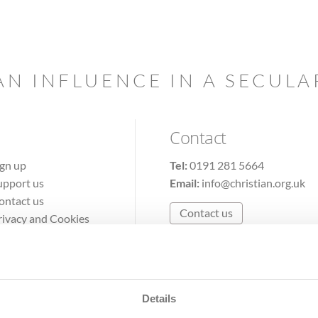
AN INFLUENCE IN A SECUL
Contact
ign up
Tel:
0191 281 5664
upport us
Email:
info@christian.org.uk
ontact us
Contact us
rivacy and Cookies
erms of Use
Details