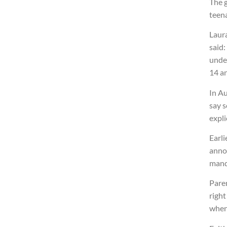
The 
teena
Laura
said:
unde
14 an
In Au
say s
expli
Earli
anno
mand
Paren
right
when