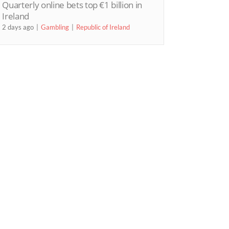
Quarterly online bets top €1 billion in
Ireland
2 days ago
Gambling
Republic of Ireland