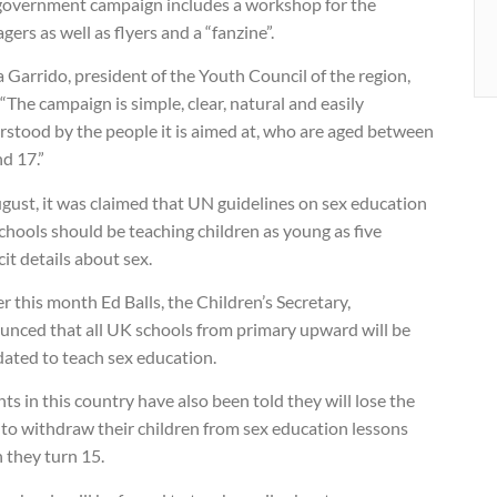
government campaign includes a workshop for the
gers as well as flyers and a “fanzine”.
 Garrido, president of the Youth Council of the region,
 “The campaign is simple, clear, natural and easily
rstood by the people it is aimed at, who are aged between
d 17.”
gust, it was claimed that UN guidelines on sex education
chools should be teaching children as young as five
cit details about sex.
er this month Ed Balls, the Children’s Secretary,
unced that all UK schools from primary upward will be
ated to teach sex education.
ts in this country have also been told they will lose the
 to withdraw their children from sex education lessons
 they turn 15.