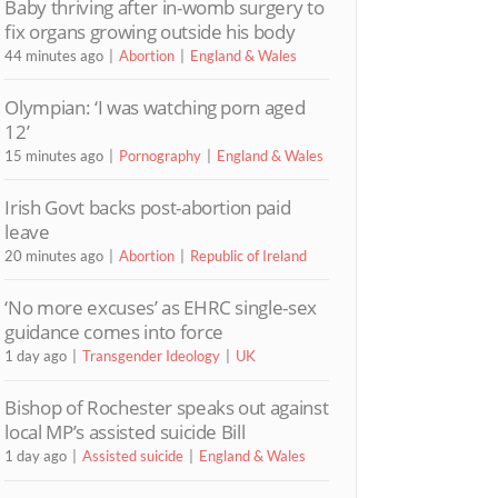
Baby thriving after in-womb surgery to
fix organs growing outside his body
44 minutes ago
Abortion
England & Wales
Olympian: ‘I was watching porn aged
12’
15 minutes ago
Pornography
England & Wales
Irish Govt backs post-abortion paid
leave
20 minutes ago
Abortion
Republic of Ireland
‘No more excuses’ as EHRC single-sex
guidance comes into force
1 day ago
Transgender Ideology
UK
Bishop of Rochester speaks out against
local MP’s assisted suicide Bill
1 day ago
Assisted suicide
England & Wales