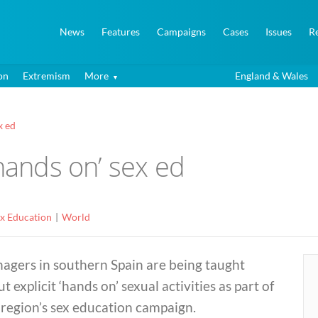
News
Features
Campaigns
Cases
Issues
R
on
Extremism
More
England & Wales
x ed
‘hands on’ sex ed
ex Education
World
agers in southern Spain are being taught
t explicit ‘hands on’ sexual activities as part of
region’s sex education campaign.