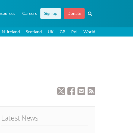
esources
Careers
Sign up
Donate
N. Ireland
Scotland
UK
GB
RoI
World
Latest News