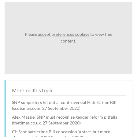
Please
accept preferences cookies
to view this
content.
More on this topic
SNP supporters hit out at controversial Hate Crime Bill
(scotsman.com, 27 September 2020)
Alex Massie: SNP must recognise gender reform pitfalls
(thetimes.co.uk, 27 September 2020)
CI: Scot hate crime Bill concession ‘a start, but more