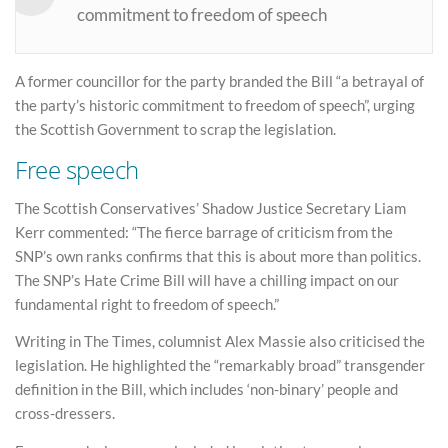
commitment to freedom of speech
A former councillor for the party branded the Bill “a betrayal of
the party’s historic commitment to freedom of speech”, urging
the Scottish Government to scrap the legislation.
Free speech
The Scottish Conservatives’ Shadow Justice Secretary Liam
Kerr commented: “The fierce barrage of criticism from the
SNP’s own ranks confirms that this is about more than politics.
The SNP’s Hate Crime Bill will have a chilling impact on our
fundamental right to freedom of speech.”
Writing in The Times, columnist Alex Massie also criticised the
legislation. He highlighted the “remarkably broad” transgender
definition in the Bill, which includes ‘non-binary’ people and
cross-dressers.