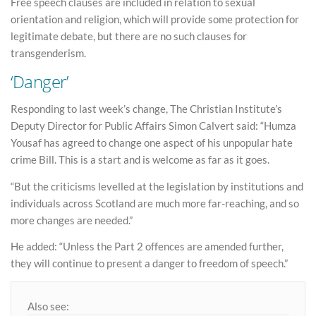
Free speech clauses are included in relation to sexual
orientation and religion, which will provide some protection for
legitimate debate, but there are no such clauses for
transgenderism.
‘Danger’
Responding to last week’s change, The Christian Institute’s
Deputy Director for Public Affairs Simon Calvert said: “Humza
Yousaf has agreed to change one aspect of his unpopular hate
crime Bill. This is a start and is welcome as far as it goes.
“But the criticisms levelled at the legislation by institutions and
individuals across Scotland are much more far-reaching, and so
more changes are needed.”
He added: “Unless the Part 2 offences are amended further,
they will continue to present a danger to freedom of speech.”
Also see: