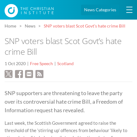
News Categories
Home
News
SNP voters blast Scot Govt’s hate crime Bill
SNP voters blast Scot Govt’s hate
crime Bill
1 Oct 2020
Free Speech
Scotland
SNP supporters are threatening to leave the party
over its controversial hate crime Bill, a Freedom of
Information request has revealed.
Last week, the Scottish Government agreed to raise the
threshold of the ‘stirring up’ offences from behaviour ‘likely to