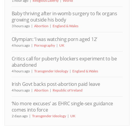
1 hour ago
Religious Liberty
World
Baby thriving after in-womb surgery to fix organs
growing outside his body
3 hours ago
Abortion
England & Wales
Olympian: ‘I was watching porn aged 12’
4 hours ago
Pornography
UK
Critics call for puberty blockers experiment to be
abandoned
4 hours ago
Transgender Ideology
England & Wales
Irish Govt backs post-abortion paid leave
4 hours ago
Abortion
Republic of Ireland
‘No more excuses’ as EHRC single-sex guidance
comes into force
2 days ago
Transgender Ideology
UK