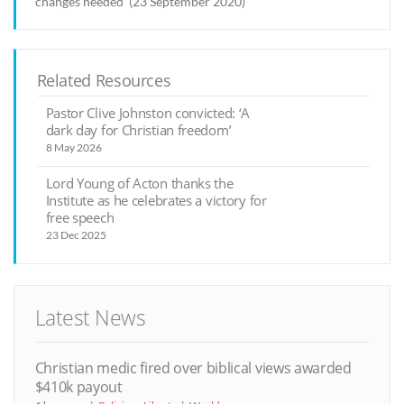
changes needed’ (23 September 2020)
Related Resources
Pastor Clive Johnston convicted: ‘A
dark day for Christian freedom’
8 May 2026
Lord Young of Acton thanks the
Institute as he celebrates a victory for
free speech
23 Dec 2025
Latest News
Christian medic fired over biblical views awarded
$410k payout