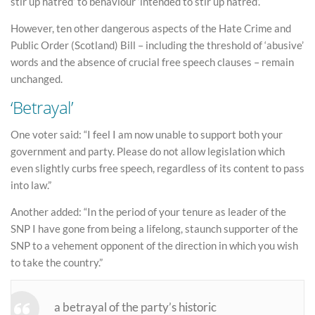
stir up hatred’ to behaviour ‘intended to stir up hatred’.
However, ten other dangerous aspects of the Hate Crime and
Public Order (Scotland) Bill – including the threshold of ‘abusive’
words and the absence of crucial free speech clauses – remain
unchanged.
‘Betrayal’
One voter said: “I feel I am now unable to support both your
government and party. Please do not allow legislation which
even slightly curbs free speech, regardless of its content to pass
into law.”
Another added: “In the period of your tenure as leader of the
SNP I have gone from being a lifelong, staunch supporter of the
SNP to a vehement opponent of the direction in which you wish
to take the country.”
a betrayal of the party’s historic