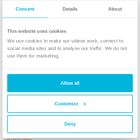
Follow Us
Consent
Details
About
X
Facebook
This website uses cookies
Youtube
We use cookies to make our videos work, connect to
Instagram
social media sites and to analyse our traffic. We do not
use them for marketing.
TikTok
Allow all
The Christian Institute, Wilberforce House
4 Park Road, Gosforth Business Park, Newcastle upon Tyne, NE12
8DG
Customize
The Christian Institute is a company limited by guarantee, registered in England as a
charity. Company No. 263 4440 Charity No. 100 4774. A charity registered in Scotland.
Charity No. SC039220.
Deny
Copyright © The Christian Institute. All rights reserved.
website by
vektor