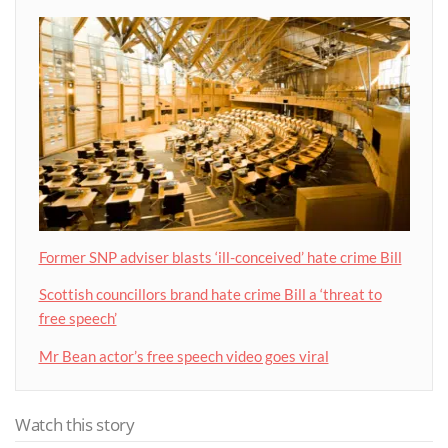
Former SNP adviser blasts ‘ill-conceived’ hate crime Bill
Scottish councillors brand hate crime Bill a ‘threat to
free speech’
Mr Bean actor’s free speech video goes viral
Watch this story