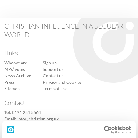
CHRISTIAN INFLUENCE IN A SECULAR
WORLD
Links
Who we are
Sign up
MPs’ votes
Support us
News Archive
Contact us
Press
Privacy and Cookies
Sitemap
Terms of Use
Contact
Tel:
0191 281 5664
Email:
info@christian.org.uk
Contact us