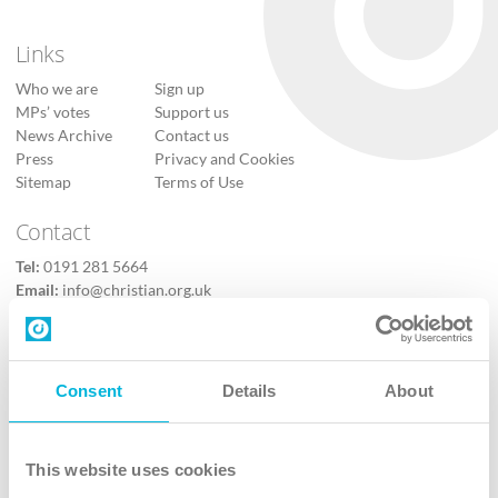
Links
Who we are
Sign up
MPs’ votes
Support us
News Archive
Contact us
Press
Privacy and Cookies
Sitemap
Terms of Use
Contact
Tel:
0191 281 5664
Email:
info@christian.org.uk
Contact us
Follow Us
Consent
Details
About
X
Facebook
This website uses cookies
Youtube