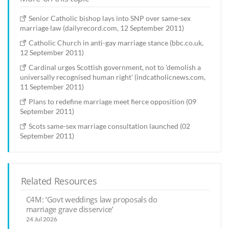
Senior Catholic bishop lays into SNP over same-sex
marriage law (dailyrecord.com, 12 September 2011)
Catholic Church in anti-gay marriage stance (bbc.co.uk,
12 September 2011)
Cardinal urges Scottish government, not to 'demolish a
universally recognised human right' (indcatholicnews.com,
11 September 2011)
Plans to redefine marriage meet fierce opposition (09
September 2011)
Scots same-sex marriage consultation launched (02
September 2011)
Related Resources
C4M: ‘Govt weddings law proposals do
marriage grave disservice’
24 Jul 2026