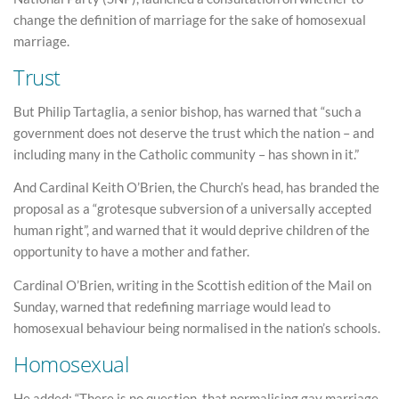
change the definition of marriage for the sake of homosexual
marriage.
Trust
But Philip Tartaglia, a senior bishop, has warned that “such a
government does not deserve the trust which the nation – and
including many in the Catholic community – has shown in it.”
And Cardinal Keith O’Brien, the Church’s head, has branded the
proposal as a “grotesque subversion of a universally accepted
human right”, and warned that it would deprive children of the
opportunity to have a mother and father.
Cardinal O’Brien, writing in the Scottish edition of the Mail on
Sunday, warned that redefining marriage would lead to
homosexual behaviour being normalised in the nation’s schools.
Homosexual
He added: “There is no question, that normalising gay marriage