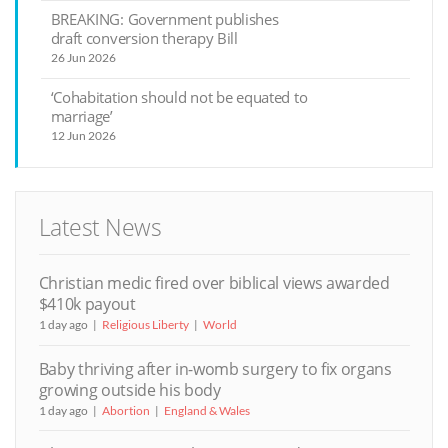
BREAKING: Government publishes
draft conversion therapy Bill
26 Jun 2026
‘Cohabitation should not be equated to
marriage’
12 Jun 2026
Latest News
Christian medic fired over biblical views awarded
$410k payout
1 day ago
Religious Liberty
World
Baby thriving after in-womb surgery to fix organs
growing outside his body
1 day ago
Abortion
England & Wales