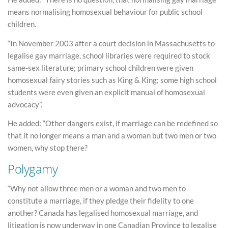
means normalising homosexual behaviour for public school
children.
“In November 2003 after a court decision in Massachusetts to
legalise gay marriage, school libraries were required to stock
same-sex literature; primary school children were given
homosexual fairy stories such as King & King; some high school
students were even given an explicit manual of homosexual
advocacy”.
He added: “Other dangers exist, if marriage can be redefined so
that it no longer means a man and a woman but two men or two
women, why stop there?
Polygamy
“Why not allow three men or a woman and two men to
constitute a marriage, if they pledge their fidelity to one
another? Canada has legalised homosexual marriage, and
litigation is now underway in one Canadian Province to legalise