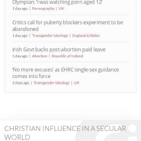
Olympian: ‘I was watching porn aged 12’
1 day ago
Pornography
UK
Critics call for puberty blockers experiment to be
abandoned
1 day ago
Transgender Ideology
England & Wales
Irish Govt backs post-abortion paid leave
1 day ago
Abortion
Republic of Ireland
‘No more excuses’ as EHRC single-sex guidance
comes into force
2 days ago
Transgender Ideology
UK
CHRISTIAN INFLUENCE IN A SECULAR
WORLD