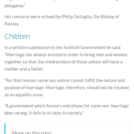
polygamy.”
His concerns were echoed by Philip Tartaglia, the Bishop of
Paisley.
Children
In a written submission to the Scottish Government he said:
“Marriage has always existed in order to bring men and women
together so that the children born of those unions will have a
mother and a father.
“For that reason, same sex unions cannot fulfill the nature and
purpose of marriage. Marriage, therefore, should not be treated
as an equality issue.
“A government which favours and allows for same sex ‘marriage’
does wrong. It fails in its duty to society.”
More on this topic