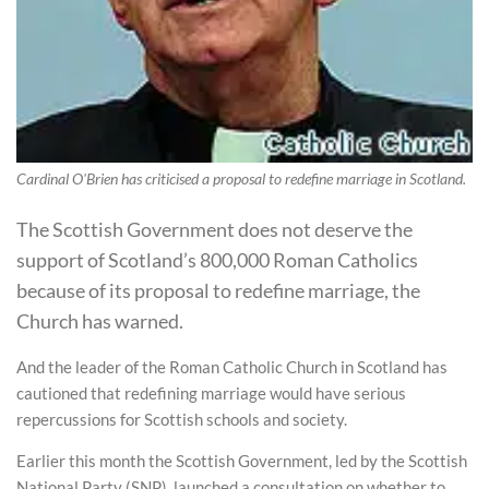
Cardinal O'Brien has criticised a proposal to redefine marriage in Scotland.
The Scottish Government does not deserve the
support of Scotland’s 800,000 Roman Catholics
because of its proposal to redefine marriage, the
Church has warned.
And the leader of the Roman Catholic Church in Scotland has
cautioned that redefining marriage would have serious
repercussions for Scottish schools and society.
Earlier this month the Scottish Government, led by the Scottish
National Party (SNP), launched a consultation on whether to