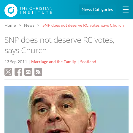
News Categories
Home
News
SNP does not deserve RC votes, says Church
SNP does not deserve RC votes,
says Church
13 Sep 2011
Marriage and the Family
Scotland