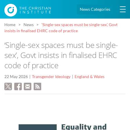
News Categories
Home
News
‘Single-sex spaces must be single-sex’, Govt
insists in finalised EHRC code of practice
‘Single-sex spaces must be single-
sex’, Govt insists in finalised EHRC
code of practice
22 May 2026
Transgender Ideology
England & Wales