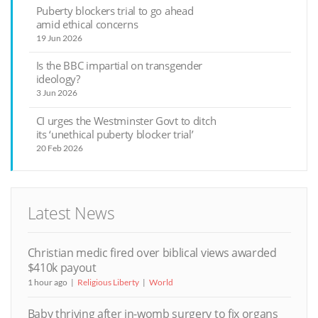
Puberty blockers trial to go ahead
amid ethical concerns
19 Jun 2026
Is the BBC impartial on transgender
ideology?
3 Jun 2026
CI urges the Westminster Govt to ditch
its ‘unethical puberty blocker trial’
20 Feb 2026
Latest News
Christian medic fired over biblical views awarded
$410k payout
1 hour ago
Religious Liberty
World
Baby thriving after in-womb surgery to fix organs