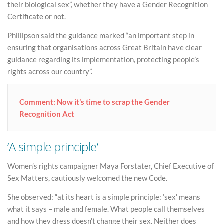
their biological sex”, whether they have a Gender Recognition
Certificate or not.
Phillipson said the guidance marked “an important step in
ensuring that organisations across Great Britain have clear
guidance regarding its implementation, protecting people’s
rights across our country”.
Comment: Now it’s time to scrap the Gender
Recognition Act
‘A simple principle’
Women’s rights campaigner Maya Forstater, Chief Executive of
Sex Matters, cautiously welcomed the new Code.
She observed: “at its heart is a simple principle: ‘sex’ means
what it says – male and female. What people call themselves
and how they dress doesn’t change their sex. Neither does