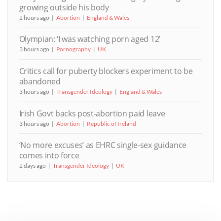
growing outside his body
2 hours ago
Abortion
England & Wales
Olympian: ‘I was watching porn aged 12’
3 hours ago
Pornography
UK
Critics call for puberty blockers experiment to be
abandoned
3 hours ago
Transgender Ideology
England & Wales
Irish Govt backs post-abortion paid leave
3 hours ago
Abortion
Republic of Ireland
‘No more excuses’ as EHRC single-sex guidance
comes into force
2 days ago
Transgender Ideology
UK