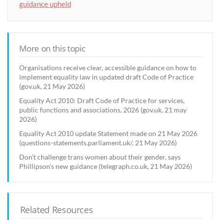
guidance upheld
More on this topic
Organisations receive clear, accessible guidance on how to
implement equality law in updated draft Code of Practice
(gov.uk, 21 May 2026)
Equality Act 2010: Draft Code of Practice for services,
public functions and associations, 2026 (gov.uk, 21 may
2026)
Equality Act 2010 update Statement made on 21 May 2026
(questions-statements.parliament.uk/, 21 May 2026)
Don’t challenge trans women about their gender, says
Phillipson’s new guidance (telegraph.co.uk, 21 May 2026)
Related Resources