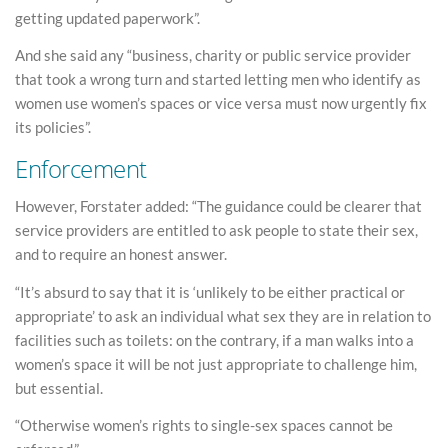
getting updated paperwork”.
And she said any “business, charity or public service provider
that took a wrong turn and started letting men who identify as
women use women’s spaces or vice versa must now urgently fix
its policies”.
Enforcement
However, Forstater added: “The guidance could be clearer that
service providers are entitled to ask people to state their sex,
and to require an honest answer.
“It’s absurd to say that it is ‘unlikely to be either practical or
appropriate’ to ask an individual what sex they are in relation to
facilities such as toilets: on the contrary, if a man walks into a
women’s space it will be not just appropriate to challenge him,
but essential.
“Otherwise women’s rights to single-sex spaces cannot be