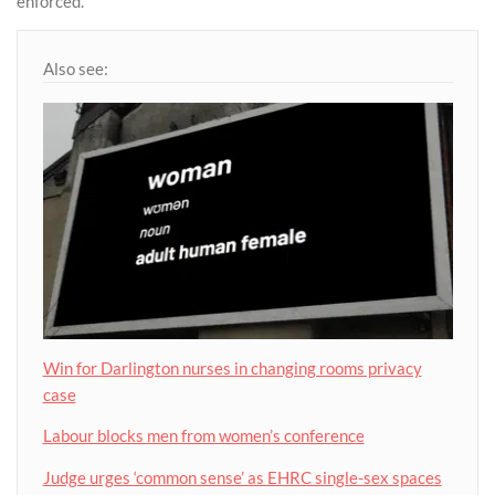
enforced.”
Also see:
Win for Darlington nurses in changing rooms privacy
case
Labour blocks men from women’s conference
Judge urges ‘common sense’ as EHRC single-sex spaces