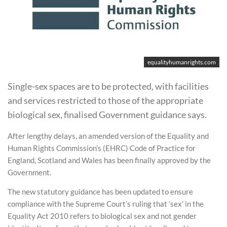
equalityhumanrights.com
Single-sex spaces are to be protected, with facilities
and services restricted to those of the appropriate
biological sex, finalised Government guidance says.
After lengthy delays, an amended version of the Equality and
Human Rights Commission’s (EHRC) Code of Practice for
England, Scotland and Wales has been finally approved by the
Government.
The new statutory guidance has been updated to ensure
compliance with the Supreme Court’s ruling that ‘sex’ in the
Equality Act 2010 refers to biological sex and not gender