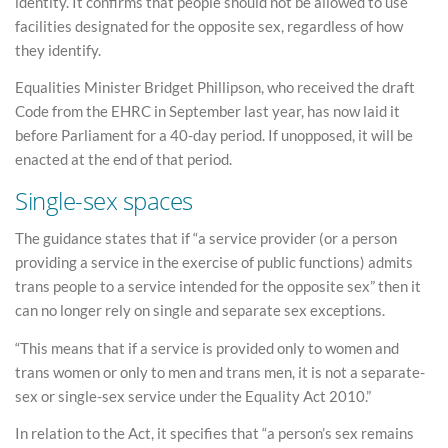
identity. It confirms that people should not be allowed to use
facilities designated for the opposite sex, regardless of how
they identify.
Equalities Minister Bridget Phillipson, who received the draft
Code from the EHRC in September last year, has now laid it
before Parliament for a 40-day period. If unopposed, it will be
enacted at the end of that period.
Single-sex spaces
The guidance states that if “a service provider (or a person
providing a service in the exercise of public functions) admits
trans people to a service intended for the opposite sex” then it
can no longer rely on single and separate sex exceptions.
“This means that if a service is provided only to women and
trans women or only to men and trans men, it is not a separate-
sex or single-sex service under the Equality Act 2010.”
In relation to the Act, it specifies that “a person’s sex remains