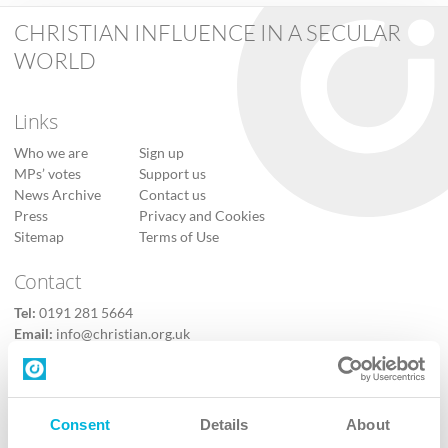
CHRISTIAN INFLUENCE IN A SECULAR
WORLD
Links
Who we are
Sign up
MPs’ votes
Support us
News Archive
Contact us
Press
Privacy and Cookies
Sitemap
Terms of Use
Contact
Tel:
0191 281 5664
Email:
info@christian.org.uk
Contact us
Follow Us
Consent
Details
About