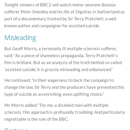
Tonight viewers of BBC2 will watch motor neurone disease
sufferer Peter Smedley end his life at Dignitas in Switzerland as
part of a documentary fronted by Sir Terry Pratchett, a well
known author and campaigner for assisted suicide.
Misleading
But Geoff Morris, a terminally ill multiple sclerosis sufferer,
said: “As a piece of shameless propaganda, Terry Pratchett’s
film is brilliant. But as an analysis of the truth behind so-called
‘assisted suicide’, it is grossly misleading and unbalanced.”
He continued: “In their eagerness to back the campaign to
change the law, Sir Terry and the producers have presented this
type of suicide as an enriching, even uplifting choice.”
Mr Morris added: “For me, a disabled man with multiple
sclerosis, this approach is profoundly troubling. And particularly
regrettable is the role of the BBC.