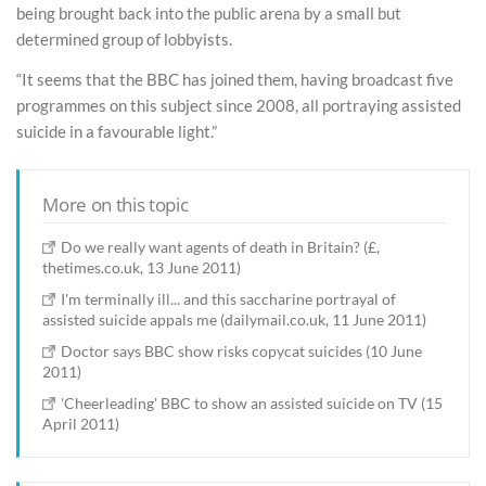
being brought back into the public arena by a small but
determined group of lobbyists.
“It seems that the BBC has joined them, having broadcast five
programmes on this subject since 2008, all portraying assisted
suicide in a favourable light.”
More on this topic
Do we really want agents of death in Britain? (£,
thetimes.co.uk, 13 June 2011)
I'm terminally ill... and this saccharine portrayal of
assisted suicide appals me (dailymail.co.uk, 11 June 2011)
Doctor says BBC show risks copycat suicides (10 June
2011)
'Cheerleading' BBC to show an assisted suicide on TV (15
April 2011)