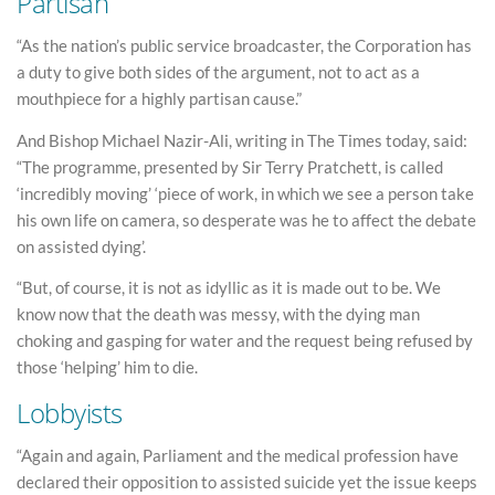
Partisan
“As the nation’s public service broadcaster, the Corporation has
a duty to give both sides of the argument, not to act as a
mouthpiece for a highly partisan cause.”
And Bishop Michael Nazir-Ali, writing in The Times today, said:
“The programme, presented by Sir Terry Pratchett, is called
‘incredibly moving’ ‘piece of work, in which we see a person take
his own life on camera, so desperate was he to affect the debate
on assisted dying’.
“But, of course, it is not as idyllic as it is made out to be. We
know now that the death was messy, with the dying man
choking and gasping for water and the request being refused by
those ‘helping’ him to die.
Lobbyists
“Again and again, Parliament and the medical profession have
declared their opposition to assisted suicide yet the issue keeps