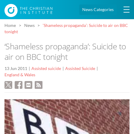
News Categories
Home
News
‘Shameless propaganda’: Suicide to air on BBC
tonight
‘Shameless propaganda’: Suicide to
air on BBC tonight
13 Jun 2011
Assisted suicide
Assisted Suicide
England & Wales