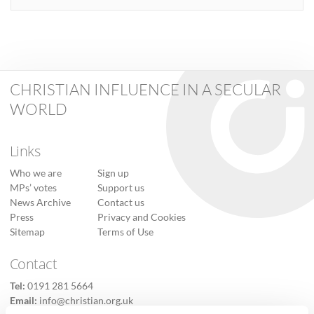
CHRISTIAN INFLUENCE IN A SECULAR
WORLD
Links
Who we are
Sign up
MPs’ votes
Support us
News Archive
Contact us
Press
Privacy and Cookies
Sitemap
Terms of Use
Contact
Tel:
0191 281 5664
Email:
info@christian.org.uk