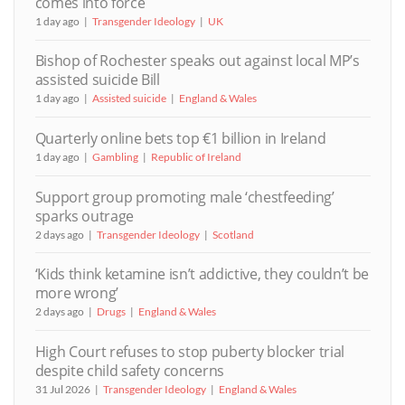
comes into force
1 day ago
Transgender Ideology
UK
Bishop of Rochester speaks out against local MP’s
assisted suicide Bill
1 day ago
Assisted suicide
England & Wales
Quarterly online bets top €1 billion in Ireland
1 day ago
Gambling
Republic of Ireland
Support group promoting male ‘chestfeeding’
sparks outrage
2 days ago
Transgender Ideology
Scotland
‘Kids think ketamine isn’t addictive, they couldn’t be
more wrong’
2 days ago
Drugs
England & Wales
High Court refuses to stop puberty blocker trial
despite child safety concerns
31 Jul 2026
Transgender Ideology
England & Wales