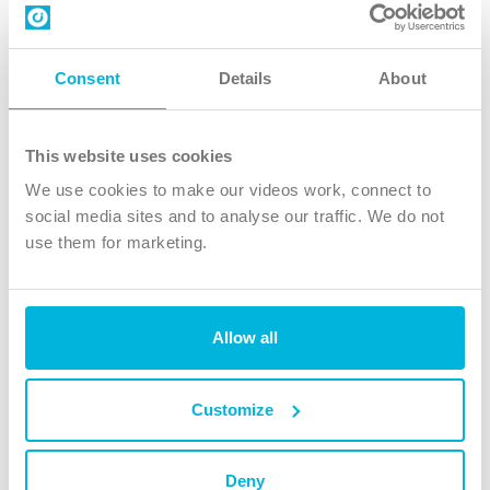
Contact us
Follow Us
Consent
Details
About
X
Facebook
This website uses cookies
Youtube
We use cookies to make our videos work, connect to
Instagram
social media sites and to analyse our traffic. We do not
use them for marketing.
TikTok
Allow all
The Christian Institute, Wilberforce House
4 Park Road, Gosforth Business Park, Newcastle upon Tyne, NE12
8DG
Customize
The Christian Institute is a company limited by guarantee, registered in England as a
charity. Company No. 263 4440 Charity No. 100 4774. A charity registered in Scotland.
Charity No. SC039220.
Deny