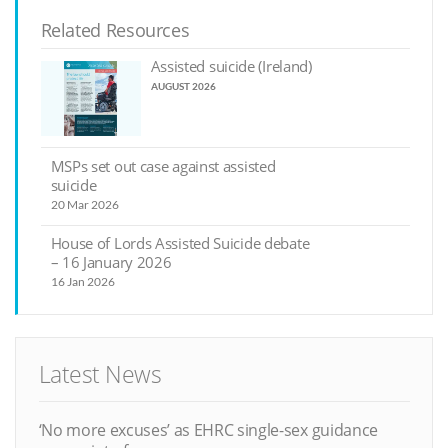
Related Resources
Assisted suicide (Ireland)
AUGUST 2026
MSPs set out case against assisted
suicide
20 Mar 2026
House of Lords Assisted Suicide debate
– 16 January 2026
16 Jan 2026
Latest News
‘No more excuses’ as EHRC single-sex guidance