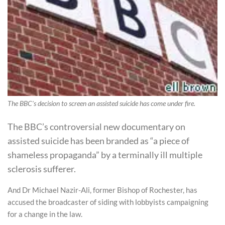
The BBC's decision to screen an assisted suicide has come under fire.
The BBC’s controversial new documentary on
assisted suicide has been branded as “a piece of
shameless propaganda” by a terminally ill multiple
sclerosis sufferer.
And Dr Michael Nazir-Ali, former Bishop of Rochester, has
accused the broadcaster of siding with lobbyists campaigning
for a change in the law.