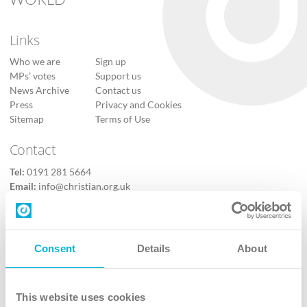
Links
Who we are
Sign up
MPs’ votes
Support us
News Archive
Contact us
Press
Privacy and Cookies
Sitemap
Terms of Use
Contact
Tel:
0191 281 5664
Email:
info@christian.org.uk
Contact us
Follow Us
Consent
Details
About
X
Facebook
This website uses cookies