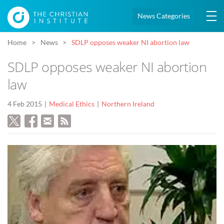
News Categories
Home
News
SDLP opposes weaker NI abortion law
SDLP opposes weaker NI abortion
law
4 Feb 2015
Medical Ethics
Northern Ireland