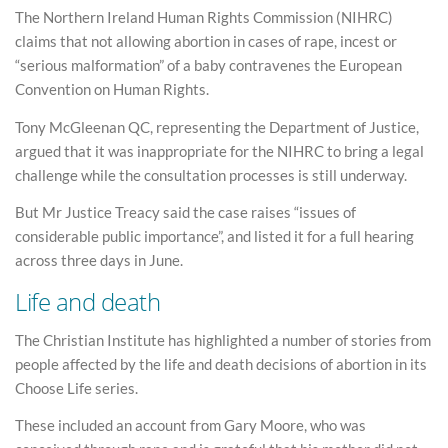
The Northern Ireland Human Rights Commission (NIHRC)
claims that not allowing abortion in cases of rape, incest or
“serious malformation” of a baby contravenes the European
Convention on Human Rights.
Tony McGleenan QC, representing the Department of Justice,
argued that it was inappropriate for the NIHRC to bring a legal
challenge while the consultation processes is still underway.
But Mr Justice Treacy said the case raises “issues of
considerable public importance”, and listed it for a full hearing
across three days in June.
Life and death
The Christian Institute has highlighted a number of stories from
people affected by the life and death decisions of abortion in its
Choose Life series.
These included an account from Gary Moore, who was