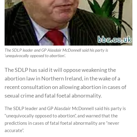
The SDLP leader and GP Alasdair McDonnell said his party is
'unequivocally opposed to abortion'.
The SDLP has said it will oppose weakening the
abortion law in Northern Ireland, in the wake of a
recent consultation on allowing abortion in cases of
sexual crime and fatal foetal abnormality.
The SDLP leader and GP Alasdair McDonnell said his party is
“unequivocally opposed to abortion”, and warned that the
predictions in cases of fatal foetal abnormality are “never
accurate”.