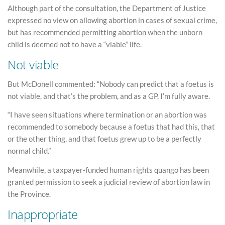
Although part of the consultation, the Department of Justice
expressed no view on allowing abortion in cases of sexual crime,
but has recommended permitting abortion when the unborn
child is deemed not to have a “viable” life.
Not viable
But McDonell commented: “Nobody can predict that a foetus is
not viable, and that’s the problem, and as a GP, I’m fully aware.
“I have seen situations where termination or an abortion was
recommended to somebody because a foetus that had this, that
or the other thing, and that foetus grew up to be a perfectly
normal child.”
Meanwhile, a taxpayer-funded human rights quango has been
granted permission to seek a judicial review of abortion law in
the Province.
Inappropriate