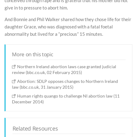
conceived through rape and is grateful that his mother did not
give in to pressure to abort him.
And Bonnie and Phil Walker shared how they chose life for their
daughter Grace, who was diagnosed with a fatal foetal
abnormality but lived for a “precious” 15 minutes.
More on this topic
Northern Ireland abortion laws case granted judicial
review (bbc.co.uk, 02 February 2015)
Abortion: SDLP opposes changes to Northern Ireland
law (bbc.co.uk, 31 January 2015)
Human rights quango to challenge NI abortion law (11
December 2014)
Related Resources