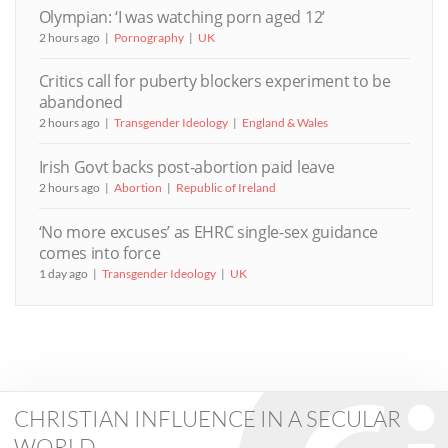
Olympian: ‘I was watching porn aged 12’
2 hours ago
Pornography
UK
Critics call for puberty blockers experiment to be
abandoned
2 hours ago
Transgender Ideology
England & Wales
Irish Govt backs post-abortion paid leave
2 hours ago
Abortion
Republic of Ireland
‘No more excuses’ as EHRC single-sex guidance
comes into force
1 day ago
Transgender Ideology
UK
CHRISTIAN INFLUENCE IN A SECULAR
WORLD