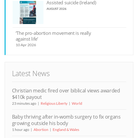
Assisted suicide (Ireland)
AUGUST 2026
‘The pro-abortion movement is really
against life’
10 Apr 2026
Latest News
Christian medic fired over biblical views awarded
$410k payout
23 minutes ago
Religious Liberty
World
Baby thriving after in-womb surgery to fix organs
growing outside his body
1 hour ago
Abortion
England & Wales