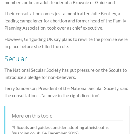
members or be an adult leader of a Brownie or Guide unit.
Their consultation comes just a month after Julie Bentley, a
leading campaigner for abortion and former head of the Family
Planning Association, took over as chief executive.
However, Girlguiding UK say plans to rewrite the promise were
in place before she filled the role.
Secular
The National Secular Society has put pressure on the Scouts to
introduce a pledge for non-believers.
Terry Sanderson, President of the National Secular Society, said
the consultation is “a move in the right direction”.
More on this topic
Scouts and guides consider adopting atheist oaths
(guardian.co.uk, 04 December 2012)