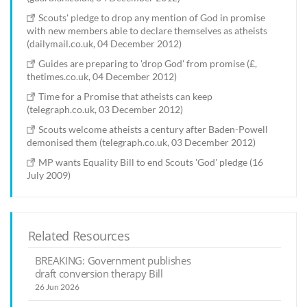
Scouts' pledge to drop any mention of God in promise
with new members able to declare themselves as atheists
(dailymail.co.uk, 04 December 2012)
Guides are preparing to 'drop God' from promise (£,
thetimes.co.uk, 04 December 2012)
Time for a Promise that atheists can keep
(telegraph.co.uk, 03 December 2012)
Scouts welcome atheists a century after Baden-Powell
demonised them (telegraph.co.uk, 03 December 2012)
MP wants Equality Bill to end Scouts 'God' pledge (16
July 2009)
Related Resources
BREAKING: Government publishes
draft conversion therapy Bill
26 Jun 2026