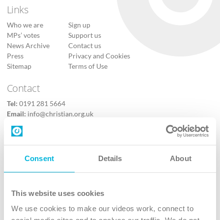
Links
Who we are
Sign up
MPs’ votes
Support us
News Archive
Contact us
Press
Privacy and Cookies
Sitemap
Terms of Use
Contact
Tel:
0191 281 5664
Email:
info@christian.org.uk
Contact us
Follow Us
Consent
Details
About
X
Facebook
This website uses cookies
Youtube
We use cookies to make our videos work, connect to
Instagram