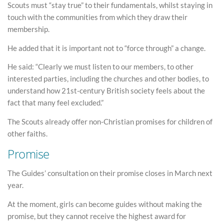
Scouts must “stay true” to their fundamentals, whilst staying in
touch with the communities from which they draw their
membership.
He added that it is important not to “force through” a change.
He said: “Clearly we must listen to our members, to other
interested parties, including the churches and other bodies, to
understand how 21st-century British society feels about the
fact that many feel excluded.”
The Scouts already offer non-Christian promises for children of
other faiths.
Promise
The Guides’ consultation on their promise closes in March next
year.
At the moment, girls can become guides without making the
promise, but they cannot receive the highest award for