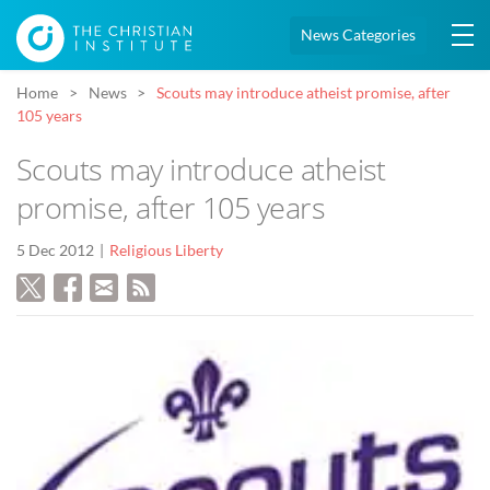
News Categories
Home
News
Scouts may introduce atheist promise, after
105 years
Scouts may introduce atheist
promise, after 105 years
5 Dec 2012
Religious Liberty