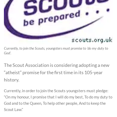
Currently, to join the Scouts, youngsters must promise to 'do my duty to
God'.
The Scout Association is considering adopting a new
“atheist” promise for the first time in its 105-year
history.
Currently, in order to join the Scouts youngsters must pledge:
“On my honour, I promise that I will do my best, To do my duty to
God and to the Queen, To help other people, And to keep the
Scout Law.”