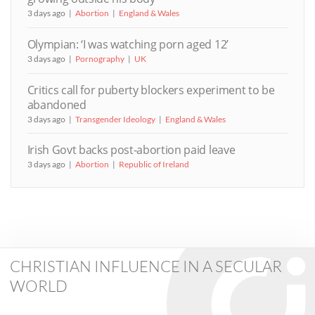
3 days ago
Abortion
England & Wales
Olympian: ‘I was watching porn aged 12’
3 days ago
Pornography
UK
Critics call for puberty blockers experiment to be
abandoned
3 days ago
Transgender Ideology
England & Wales
Irish Govt backs post-abortion paid leave
3 days ago
Abortion
Republic of Ireland
CHRISTIAN INFLUENCE IN A SECULAR
WORLD