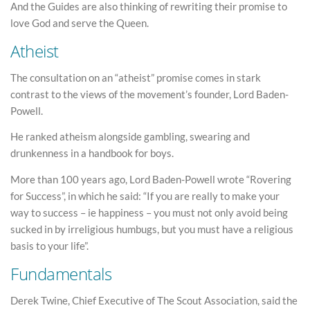
And the Guides are also thinking of rewriting their promise to
love God and serve the Queen.
Atheist
The consultation on an “atheist” promise comes in stark
contrast to the views of the movement’s founder, Lord Baden-
Powell.
He ranked atheism alongside gambling, swearing and
drunkenness in a handbook for boys.
More than 100 years ago, Lord Baden-Powell wrote “Rovering
for Success”, in which he said: “If you are really to make your
way to success – ie happiness – you must not only avoid being
sucked in by irreligious humbugs, but you must have a religious
basis to your life”.
Fundamentals
Derek Twine, Chief Executive of The Scout Association, said the