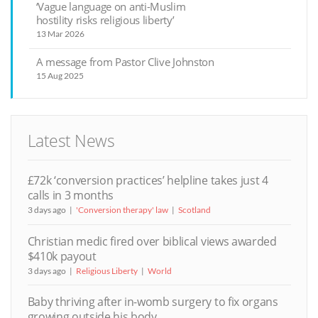
‘Vague language on anti-Muslim
hostility risks religious liberty’
13 Mar 2026
A message from Pastor Clive Johnston
15 Aug 2025
Latest News
£72k ‘conversion practices’ helpline takes just 4
calls in 3 months
3 days ago
'Conversion therapy' law
Scotland
Christian medic fired over biblical views awarded
$410k payout
3 days ago
Religious Liberty
World
Baby thriving after in-womb surgery to fix organs
growing outside his body