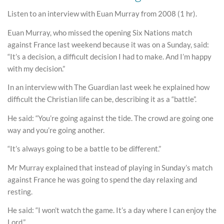
Listen to an interview with Euan Murray from 2008 (1 hr).
Euan Murray, who missed the opening Six Nations match
against France last weekend because it was on a Sunday, said:
“It’s a decision, a difficult decision I had to make. And I’m happy
with my decision.”
In an interview with The Guardian last week he explained how
difficult the Christian life can be, describing it as a “battle”.
He said: “You’re going against the tide. The crowd are going one
way and you’re going another.
“It’s always going to be a battle to be different.”
Mr Murray explained that instead of playing in Sunday’s match
against France he was going to spend the day relaxing and
resting.
He said: “I won’t watch the game. It’s a day where I can enjoy the
Lord.”