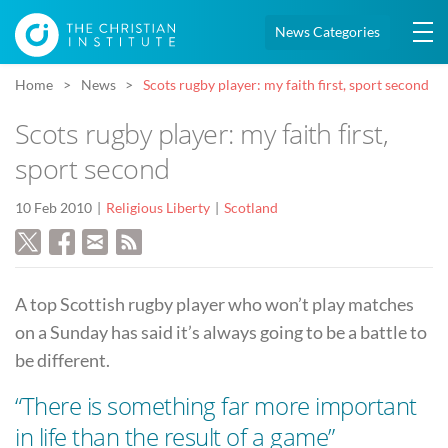
News Categories
Home
News
Scots rugby player: my faith first, sport second
Scots rugby player: my faith first,
sport second
10 Feb 2010
Religious Liberty
Scotland
A top Scottish rugby player who won’t play matches
on a Sunday has said it’s always going to be a battle to
be different.
“There is something far more important
in life than the result of a game”