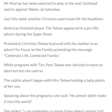
Mr Murray has been selected to play in the next Scotland
match, against Wales, on Saturday.
Just this week another Christian sportsman hit the headlines.
American Football player Tim Tebow appeared in a pro-life
advert during the Super Bowl.
Prominent Christian Tebow featured with his mother in an
advert for Focus on the Family promoting the message
“Celebrate Life, Celebrate Family”.
While pregnant with Tim, Pam Tebow was advised to have an
abortion but she said no.
The subtle advert began with Mrs Tebow holding a baby photo
of her son.
Speaking about the pregnancy she said: “He almost didn’t make
it into this world”.
She added: “I can remember so many times when I almost lost