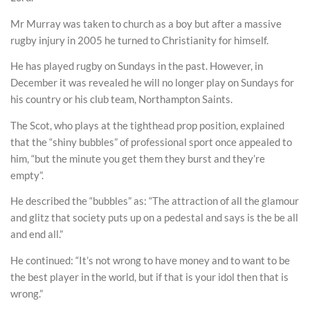
Mr Murray was taken to church as a boy but after a massive
rugby injury in 2005 he turned to Christianity for himself.
He has played rugby on Sundays in the past. However, in
December it was revealed he will no longer play on Sundays for
his country or his club team, Northampton Saints.
The Scot, who plays at the tighthead prop position, explained
that the “shiny bubbles” of professional sport once appealed to
him, “but the minute you get them they burst and they’re
empty”.
He described the “bubbles” as: “The attraction of all the glamour
and glitz that society puts up on a pedestal and says is the be all
and end all.”
He continued: “It’s not wrong to have money and to want to be
the best player in the world, but if that is your idol then that is
wrong.”