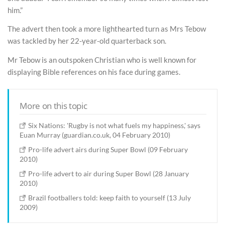
him.”
The advert then took a more lighthearted turn as Mrs Tebow
was tackled by her 22-year-old quarterback son.
Mr Tebow is an outspoken Christian who is well known for
displaying Bible references on his face during games.
More on this topic
Six Nations: 'Rugby is not what fuels my happiness,' says
Euan Murray (guardian.co.uk, 04 February 2010)
Pro-life advert airs during Super Bowl (09 February
2010)
Pro-life advert to air during Super Bowl (28 January
2010)
Brazil footballers told: keep faith to yourself (13 July
2009)