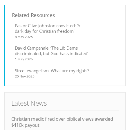
Related Resources
Pastor Clive Johnston convicted: ‘A
dark day for Christian freedom’
8 May 2026
David Campanale: ‘The Lib Dems
discriminated, but God has vindicated’
1 May 2026
Street evangelism: What are my rights?
25 Nov 2025
Latest News
Christian medic fired over biblical views awarded
$410k payout