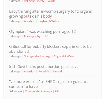
1 day ago
Religious Liberty
World
Baby thriving after in-womb surgery to fix organs
growing outside his body
1 day ago
Abortion
England & Wales
Olympian: ‘I was watching porn aged 12’
1 day ago
Pornography
UK
Critics call for puberty blockers experiment to be
abandoned
1 day ago
Transgender Ideology
England & Wales
Irish Govt backs post-abortion paid leave
1 day ago
Abortion
Republic of Ireland
‘No more excuses’ as EHRC single-sex guidance
comes into force
3 days ago
Transgender Ideology
UK