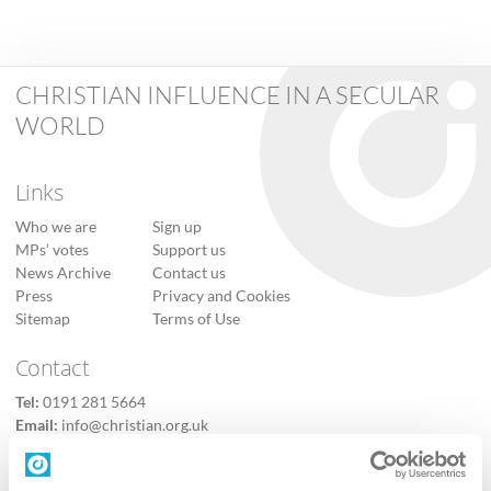
CHRISTIAN INFLUENCE IN A SECULAR
WORLD
Links
Who we are
Sign up
MPs’ votes
Support us
News Archive
Contact us
Press
Privacy and Cookies
Sitemap
Terms of Use
Contact
Tel:
0191 281 5664
Email:
info@christian.org.uk
Contact us