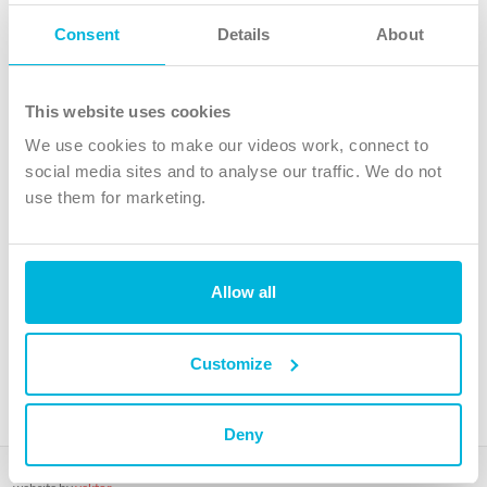
Follow Us
Consent
Details
About
X
Facebook
This website uses cookies
Youtube
We use cookies to make our videos work, connect to
Instagram
social media sites and to analyse our traffic. We do not
use them for marketing.
TikTok
Allow all
The Christian Institute, Wilberforce House
4 Park Road, Gosforth Business Park, Newcastle upon Tyne, NE12
8DG
Customize
The Christian Institute is a company limited by guarantee, registered in England as a
charity. Company No. 263 4440 Charity No. 100 4774. A charity registered in Scotland.
Charity No. SC039220.
Deny
Copyright © The Christian Institute. All rights reserved.