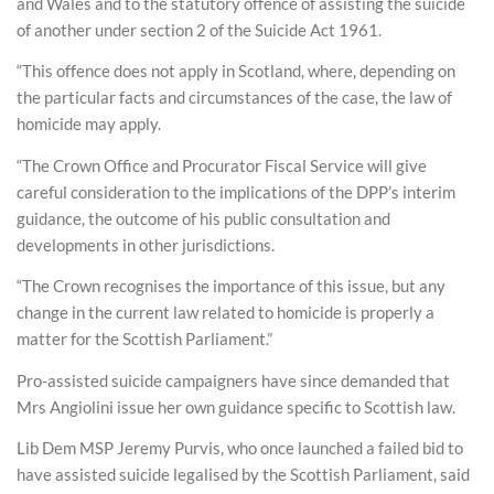
and Wales and to the statutory offence of assisting the suicide
of another under section 2 of the Suicide Act 1961.
“This offence does not apply in Scotland, where, depending on
the particular facts and circumstances of the case, the law of
homicide may apply.
“The Crown Office and Procurator Fiscal Service will give
careful consideration to the implications of the DPP’s interim
guidance, the outcome of his public consultation and
developments in other jurisdictions.
“The Crown recognises the importance of this issue, but any
change in the current law related to homicide is properly a
matter for the Scottish Parliament.”
Pro-assisted suicide campaigners have since demanded that
Mrs Angiolini issue her own guidance specific to Scottish law.
Lib Dem MSP Jeremy Purvis, who once launched a failed bid to
have assisted suicide legalised by the Scottish Parliament, said