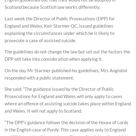
Scotland because Scottish law works differently.
Last week the Director of Public Prosecutions (DPP) for
England and Wales, Keir Starmer QC, issued guidelines
explaining the circumstances under which he is likely to
prosecute a case of assisted suicide.
The guidelines do not change the law but set out the factors the
DPP will take into consideration when applying it.
On the day Mr Starmer published his guidelines, Mrs Angiolini
responded with a public statement.
She said: “The guidance issued by the Director of Public
Prosecutions for England and Wales will only apply to cases
where an offence of assisting suicide takes place within England
and Wales. It will not apply to Scotland.
“The DPP’s guidance follows the decision of the House of Lords
in the English case of Purdy. This case applies only to England