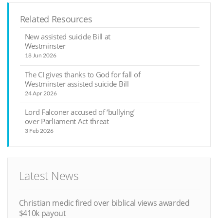
Related Resources
New assisted suicide Bill at
Westminster
18 Jun 2026
The CI gives thanks to God for fall of
Westminster assisted suicide Bill
24 Apr 2026
Lord Falconer accused of ‘bullying’
over Parliament Act threat
3 Feb 2026
Latest News
Christian medic fired over biblical views awarded
$410k payout