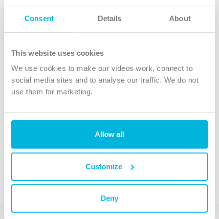
Follow Us
Consent
Details
About
X
Facebook
This website uses cookies
Youtube
We use cookies to make our videos work, connect to
Instagram
social media sites and to analyse our traffic. We do not
use them for marketing.
TikTok
Allow all
The Christian Institute, Wilberforce House
4 Park Road, Gosforth Business Park, Newcastle upon Tyne, NE12
8DG
Customize
The Christian Institute is a company limited by guarantee, registered in England as a
charity. Company No. 263 4440 Charity No. 100 4774. A charity registered in Scotland.
Charity No. SC039220.
Deny
Copyright © The Christian Institute. All rights reserved.