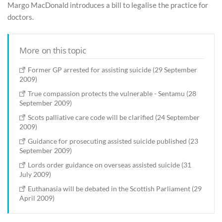
Margo MacDonald introduces a bill to legalise the practice for
doctors.
More on this topic
Former GP arrested for assisting suicide (29 September
2009)
True compassion protects the vulnerable - Sentamu (28
September 2009)
Scots palliative care code will be clarified (24 September
2009)
Guidance for prosecuting assisted suicide published (23
September 2009)
Lords order guidance on overseas assisted suicide (31
July 2009)
Euthanasia will be debated in the Scottish Parliament (29
April 2009)