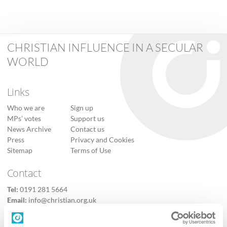
CHRISTIAN INFLUENCE IN A SECULAR
WORLD
Links
Who we are
Sign up
MPs’ votes
Support us
News Archive
Contact us
Press
Privacy and Cookies
Sitemap
Terms of Use
Contact
Tel:
0191 281 5664
Email:
info@christian.org.uk
Contact us