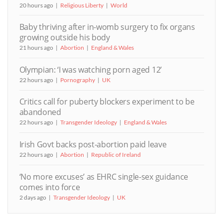
20 hours ago
Religious Liberty
World
Baby thriving after in-womb surgery to fix organs
growing outside his body
21 hours ago
Abortion
England & Wales
Olympian: ‘I was watching porn aged 12’
22 hours ago
Pornography
UK
Critics call for puberty blockers experiment to be
abandoned
22 hours ago
Transgender Ideology
England & Wales
Irish Govt backs post-abortion paid leave
22 hours ago
Abortion
Republic of Ireland
‘No more excuses’ as EHRC single-sex guidance
comes into force
2 days ago
Transgender Ideology
UK