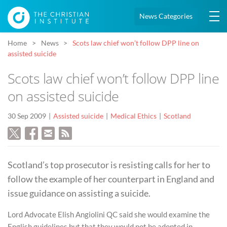
News Categories
Home
News
Scots law chief won’t follow DPP line on
assisted suicide
Scots law chief won’t follow DPP line
on assisted suicide
30 Sep 2009
Assisted suicide
Medical Ethics
Scotland
Scotland’s top prosecutor is resisting calls for her to
follow the example of her counterpart in England and
issue guidance on assisting a suicide.
Lord Advocate Elish Angiolini QC said she would examine the
English guidelines but that they would not be adopted in