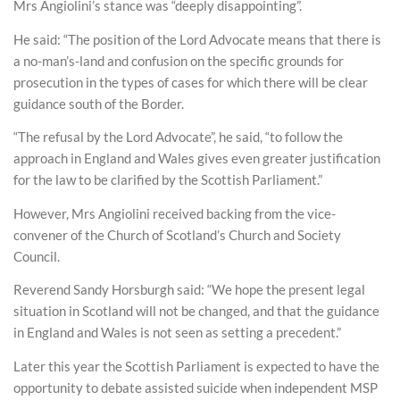
Mrs Angiolini’s stance was “deeply disappointing”.
He said: “The position of the Lord Advocate means that there is
a no-man’s-land and confusion on the specific grounds for
prosecution in the types of cases for which there will be clear
guidance south of the Border.
“The refusal by the Lord Advocate”, he said, “to follow the
approach in England and Wales gives even greater justification
for the law to be clarified by the Scottish Parliament.”
However, Mrs Angiolini received backing from the vice-
convener of the Church of Scotland’s Church and Society
Council.
Reverend Sandy Horsburgh said: “We hope the present legal
situation in Scotland will not be changed, and that the guidance
in England and Wales is not seen as setting a precedent.”
Later this year the Scottish Parliament is expected to have the
opportunity to debate assisted suicide when independent MSP