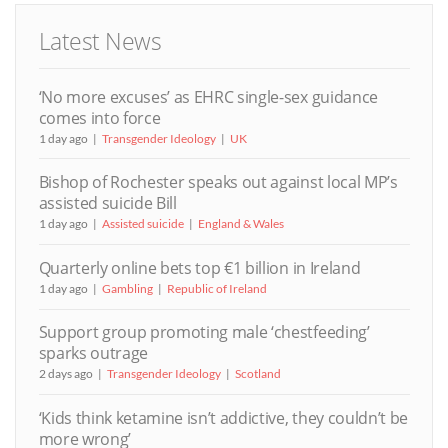
Latest News
‘No more excuses’ as EHRC single-sex guidance
comes into force
1 day ago
Transgender Ideology
UK
Bishop of Rochester speaks out against local MP’s
assisted suicide Bill
1 day ago
Assisted suicide
England & Wales
Quarterly online bets top €1 billion in Ireland
1 day ago
Gambling
Republic of Ireland
Support group promoting male ‘chestfeeding’
sparks outrage
2 days ago
Transgender Ideology
Scotland
‘Kids think ketamine isn’t addictive, they couldn’t be
more wrong’