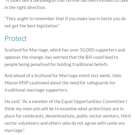
in the right direction.
“They ought to remember that if you make law in haste you do
not get the best legislation.”
Protect
Scotland for Marriage, which has over 50,000 supporters and
opposes the change, has warned that the Bill could lead to
people being penalised for holding traditional beliefs.
And ahead of a Scotland for Marriage event last week, John
Mason MSP cautioned about the need for safeguards for
traditional marriage supporters.
He said: “As a member of the Equal Opportunities Committee I
think my main aim will be to examine what protections are in
place for celebrants, denominations, public sector workers, third
sector volunteers and others who do not agree with same sex
marriage.”