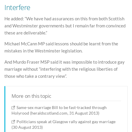
Interfere
He added: “We have had assurances on this from both Scottish
and Westminster governments but I remain far from convinced
these are deliverable.”
Michael McCann MP said lessons should be learnt from the
mistakes in the Westminster legislation.
And Murdo Fraser MSP said it was impossible to introduce gay
marriage without “interfering with the religious liberties of
those who take a contrary view”.
More on this topic
Same-sex marriage Bill to be fast-tracked through
Holyrood (heraldscotland.com, 31 August 2013)
Politicians speak at Glasgow rally against gay marriage
(30 August 2013)