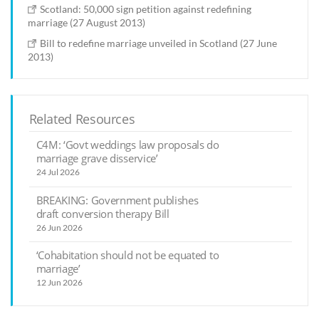
Scotland: 50,000 sign petition against redefining
marriage (27 August 2013)
Bill to redefine marriage unveiled in Scotland (27 June
2013)
Related Resources
C4M: ‘Govt weddings law proposals do
marriage grave disservice’
24 Jul 2026
BREAKING: Government publishes
draft conversion therapy Bill
26 Jun 2026
‘Cohabitation should not be equated to
marriage’
12 Jun 2026