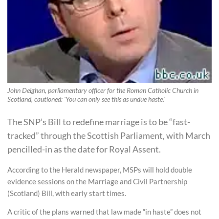
John Deighan, parliamentary officer for the Roman Catholic Church in
Scotland, cautioned: 'You can only see this as undue haste.'
The SNP’s Bill to redefine marriage is to be “fast-
tracked” through the Scottish Parliament, with March
pencilled-in as the date for Royal Assent.
According to the Herald newspaper, MSPs will hold double
evidence sessions on the Marriage and Civil Partnership
(Scotland) Bill, with early start times.
A critic of the plans warned that law made “in haste” does not