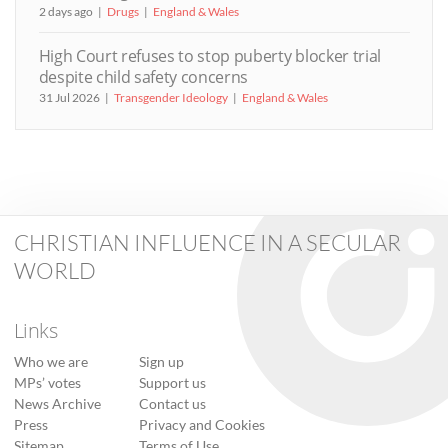
2 days ago
Drugs
England & Wales
High Court refuses to stop puberty blocker trial
despite child safety concerns
31 Jul 2026
Transgender Ideology
England & Wales
CHRISTIAN INFLUENCE IN A SECULAR
WORLD
Links
Who we are
Sign up
MPs’ votes
Support us
News Archive
Contact us
Press
Privacy and Cookies
Sitemap
Terms of Use