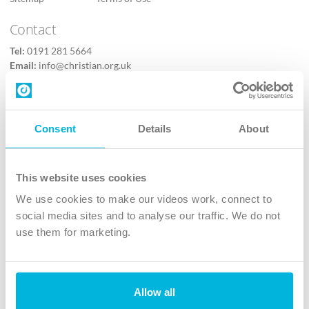
Contact
Tel:
0191 281 5664
Email:
info@christian.org.uk
Contact us
Follow Us
Consent
Details
About
X
Facebook
This website uses cookies
Youtube
We use cookies to make our videos work, connect to
Instagram
social media sites and to analyse our traffic. We do not
use them for marketing.
TikTok
Allow all
The Christian Institute, Wilberforce House