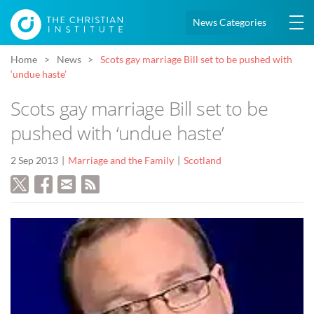
News Categories
Home
News
Scots gay marriage Bill set to be pushed with
‘undue haste’
Scots gay marriage Bill set to be
pushed with ‘undue haste’
2 Sep 2013
Marriage and the Family
Scotland