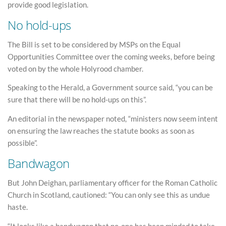
provide good legislation.
No hold-ups
The Bill is set to be considered by MSPs on the Equal
Opportunities Committee over the coming weeks, before being
voted on by the whole Holyrood chamber.
Speaking to the Herald, a Government source said, “you can be
sure that there will be no hold-ups on this”.
An editorial in the newspaper noted, “ministers now seem intent
on ensuring the law reaches the statute books as soon as
possible”.
Bandwagon
But John Deighan, parliamentary officer for the Roman Catholic
Church in Scotland, cautioned: “You can only see this as undue
haste.
“It looks like a bandwagon that no-one has been minded to take