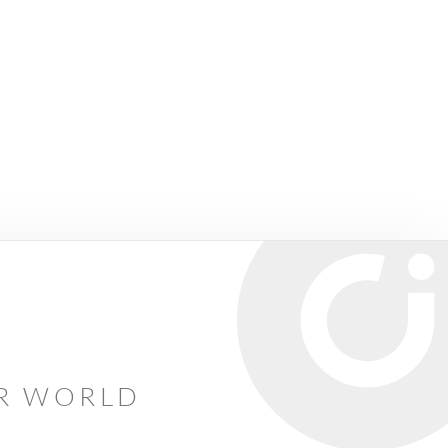
AR WORLD