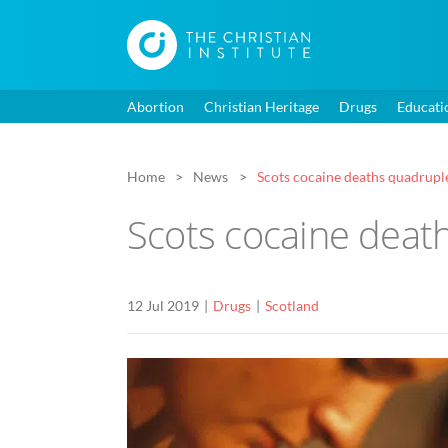
Abortion
Christian Heritage
Drugs
Educati
Home
News
Scots cocaine deaths quadruple
Scots cocaine death
12 Jul 2019
Drugs
Scotland