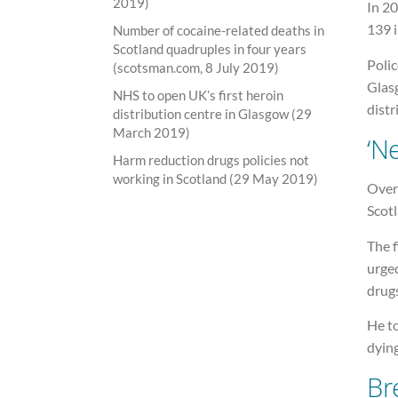
2019)
In 20
139 
Number of cocaine-related deaths in
Scotland quadruples in four years
Polic
(scotsman.com, 8 July 2019)
Glasg
NHS to open UK’s first heroin
distr
distribution centre in Glasgow (29
March 2019)
‘N
Harm reduction drugs policies not
working in Scotland (29 May 2019)
Over 
Scot
The f
urge
drugs
He t
dying
Br