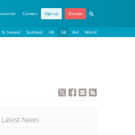
esources
Careers
Sign up
Donate
N. Ireland
Scotland
UK
GB
RoI
World
Latest News