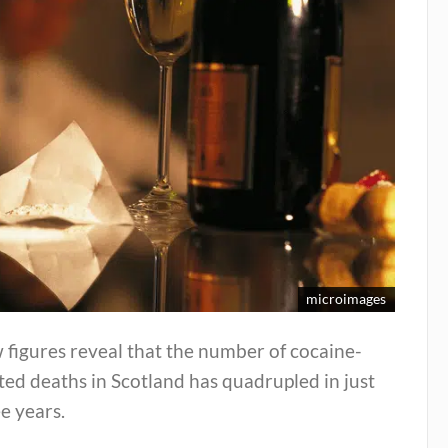
microimages
figures reveal that the number of cocaine-
ted deaths in Scotland has quadrupled in just
e years.