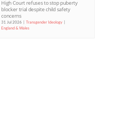
High Court refuses to stop puberty
blocker trial despite child safety
concerns
31 Jul 2026
Transgender Ideology
England & Wales