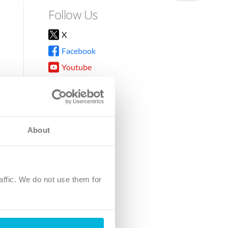
Follow Us
X
Facebook
Youtube
Instagram
TikTok
About
8DG
affic. We do not use them for
harity.
No. SC039220.