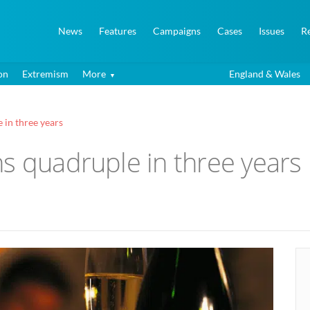
News
Features
Campaigns
Cases
Issues
R
on
Extremism
More
England & Wales
 in three years
s quadruple in three years