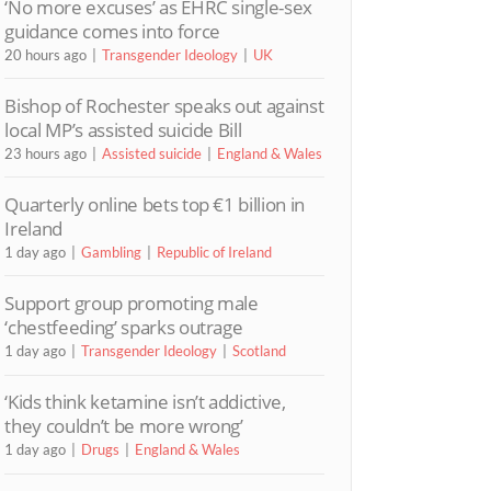
‘No more excuses’ as EHRC single-sex
guidance comes into force
20 hours ago
Transgender Ideology
UK
Bishop of Rochester speaks out against
local MP’s assisted suicide Bill
23 hours ago
Assisted suicide
England & Wales
Quarterly online bets top €1 billion in
Ireland
1 day ago
Gambling
Republic of Ireland
Support group promoting male
‘chestfeeding’ sparks outrage
1 day ago
Transgender Ideology
Scotland
‘Kids think ketamine isn’t addictive,
they couldn’t be more wrong’
1 day ago
Drugs
England & Wales