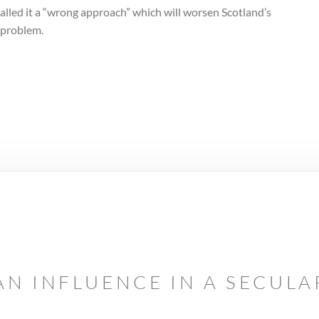
alled it a “wrong approach” which will worsen Scotland’s
 problem.
AN INFLUENCE IN A SECUL