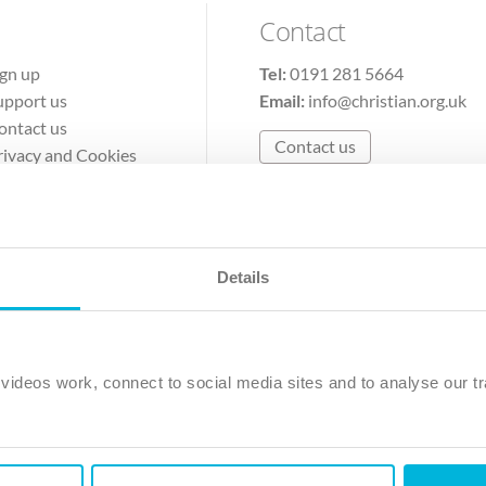
Contact
ign up
Tel:
0191 281 5664
upport us
Email:
info@christian.org.uk
ontact us
Contact us
rivacy and Cookies
erms of Use
Details
The Christian Institute, Wilberforce House
Park Road, Gosforth Business Park, Newcastle upon Tyne, NE12 
ideos work, connect to social media sites and to analyse our tr
ristian Institute is a company limited by guarantee, registered in England as a c
263 4440 Charity No. 100 4774. A charity registered in Scotland. Charity 