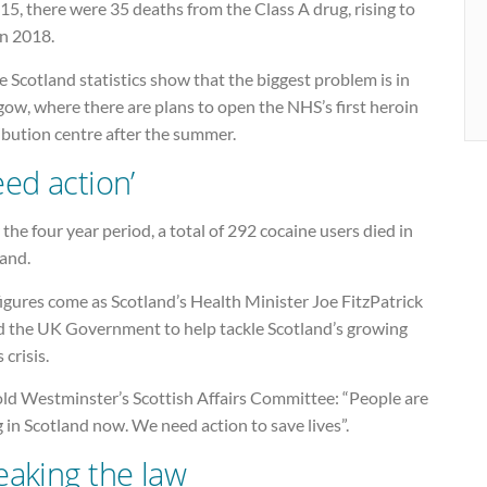
15, there were 35 deaths from the Class A drug, rising to
in 2018.
e Scotland statistics show that the biggest problem is in
ow, where there are plans to open the NHS’s first heroin
ibution centre after the summer.
eed action’
the four year period, a total of 292 cocaine users died in
land.
igures come as Scotland’s Health Minister Joe FitzPatrick
d the UK Government to help tackle Scotland’s growing
 crisis.
old Westminster’s Scottish Affairs Committee: “People are
 in Scotland now. We need action to save lives”.
eaking the law