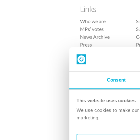
Links
Who we are
S
MPs’ votes
S
News Archive
C
Press
P
Sitemap
T
Consent
This website uses cookies
4 
We use cookies to make our v
The Ch
marketing.
Company No. 