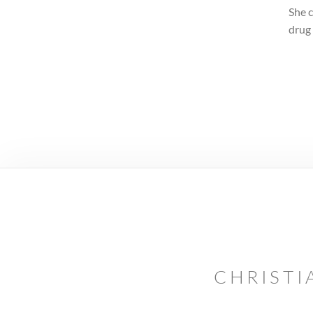
She c
drug
CHRISTI