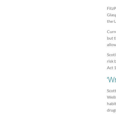
FitzP
Glasg
the 
Curre
but t
allow
Scot
risk 
Act 1
‘W
Scot
Wells
habit
drugs