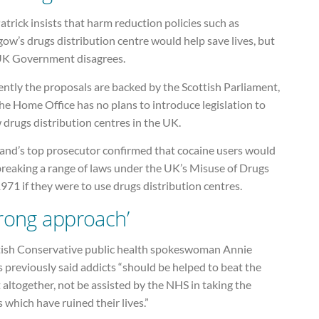
atrick insists that harm reduction policies such as
ow’s drugs distribution centre would help save lives, but
UK Government disagrees.
ntly the proposals are backed by the Scottish Parliament,
he Home Office has no plans to introduce legislation to
 drugs distribution centres in the UK.
land’s top prosecutor confirmed that cocaine users would
breaking a range of laws under the UK’s Misuse of Drugs
971 if they were to use drugs distribution centres.
rong approach’
tish Conservative public health spokeswoman Annie
 previously said addicts “should be helped to beat the
 altogether, not be assisted by the NHS in taking the
 which have ruined their lives.”