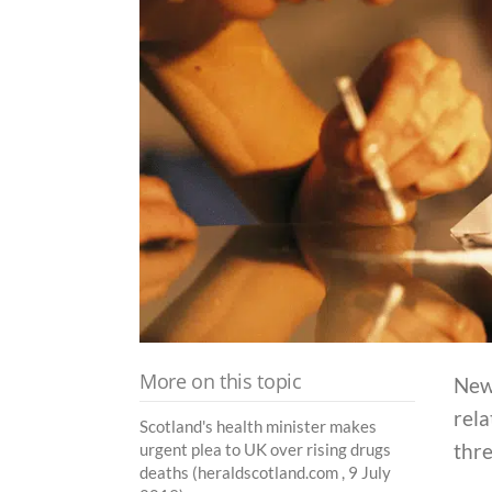
More on this topic
New 
rela
Scotland's health minister makes
thre
urgent plea to UK over rising drugs
deaths (heraldscotland.com , 9 July