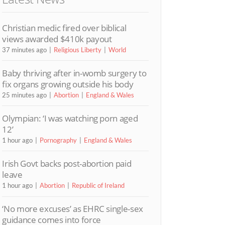
Christian medic fired over biblical
views awarded $410k payout
37 minutes ago
Religious Liberty
World
Baby thriving after in-womb surgery to
fix organs growing outside his body
25 minutes ago
Abortion
England & Wales
Olympian: ‘I was watching porn aged
12’
1 hour ago
Pornography
England & Wales
Irish Govt backs post-abortion paid
leave
1 hour ago
Abortion
Republic of Ireland
‘No more excuses’ as EHRC single-sex
guidance comes into force