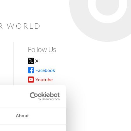
AR WORLD
Follow Us
X
Facebook
Youtube
Instagram
TikTok
About