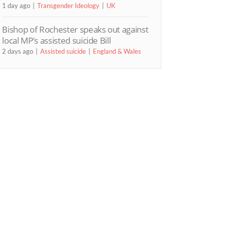
1 day ago
Transgender Ideology
UK
Bishop of Rochester speaks out against
local MP’s assisted suicide Bill
2 days ago
Assisted suicide
England & Wales