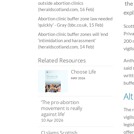
the
outside abortion clinics
(heraldscotland.com, 16 Feb)
expl
Abortion clinic buffer zone law needed
'quickly' - Gray (bbc.co.uk, 15 Feb)
Scot
Priva
Abortion clinic buffer zones will 'end
‘intimidation and harassment’
200 m
(heraldscotland.com, 14 Feb)
vigil
Related Resources
Anth
said 
Choose Life
writt
MAY 2026
buffe
Alt
‘The pro-abortion
movement is really
The n
against life’
vigil
10 Apr 2026
legis
offer
CI slams Scottish