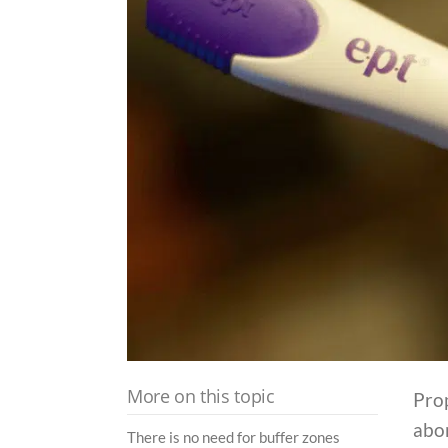
More on this topic
Pro
abor
There is no need for buffer zones