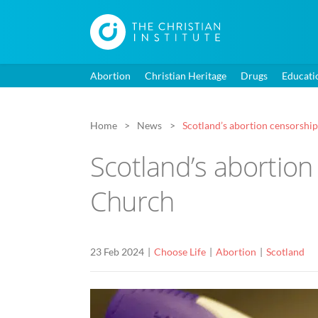
Abortion
Christian Heritage
Drugs
Educati
Home
News
Scotland’s abortion censorship
Scotland’s abortion
Church
23 Feb 2024
Choose Life
Abortion
Scotland