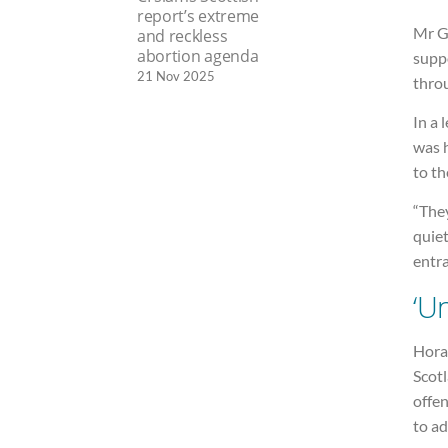
report’s extreme
Mr G
and reckless
abortion agenda
suppo
21 Nov 2025
throu
In a 
was 
to t
“They
quiet
entra
‘U
Horan
Scotl
offen
to ad