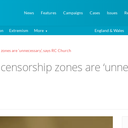
News
Features
Campaigns
Cases
Issues
R
on
Extremism
More
England & Wales
 zones are ‘unnecessary’, says RC Church
 censorship zones are ‘unne