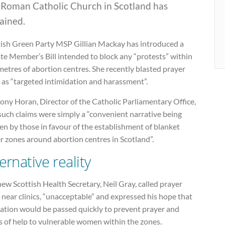
 Roman Catholic Church in Scotland has
ained.
tish Green Party MSP Gillian Mackay has introduced a
te Member’s Bill intended to block any “protests” within
etres of abortion centres. She recently blasted prayer
s as “targeted intimidation and harassment”.
ony Horan, Director of the Catholic Parliamentary Office,
such claims were simply a “convenient narrative being
en by those in favour of the establishment of blanket
r zones around abortion centres in Scotland”.
ernative reality
ew Scottish Health Secretary, Neil Gray, called prayer
s near clinics, “unacceptable” and expressed his hope that
lation would be passed quickly to prevent prayer and
s of help to vulnerable women within the zones.