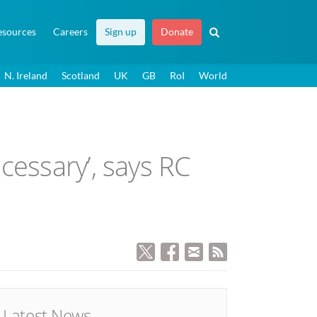
esources
Careers
Sign up
Donate
N. Ireland
Scotland
UK
GB
RoI
World
cessary’, says RC
Latest News