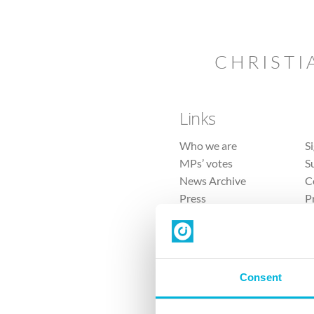
CHRISTI
Links
Who we are
S
MPs’ votes
S
News Archive
C
Press
P
Sitemap
T
Consent