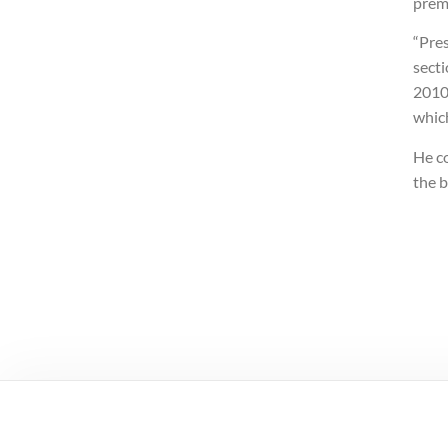
premi
“Pres
secti
2010,
which
He c
the b