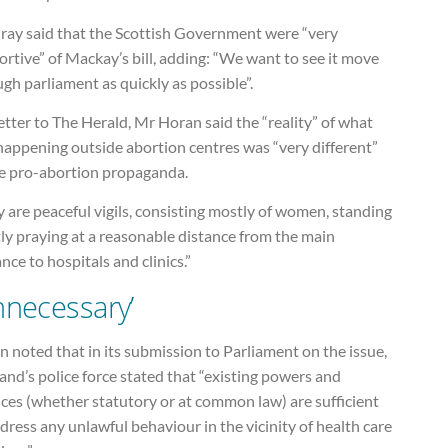
ray said that the Scottish Government were “very
rtive” of Mackay’s bill, adding: “We want to see it move
gh parliament as quickly as possible”.
letter to The Herald, Mr Horan said the “reality” of what
happening outside abortion centres was “very different”
he pro-abortion propaganda.
 are peaceful vigils, consisting mostly of women, standing
ly praying at a reasonable distance from the main
nce to hospitals and clinics.”
nnecessary’
 noted that in its submission to Parliament on the issue,
and’s police force stated that “existing powers and
ces (whether statutory or at common law) are sufficient
dress any unlawful behaviour in the vicinity of health care