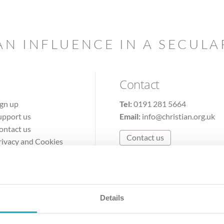
AN INFLUENCE IN A SECUL
Contact
ign up
Tel:
0191 281 5664
upport us
Email:
info@christian.org.uk
ontact us
Contact us
rivacy and Cookies
erms of Use
Details