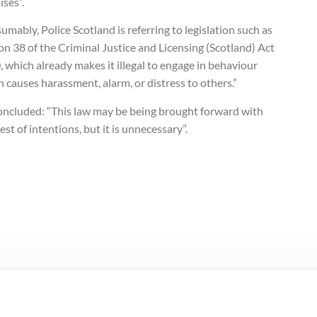
ses”.
umably, Police Scotland is referring to legislation such as
on 38 of the Criminal Justice and Licensing (Scotland) Act
 which already makes it illegal to engage in behaviour
 causes harassment, alarm, or distress to others.”
oncluded: “This law may be being brought forward with
est of intentions, but it is unnecessary”.