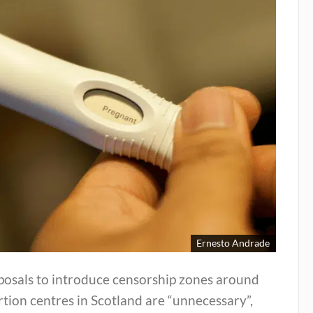
Ernesto Andrade
posals to introduce censorship zones around
tion centres in Scotland are “unnecessary”,