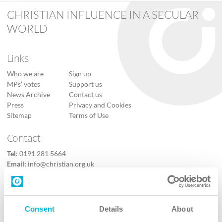
CHRISTIAN INFLUENCE IN A SECULAR
WORLD
Links
Who we are
Sign up
MPs’ votes
Support us
News Archive
Contact us
Press
Privacy and Cookies
Sitemap
Terms of Use
Contact
Tel:
0191 281 5664
Email:
info@christian.org.uk
Contact us
Follow Us
Consent
Details
About
X