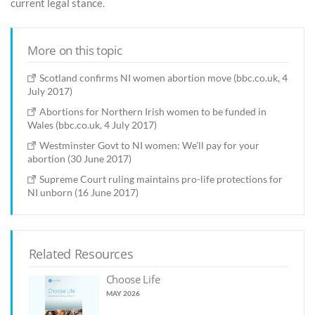
current legal stance.
More on this topic
Scotland confirms NI women abortion move (bbc.co.uk, 4
July 2017)
Abortions for Northern Irish women to be funded in
Wales (bbc.co.uk, 4 July 2017)
Westminster Govt to NI women: We’ll pay for your
abortion (30 June 2017)
Supreme Court ruling maintains pro-life protections for
NI unborn (16 June 2017)
Related Resources
Choose Life
MAY 2026