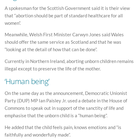
A spokesman for the Scottish Government said it is their view
that “abortion should be part of standard healthcare for all
women”.
Meanwhile, Welsh First Minister Carwyn Jones said Wales
should offer the same service as Scotland and that he was
“looking at the detail of how that can be done”.
Currently in Northern Ireland, aborting unborn children remains
illegal except to preserve the life of the mother.
‘Human being’
On the same day as the announcement, Democratic Unionist
Party (DUP) MP Ian Paisley Jr. used a debate in the House of
Commons to speak out in support of the sanctity of life and
emphasise that the unborn child is a “human being”.
He added that the child feels pain, knows emotions and “is
faithfully and wonderfully made”.