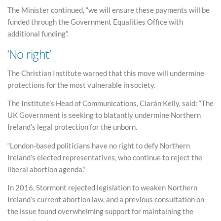
The Minister continued, “we will ensure these payments will be
funded through the Government Equalities Office with
additional funding”.
‘No right’
The Christian Institute warned that this move will undermine
protections for the most vulnerable in society.
The Institute’s Head of Communications, Ciarán Kelly, said: “The
UK Government is seeking to blatantly undermine Northern
Ireland’s legal protection for the unborn.
“London-based politicians have no right to defy Northern
Ireland’s elected representatives, who continue to reject the
liberal abortion agenda.”
In 2016, Stormont rejected legislation to weaken Northern
Ireland’s current abortion law, and a previous consultation on
the issue found overwhelming support for maintaining the