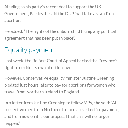
Alluding to his party’s recent deal to support the UK
Government, Paisley Jr. said the DUP “will take a stand” on
abortion.
He added: “The rights of the unborn child trump any political
agreement that has been put in place”.
Equality payment
Last week, the Belfast Court of Appeal backed the Province’s
right to decide its own abortion law.
However, Conservative equality minister Justine Greening
pledged just hours later to pay for abortions for women who
travel from Northern Ireland to England.
In a letter from Justine Greening to fellow MPs, she said: “At
present women from Northern Ireland are asked for payment,
and from now on it is our proposal that this will no longer
happen.”