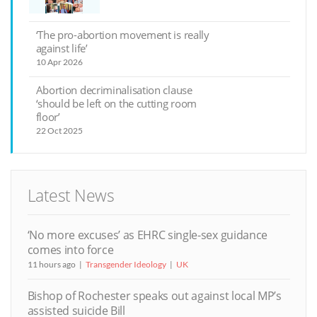
‘The pro-abortion movement is really
against life’
10 Apr 2026
Abortion decriminalisation clause
‘should be left on the cutting room
floor’
22 Oct 2025
Latest News
‘No more excuses’ as EHRC single-sex guidance
comes into force
11 hours ago
Transgender Ideology
UK
Bishop of Rochester speaks out against local MP’s
assisted suicide Bill