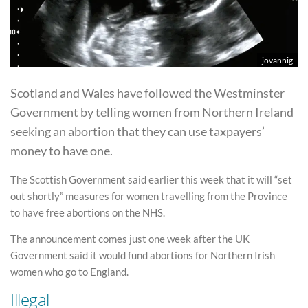
jovannig
Scotland and Wales have followed the Westminster
Government by telling women from Northern Ireland
seeking an abortion that they can use taxpayers’
money to have one.
The Scottish Government said earlier this week that it will “set
out shortly” measures for women travelling from the Province
to have free abortions on the NHS.
The announcement comes just one week after the UK
Government said it would fund abortions for Northern Irish
women who go to England.
Illegal