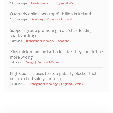
14 hours ago
Assisted suicide
England & Wales
Quarterly online bets top €1 billion in Ireland
18 hours ago
Gambling
Republic of Ireland
Support group promoting male ‘chestfeeding’
sparks outrage
1 day ago
Transgender Ideology
Scotland
‘Kids think ketamine isn’t addictive, they couldn’t be
more wrong’
1 day ago
Drugs
England & Wales
High Court refuses to stop puberty blocker trial
despite child safety concerns
31 Jul 2026
Transgender Ideology
England & Wales