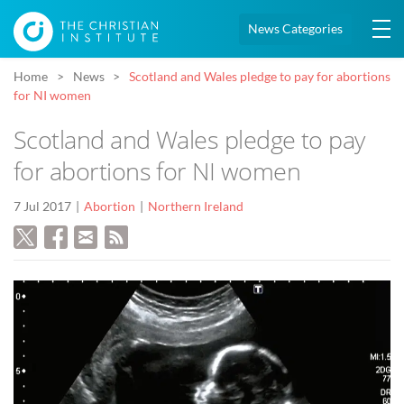
News Categories
Home
News
Scotland and Wales pledge to pay for abortions
for NI women
Scotland and Wales pledge to pay
for abortions for NI women
7 Jul 2017
Abortion
Northern Ireland