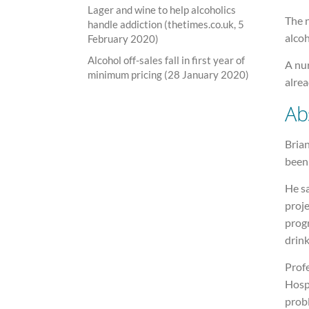
Lager and wine to help alcoholics
The n
handle addiction (thetimes.co.uk, 5
alcoh
February 2020)
Alcohol off-sales fall in first year of
A nur
minimum pricing (28 January 2020)
alrea
Ab
Brian
been
He sa
proje
progr
drink
Prof
Hosp
probl