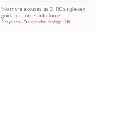
‘No more excuses’ as EHRC single-sex
guidance comes into force
2 days ago
Transgender Ideology
UK