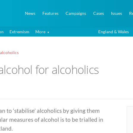
News
Features
Campaigns
Cases
Issues
R
on
Extremism
More
England & Wales
 alcoholics
alcohol for alcoholics
an to ‘stabilise’ alcoholics by giving them
lar measures of alcohol is to be trialled in
land.