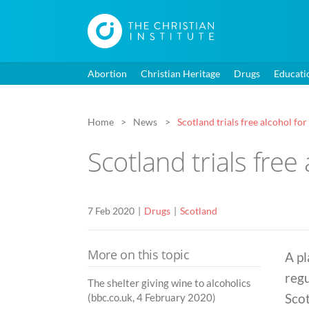
Abortion
Christian Heritage
Drugs
Educati
Home
News
Scotland trials free alcohol for
Scotland trials free 
7 Feb 2020
Drugs
Scotland
More on this topic
A pl
regu
The shelter giving wine to alcoholics
Scot
(bbc.co.uk, 4 February 2020)