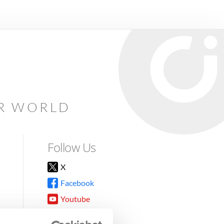
AR WORLD
Follow Us
X
Facebook
Youtube
Instagram