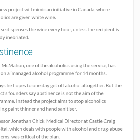
ew project will mimic an initiative in Canada, where
olics are given white wine.
se dispenses the wine every hour, unless the recipient is
dy inebriated.
stinence
 McMahon, one of the alcoholics using the service, has
 on a ‘managed alcohol programme’ for 14 months.
ys he hopes to one day get off alcohol altogether. But the
ct’s founders say abstinence is not the aim of the
amme. Instead the project aims to stop alcoholics
ing paint thinner and hand sanitiser.
essor Jonathan Chick, Medical Director at Castle Craig
ital, which deals with people with alcohol and drug-abuse
ems, was critical of the plan.