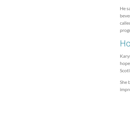
He s
bever
calle
prog
Ho
Kary
hopes
Scot
She b
impro