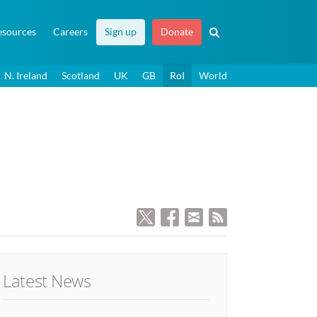
esources
Careers
Sign up
Donate
N. Ireland
Scotland
UK
GB
RoI
World
Latest News