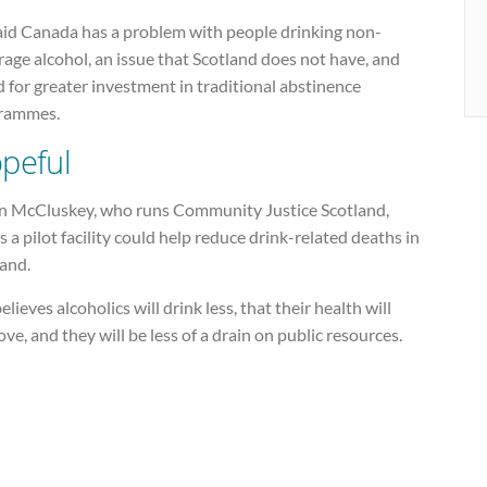
aid Canada has a problem with people drinking non-
age alcohol, an issue that Scotland does not have, and
d for greater investment in traditional abstinence
rammes.
peful
n McCluskey, who runs Community Justice Scotland,
 a pilot facility could help reduce drink-related deaths in
land.
elieves alcoholics will drink less, that their health will
ve, and they will be less of a drain on public resources.