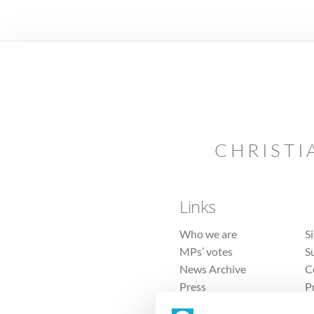
CHRISTI
Links
Who we are
S
MPs’ votes
S
News Archive
C
Press
P
Sitemap
T