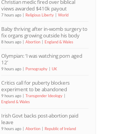
Christian medic fired over biblical
views awarded $410k payout
7 hours ago
Religious Liberty
World
Baby thriving after in-womb surgery to
fix organs growing outside his body
8 hours ago
Abortion
England & Wales
Olympian: ‘I was watching porn aged
12’
9 hours ago
Pornography
UK
Critics call for puberty blockers
experiment to be abandoned
9 hours ago
Transgender Ideology
England & Wales
Irish Govt backs post-abortion paid
leave
9 hours ago
Abortion
Republic of Ireland