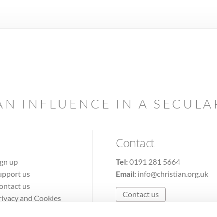
AN INFLUENCE IN A SECUL
Contact
ign up
Tel:
0191 281 5664
upport us
Email:
info@christian.org.uk
ontact us
Contact us
rivacy and Cookies
erms of Use