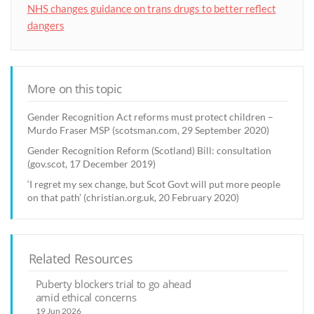
NHS changes guidance on trans drugs to better reflect
dangers
More on this topic
Gender Recognition Act reforms must protect children –
Murdo Fraser MSP (scotsman.com, 29 September 2020)
Gender Recognition Reform (Scotland) Bill: consultation
(gov.scot, 17 December 2019)
‘I regret my sex change, but Scot Govt will put more people
on that path’ (christian.org.uk, 20 February 2020)
Related Resources
Puberty blockers trial to go ahead
amid ethical concerns
19 Jun 2026