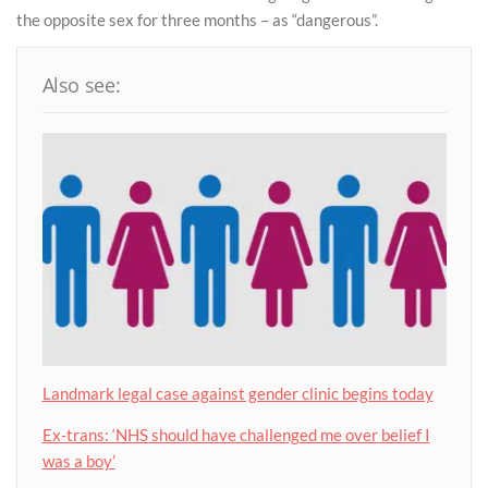
the opposite sex for three months – as “dangerous”.
Also see:
Landmark legal case against gender clinic begins today
Ex-trans: ‘NHS should have challenged me over belief I
was a boy’