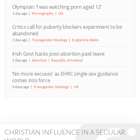
Olympian: ‘I was watching porn aged 12’
1 day ago
Pornography
UK
Critics call for puberty blockers experiment to be
abandoned
1 day ago
Transgender Ideology
England & Wales
Irish Govt backs post-abortion paid leave
1 day ago
Abortion
Republic of Ireland
‘No more excuses’ as EHRC single-sex guidance
comes into force
3 days ago
Transgender Ideology
UK
CHRISTIAN INFLUENCE IN A SECULAR