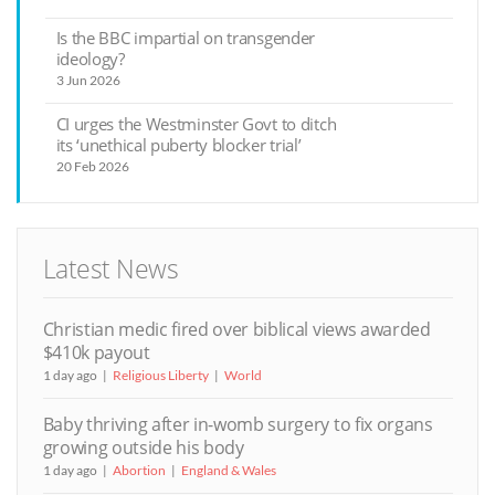
Is the BBC impartial on transgender
ideology?
3 Jun 2026
CI urges the Westminster Govt to ditch
its ‘unethical puberty blocker trial’
20 Feb 2026
Latest News
Christian medic fired over biblical views awarded
$410k payout
1 day ago
Religious Liberty
World
Baby thriving after in-womb surgery to fix organs
growing outside his body
1 day ago
Abortion
England & Wales