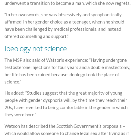
underwent a transition to become a man, which she now regrets.
“In her own words, she was ‘obsessively and sycophantically
affirmed’ in her gender choice as a teenager, when she should
have been challenged by medical professionals, and instead
offered counselling and support.”
Ideology not science
The MSP also said of Watson’s experience: “Having undergone
testosterone injections for four years and a double mastectomy,
her life has been ruined because ideology took the place of
science.”
He added: “Studies suggest that the great majority of young
people with gender dysphoria will, by the time they reach their
20s, have reverted to being comfortable in the gender in which
they were born.”
Watson has described the Scottish Government’s proposals –
which would allow someone to change legal sex after living as if