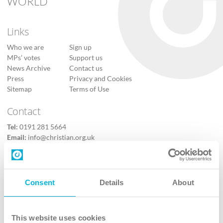
WORLD
Links
Who we are
Sign up
MPs’ votes
Support us
News Archive
Contact us
Press
Privacy and Cookies
Sitemap
Terms of Use
Contact
Tel:
0191 281 5664
Email:
info@christian.org.uk
Contact us
Follow Us
Consent
Details
About
X
Facebook
This website uses cookies