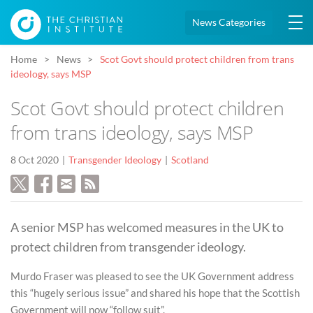
News Categories
Home
News
Scot Govt should protect children from trans
ideology, says MSP
Scot Govt should protect children
from trans ideology, says MSP
8 Oct 2020
Transgender Ideology
Scotland
A senior MSP has welcomed measures in the UK to
protect children from transgender ideology.
Murdo Fraser was pleased to see the UK Government address
this “hugely serious issue” and shared his hope that the Scottish
Government will now “follow suit”.