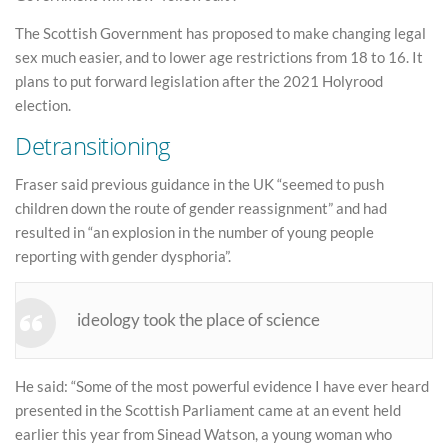
The Scottish Government has proposed to make changing legal
sex much easier, and to lower age restrictions from 18 to 16. It
plans to put forward legislation after the 2021 Holyrood
election.
Detransitioning
Fraser said previous guidance in the UK “seemed to push
children down the route of gender reassignment” and had
resulted in “an explosion in the number of young people
reporting with gender dysphoria”.
ideology took the place of science
He said: “Some of the most powerful evidence I have ever heard
presented in the Scottish Parliament came at an event held
earlier this year from Sinead Watson, a young woman who