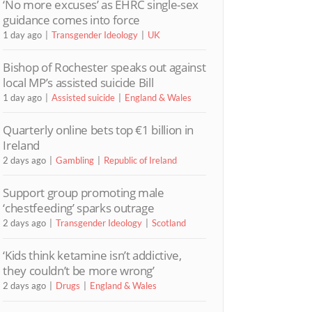
‘No more excuses’ as EHRC single-sex
guidance comes into force
1 day ago
Transgender Ideology
UK
Bishop of Rochester speaks out against
local MP’s assisted suicide Bill
1 day ago
Assisted suicide
England & Wales
Quarterly online bets top €1 billion in
Ireland
2 days ago
Gambling
Republic of Ireland
Support group promoting male
‘chestfeeding’ sparks outrage
2 days ago
Transgender Ideology
Scotland
‘Kids think ketamine isn’t addictive,
they couldn’t be more wrong’
2 days ago
Drugs
England & Wales