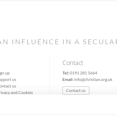
AN INFLUENCE IN A SECUL
Contact
ign up
Tel:
0191 281 5664
upport us
Email:
info@christian.org.uk
ontact us
Contact us
rivacy and Cookies
erms of Use