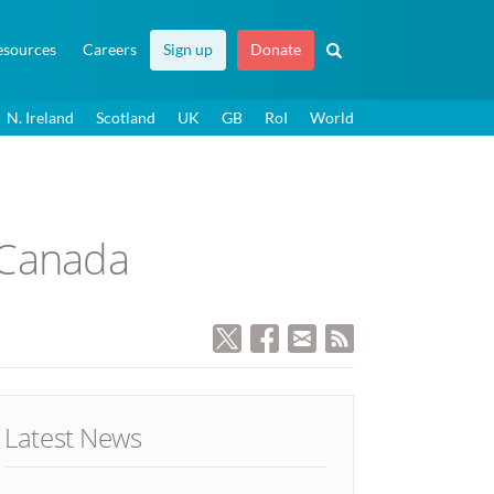
esources
Careers
Sign up
Donate
N. Ireland
Scotland
UK
GB
RoI
World
 Canada
Latest News