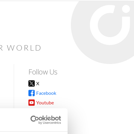
AR WORLD
Follow Us
X
Facebook
Youtube
Instagram
TikTok