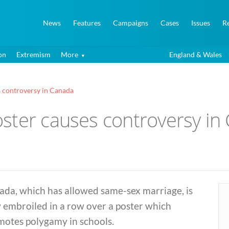
News
Features
Campaigns
Cases
Issues
R
on
Extremism
More
England & Wales
 controversy in Canada
ster causes controversy in
ada, which has allowed same-sex marriage, is
 embroiled in a row over a poster which
motes polygamy in schools.