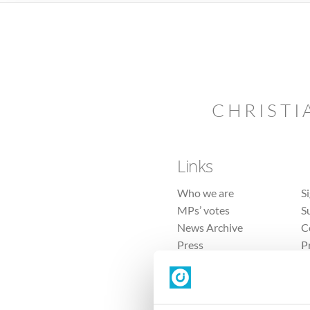
CHRISTI
Links
Who we are
S
MPs’ votes
S
News Archive
C
Press
P
Sitemap
T