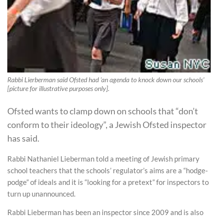
Rabbi Lierberman said Ofsted had 'an agenda to knock down our schools'
[picture for illustrative purposes only].
Ofsted wants to clamp down on schools that “don’t
conform to their ideology”, a Jewish Ofsted inspector
has said.
Rabbi Nathaniel Lieberman told a meeting of Jewish primary
school teachers that the schools’ regulator’s aims are a “hodge-
podge” of ideals and it is “looking for a pretext” for inspectors to
turn up unannounced.
Rabbi Lieberman has been an inspector since 2009 and is also