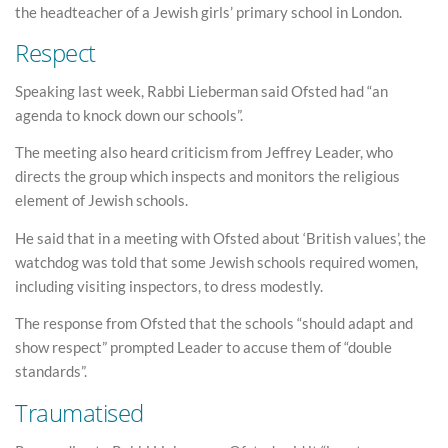
the headteacher of a Jewish girls’ primary school in London.
Respect
Speaking last week, Rabbi Lieberman said Ofsted had “an
agenda to knock down our schools”.
The meeting also heard criticism from Jeffrey Leader, who
directs the group which inspects and monitors the religious
element of Jewish schools.
He said that in a meeting with Ofsted about ‘British values’, the
watchdog was told that some Jewish schools required women,
including visiting inspectors, to dress modestly.
The response from Ofsted that the schools “should adapt and
show respect” prompted Leader to accuse them of “double
standards”.
Traumatised