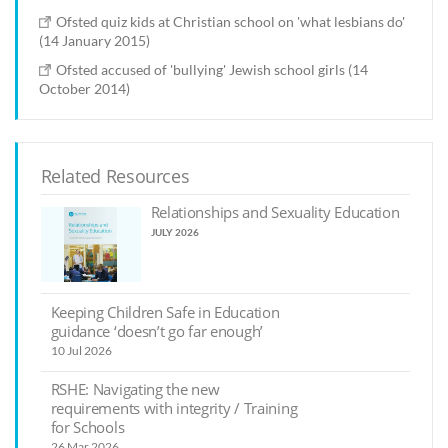
Ofsted quiz kids at Christian school on 'what lesbians do'
(14 January 2015)
Ofsted accused of 'bullying' Jewish school girls (14
October 2014)
Related Resources
Relationships and Sexuality Education
JULY 2026
Keeping Children Safe in Education
guidance ‘doesn’t go far enough’
10 Jul 2026
RSHE: Navigating the new
requirements with integrity / Training
for Schools
26 Mar 2026