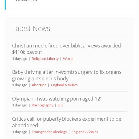
Latest News
Christian medic fired over biblical views awarded
$410k payout
1 day ago
Religious Liberty
World
Baby thriving after in-womb surgery to fix organs
growing outside his body
1 day ago
Abortion
England & Wales
Olympian: ‘I was watching porn aged 12’
1 day ago
Pornography
UK
Critics call for puberty blockers experiment to be
abandoned
1 day ago
Transgender Ideology
England & Wales