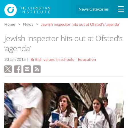
News Categories
Home
News
Jewish inspector hits out at Ofsted’s ‘agenda’
Jewish inspector hits out at Ofsted’s
‘agenda’
30 Jan 2015
‘British values’ in schools
Education