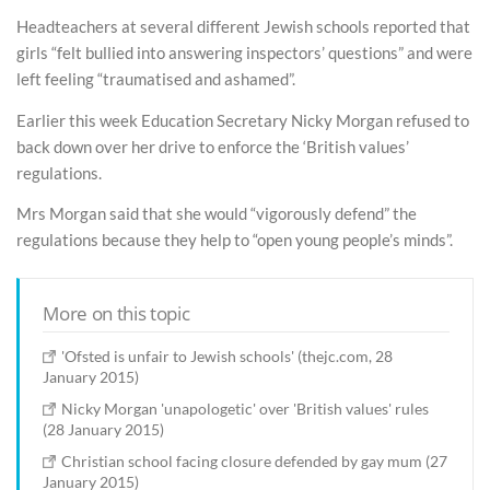
Headteachers at several different Jewish schools reported that
girls “felt bullied into answering inspectors’ questions” and were
left feeling “traumatised and ashamed”.
Earlier this week Education Secretary Nicky Morgan refused to
back down over her drive to enforce the ‘British values’
regulations.
Mrs Morgan said that she would “vigorously defend” the
regulations because they help to “open young people’s minds”.
More on this topic
'Ofsted is unfair to Jewish schools' (thejc.com, 28
January 2015)
Nicky Morgan 'unapologetic' over 'British values' rules
(28 January 2015)
Christian school facing closure defended by gay mum (27
January 2015)