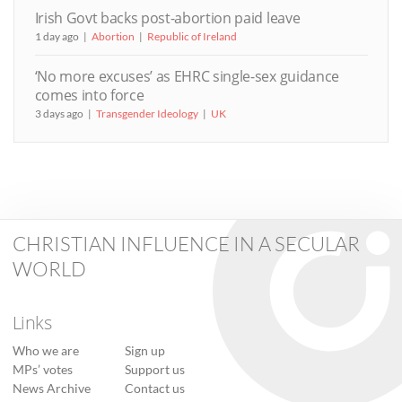
Irish Govt backs post-abortion paid leave
1 day ago
Abortion
Republic of Ireland
‘No more excuses’ as EHRC single-sex guidance
comes into force
3 days ago
Transgender Ideology
UK
CHRISTIAN INFLUENCE IN A SECULAR
WORLD
Links
Who we are
Sign up
MPs’ votes
Support us
News Archive
Contact us