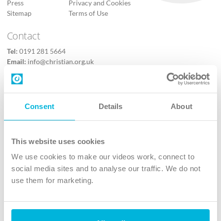
Press
Privacy and Cookies
Sitemap
Terms of Use
Contact
Tel:
0191 281 5664
Email:
info@christian.org.uk
Contact us
Follow Us
Consent
Details
About
X
Facebook
This website uses cookies
Youtube
We use cookies to make our videos work, connect to
Instagram
social media sites and to analyse our traffic. We do not
use them for marketing.
TikTok