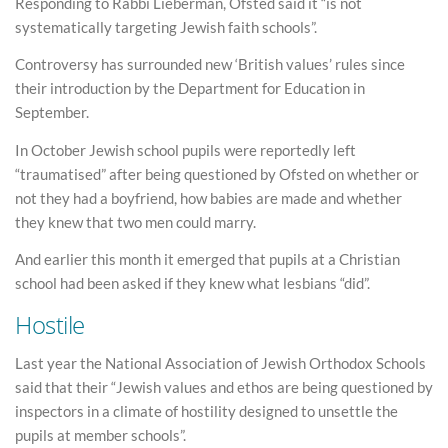
Responding to Rabbi Lieberman, Ofsted said it “is not
systematically targeting Jewish faith schools”.
Controversy has surrounded new ‘British values’ rules since
their introduction by the Department for Education in
September.
In October Jewish school pupils were reportedly left
“traumatised” after being questioned by Ofsted on whether or
not they had a boyfriend, how babies are made and whether
they knew that two men could marry.
And earlier this month it emerged that pupils at a Christian
school had been asked if they knew what lesbians “did”.
Hostile
Last year the National Association of Jewish Orthodox Schools
said that their “Jewish values and ethos are being questioned by
inspectors in a climate of hostility designed to unsettle the
pupils at member schools”.