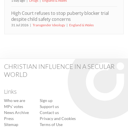
1 day ago
Drugs
England & Wales
High Court refuses to stop puberty blocker trial
despite child safety concerns
31 Jul 2026
Transgender Ideology
England & Wales
CHRISTIAN INFLUENCE IN A SECULAR
WORLD
Links
Who we are
Sign up
MPs’ votes
Support us
News Archive
Contact us
Press
Privacy and Cookies
Sitemap
Terms of Use