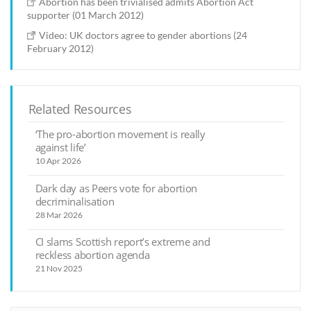
Abortion has been trivialised admits Abortion Act
supporter (01 March 2012)
Video: UK doctors agree to gender abortions (24
February 2012)
Related Resources
‘The pro-abortion movement is really
against life’
10 Apr 2026
Dark day as Peers vote for abortion
decriminalisation
28 Mar 2026
CI slams Scottish report’s extreme and
reckless abortion agenda
21 Nov 2025