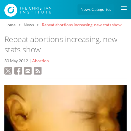
News Categories
Home
News
Repeat abortions increasing, new stats show
Repeat abortions increasing, new
stats show
30 May 2012
Abortion