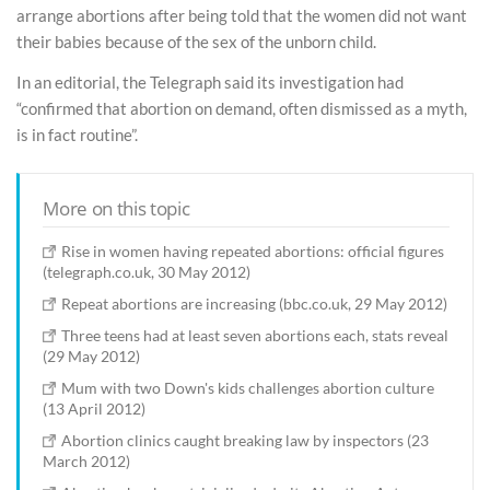
arrange abortions after being told that the women did not want
their babies because of the sex of the unborn child.
In an editorial, the Telegraph said its investigation had
“confirmed that abortion on demand, often dismissed as a myth,
is in fact routine”.
More on this topic
Rise in women having repeated abortions: official figures
(telegraph.co.uk, 30 May 2012)
Repeat abortions are increasing (bbc.co.uk, 29 May 2012)
Three teens had at least seven abortions each, stats reveal
(29 May 2012)
Mum with two Down's kids challenges abortion culture
(13 April 2012)
Abortion clinics caught breaking law by inspectors (23
March 2012)