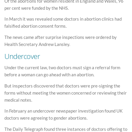
Of the abortions for women resident in England and Wales, 96
per cent were funded by the NHS.
In March it was revealed some doctors in abortion clinics had
falsified abortion consent forms.
The news came after surprise inspections were ordered by
Health Secretary Andrew Lansley.
Undercover
Under the current law, two doctors must sign a referral form
before a woman can go ahead with an abortion.
But inspectors discovered that doctors were pre-signing the
forms without meeting the women concerned or reviewing their
medical notes.
In February an undercover newspaper investigation found UK
doctors were agreeing to gender abortions.
The Daily Telegraph found three instances of doctors offering to