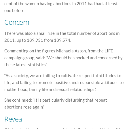
cent of the women having abortions in 2011 had had at least
one before.
Concern
There was also a small rise in the total number of abortions in
2011, up to 189,931 from 189,574.
Commenting on the figures Michaela Aston, from the LIFE
campaign group, said: “We should be shocked and concerned by
these latest statistics”.
“As a society, we are failing to cultivate respectful attitudes to
life, and failing to promote positive and responsible attitudes to
motherhood, family life and sexual relationships”.
She continued: “It is particularly disturbing that repeat
abortions rose again”.
Reveal