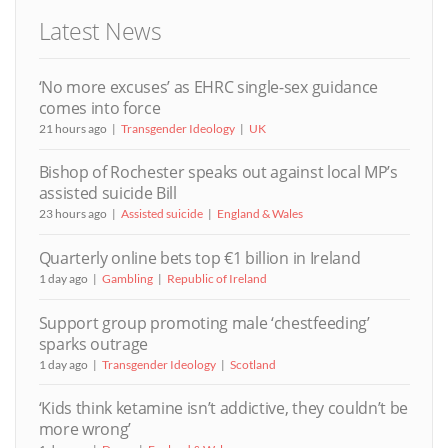
Latest News
‘No more excuses’ as EHRC single-sex guidance
comes into force
21 hours ago
Transgender Ideology
UK
Bishop of Rochester speaks out against local MP’s
assisted suicide Bill
23 hours ago
Assisted suicide
England & Wales
Quarterly online bets top €1 billion in Ireland
1 day ago
Gambling
Republic of Ireland
Support group promoting male ‘chestfeeding’
sparks outrage
1 day ago
Transgender Ideology
Scotland
‘Kids think ketamine isn’t addictive, they couldn’t be
more wrong’