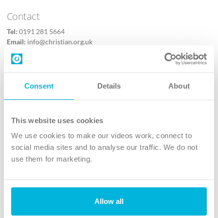
Contact
Tel:
0191 281 5664
Email:
info@christian.org.uk
Contact us
Follow Us
Consent
Details
About
X
Facebook
This website uses cookies
Youtube
We use cookies to make our videos work, connect to
Instagram
social media sites and to analyse our traffic. We do not
use them for marketing.
TikTok
Allow all
The Christian Institute, Wilberforce House
4 Park Road, Gosforth Business Park, Newcastle upon Tyne, NE12