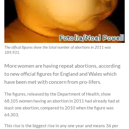
The offical figures show the total number of abortions in 2011 was
189,931.
More women are having repeat abortions, according
to new official figures for England and Wales which
have been met with concern from pro-lifers.
The figures, released by the Department of Health, show
68,105 women having an abortion in 2011 had already had at
least one abortion, compared to 2010 when the figure was
64,303.
This rise is the biggest rise in any one year and means 36 per