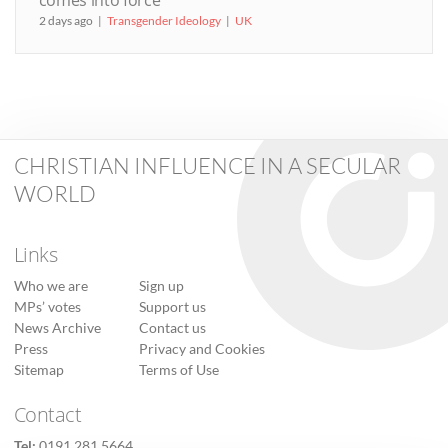
comes into force
2 days ago
Transgender Ideology
UK
CHRISTIAN INFLUENCE IN A SECULAR
WORLD
Links
Who we are
Sign up
MPs’ votes
Support us
News Archive
Contact us
Press
Privacy and Cookies
Sitemap
Terms of Use
Contact
Tel:
0191 281 5664