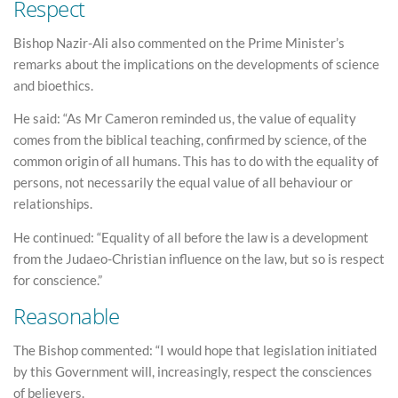
Respect
Bishop Nazir-Ali also commented on the Prime Minister’s
remarks about the implications on the developments of science
and bioethics.
He said: “As Mr Cameron reminded us, the value of equality
comes from the biblical teaching, confirmed by science, of the
common origin of all humans. This has to do with the equality of
persons, not necessarily the equal value of all behaviour or
relationships.
He continued: “Equality of all before the law is a development
from the Judaeo-Christian influence on the law, but so is respect
for conscience.”
Reasonable
The Bishop commented: “I would hope that legislation initiated
by this Government will, increasingly, respect the consciences
of believers.