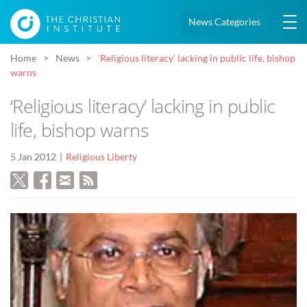
News Categories
Home
News
‘Religious literacy’ lacking in public life, bishop
warns
‘Religious literacy’ lacking in public
life, bishop warns
5 Jan 2012
Religious Liberty