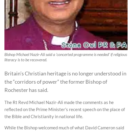
Bishop Michael Nazir-Ali said a 'concerted programme is needed' if religious
literacy is to be recovered.
Britain’s Christian heritage is no longer understood in
the “corridors of power” the former Bishop of
Rochester has said.
The Rt Revd Michael Nazir-Ali made the comments as he
reflected on the Prime Minister’s recent speech on the place of
the Bible and Christianity in national life.
While the Bishop welcomed much of what David Cameron said