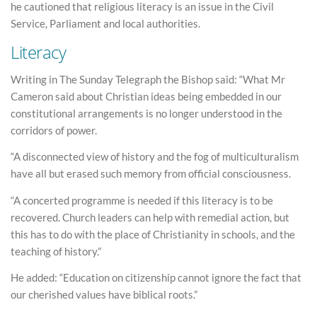
he cautioned that religious literacy is an issue in the Civil
Service, Parliament and local authorities.
Literacy
Writing in The Sunday Telegraph the Bishop said: “What Mr
Cameron said about Christian ideas being embedded in our
constitutional arrangements is no longer understood in the
corridors of power.
“A disconnected view of history and the fog of multiculturalism
have all but erased such memory from official consciousness.
“A concerted programme is needed if this literacy is to be
recovered. Church leaders can help with remedial action, but
this has to do with the place of Christianity in schools, and the
teaching of history.”
He added: “Education on citizenship cannot ignore the fact that
our cherished values have biblical roots.”