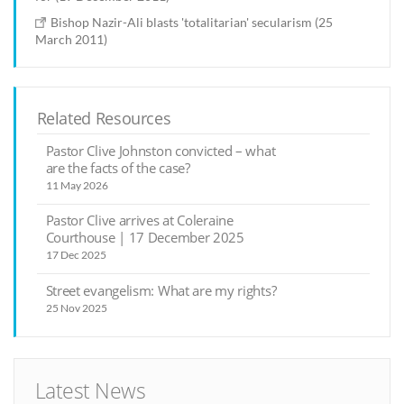
Bishop Nazir-Ali blasts 'totalitarian' secularism (25
March 2011)
Related Resources
Pastor Clive Johnston convicted – what
are the facts of the case?
11 May 2026
Pastor Clive arrives at Coleraine
Courthouse | 17 December 2025
17 Dec 2025
Street evangelism: What are my rights?
25 Nov 2025
Latest News