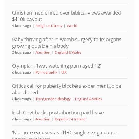
Christian medic fired over biblical views awarded
$410k payout
4 hours ago
Religious Liberty
World
Baby thriving after in-womb surgery to fix organs
growing outside his body
5 hours ago
Abortion
England & Wales
Olympian: ‘I was watching porn aged 12’
6 hours ago
Pornography
UK
Critics call for puberty blockers experiment to be
abandoned
6 hours ago
Transgender Ideology
England & Wales
Irish Govt backs post-abortion paid leave
6 hours ago
Abortion
Republic of Ireland
‘No more excuses’ as EHRC single-sex guidance