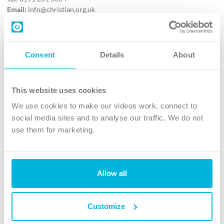
Email:
info@christian.org.uk
Contact us
Follow Us
Consent
Details
About
X
Facebook
This website uses cookies
Youtube
We use cookies to make our videos work, connect to
Instagram
social media sites and to analyse our traffic. We do not
use them for marketing.
TikTok
Allow all
The Christian Institute, Wilberforce House
4 Park Road, Gosforth Business Park, Newcastle upon Tyne, NE12
8DG
Customize
The Christian Institute is a company limited by guarantee, registered in England as a