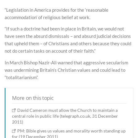
“Legislation in America provides for the ‘reasonable
accommodation’ of religious belief at work.
“If such a doctrine had been in place in Britain, we would not
have seen the absurd dismissals – and absurd judicial decisions
that upheld them – of Christians and others because they could
not do certain tasks on account of their faith.”
In March Bishop Nazir-Ali warned that aggressive secularism
was undermining Britain’s Christian values and could lead to
“totalitarianism”.
More on this topic
David Cameron must allow the Church to maintain a
central role in public life (telegraph.co.uk, 31 December
2011)
PM: Bible gives us values and morality worth standing up
for (19 December 2011)