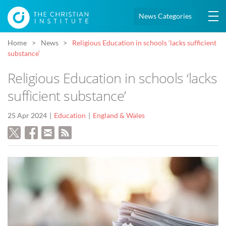
News Categories
Home
News
Religious Education in schools ‘lacks sufficient
substance’
Religious Education in schools ‘lacks
sufficient substance’
25 Apr 2024
Education
England & Wales