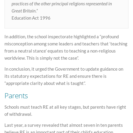
practices of the other principal religions represented in
Great Britain.”
Education Act 1996
In addition, the school inspectorate highlighted a “profound
misconception among some leaders and teachers that ‘teaching
from a neutral stance’ equates to teaching a non-religious
worldview. This is simply not the case”.
In conclusion, it urged the Government to update guidance on
its statutory expectations for RE and ensure there is
“appropriate clarity about what is taught”.
Parents
Schools must teach RE at all key stages, but parents have right
of withdrawal.
Last year, a survey revealed that almost seven in ten parents
believe RE is an important part of their child’s education.