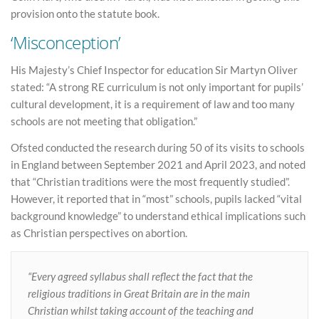
provision onto the statute book.
‘Misconception’
His Majesty’s Chief Inspector for education Sir Martyn Oliver
stated: “A strong RE curriculum is not only important for pupils’
cultural development, it is a requirement of law and too many
schools are not meeting that obligation.”
Ofsted conducted the research during 50 of its visits to schools
in England between September 2021 and April 2023, and noted
that “Christian traditions were the most frequently studied”.
However, it reported that in “most” schools, pupils lacked “vital
background knowledge” to understand ethical implications such
as Christian perspectives on abortion.
“Every agreed syllabus shall reflect the fact that the
religious traditions in Great Britain are in the main
Christian whilst taking account of the teaching and