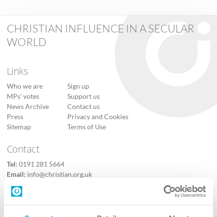
CHRISTIAN INFLUENCE IN A SECULAR
WORLD
Links
Who we are
Sign up
MPs’ votes
Support us
News Archive
Contact us
Press
Privacy and Cookies
Sitemap
Terms of Use
Contact
Tel:
0191 281 5664
Email:
info@christian.org.uk
Contact us
Follow Us