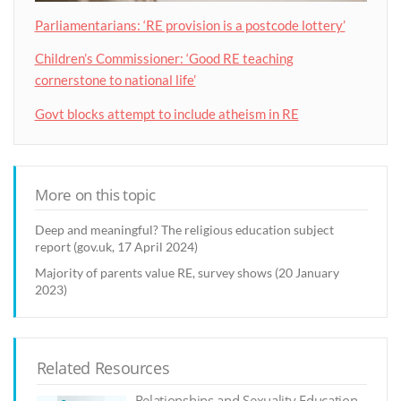
Parliamentarians: ‘RE provision is a postcode lottery’
Children’s Commissioner: ‘Good RE teaching
cornerstone to national life’
Govt blocks attempt to include atheism in RE
More on this topic
Deep and meaningful? The religious education subject
report (gov.uk, 17 April 2024)
Majority of parents value RE, survey shows (20 January
2023)
Related Resources
Relationships and Sexuality Education