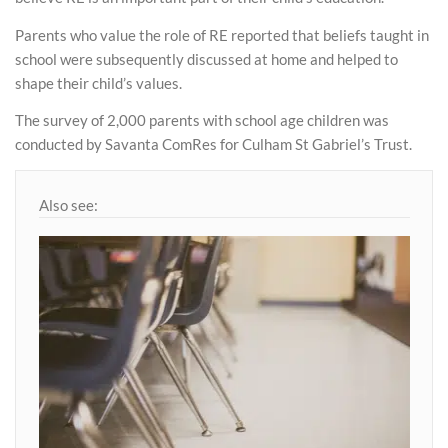
Parents who value the role of RE reported that beliefs taught in
school were subsequently discussed at home and helped to
shape their child’s values.
The survey of 2,000 parents with school age children was
conducted by Savanta ComRes for Culham St Gabriel’s Trust.
Also see: