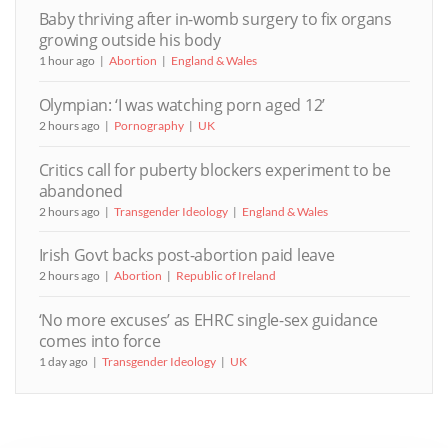
Baby thriving after in-womb surgery to fix organs
growing outside his body
1 hour ago
Abortion
England & Wales
Olympian: ‘I was watching porn aged 12’
2 hours ago
Pornography
UK
Critics call for puberty blockers experiment to be
abandoned
2 hours ago
Transgender Ideology
England & Wales
Irish Govt backs post-abortion paid leave
2 hours ago
Abortion
Republic of Ireland
‘No more excuses’ as EHRC single-sex guidance
comes into force
1 day ago
Transgender Ideology
UK