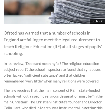
archnoi1
Ofsted has warned that a number of schools in
England are failing to meet the legal requirement to
teach Religious Education (RE) at all stages of pupils’
schooling.
In its review, “Deep and meaningful? The religious education
subject report”, the school inspectorate found that syllabuses
often lacked “sufficient substance” and that children
remembered “very little” when many religions were covered.
The law requires that the main content of RE in state-funded
schools without a specific religious designation must be “in the
main Christian”. The Christian Institute’s founder and Director
Colin Hart, who died in March, was instrumental in getting this