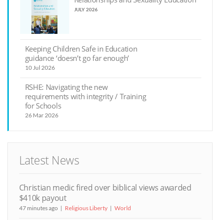
JULY 2026
Keeping Children Safe in Education
guidance ‘doesn’t go far enough’
10 Jul 2026
RSHE: Navigating the new
requirements with integrity / Training
for Schools
26 Mar 2026
Latest News
Christian medic fired over biblical views awarded
$410k payout
47 minutes ago
Religious Liberty
World