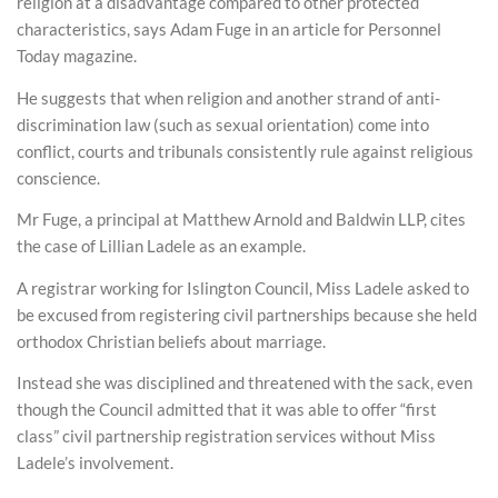
religion at a disadvantage compared to other protected
characteristics, says Adam Fuge in an article for Personnel
Today magazine.
He suggests that when religion and another strand of anti-
discrimination law (such as sexual orientation) come into
conflict, courts and tribunals consistently rule against religious
conscience.
Mr Fuge, a principal at Matthew Arnold and Baldwin LLP, cites
the case of Lillian Ladele as an example.
A registrar working for Islington Council, Miss Ladele asked to
be excused from registering civil partnerships because she held
orthodox Christian beliefs about marriage.
Instead she was disciplined and threatened with the sack, even
though the Council admitted that it was able to offer “first
class” civil partnership registration services without Miss
Ladele’s involvement.