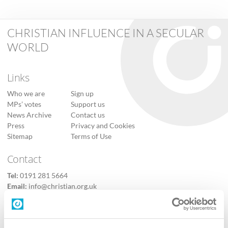
CHRISTIAN INFLUENCE IN A SECULAR
WORLD
Links
Who we are
Sign up
MPs’ votes
Support us
News Archive
Contact us
Press
Privacy and Cookies
Sitemap
Terms of Use
Contact
Tel:
0191 281 5664
Email:
info@christian.org.uk
Contact us