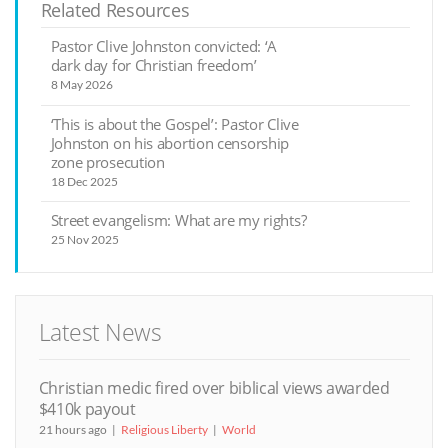
Related Resources
Pastor Clive Johnston convicted: ‘A
dark day for Christian freedom’
8 May 2026
‘This is about the Gospel’: Pastor Clive
Johnston on his abortion censorship
zone prosecution
18 Dec 2025
Street evangelism: What are my rights?
25 Nov 2025
Latest News
Christian medic fired over biblical views awarded
$410k payout
21 hours ago
Religious Liberty
World