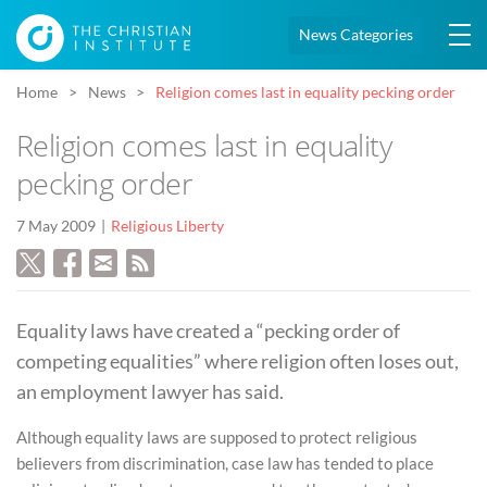
News Categories
Home
News
Religion comes last in equality pecking order
Religion comes last in equality
pecking order
7 May 2009
Religious Liberty
Equality laws have created a “pecking order of
competing equalities” where religion often loses out,
an employment lawyer has said.
Although equality laws are supposed to protect religious
believers from discrimination, case law has tended to place