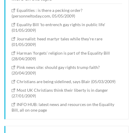
Equalities : is there a pecking order?
(personneltoday.com, 05/05/2009)
Equality Bill 'to entrench gay rights in public life'
(01/05/2009)
Journalist: heed martyr tales while they're rare
(01/05/2009)
Harman 'forgets' religion is part of the Equality Bill
(28/04/2009)
Pink news site: should gay rights trump faith?
(20/04/2009)
Christians are being sidelined, says Blair (05/03/2009)
Most UK Christians think their liberty is in danger
(27/01/2009)
INFO HUB: latest news and resources on the Equality
Bill, all on one page