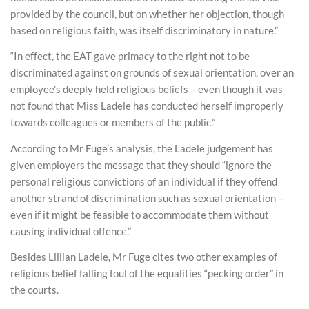
provided by the council, but on whether her objection, though
based on religious faith, was itself discriminatory in nature.”
“In effect, the EAT gave primacy to the right not to be
discriminated against on grounds of sexual orientation, over an
employee’s deeply held religious beliefs – even though it was
not found that Miss Ladele has conducted herself improperly
towards colleagues or members of the public.”
According to Mr Fuge’s analysis, the Ladele judgement has
given employers the message that they should “ignore the
personal religious convictions of an individual if they offend
another strand of discrimination such as sexual orientation –
even if it might be feasible to accommodate them without
causing individual offence.”
Besides Lillian Ladele, Mr Fuge cites two other examples of
religious belief falling foul of the equalities “pecking order” in
the courts.