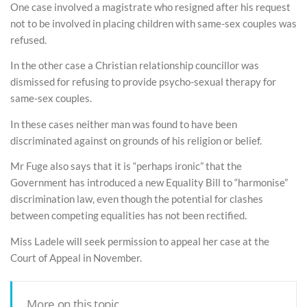
One case involved a magistrate who resigned after his request
not to be involved in placing children with same-sex couples was
refused.
In the other case a Christian relationship councillor was
dismissed for refusing to provide psycho-sexual therapy for
same-sex couples.
In these cases neither man was found to have been
discriminated against on grounds of his religion or belief.
Mr Fuge also says that it is “perhaps ironic” that the
Government has introduced a new Equality Bill to “harmonise”
discrimination law, even though the potential for clashes
between competing equalities has not been rectified.
Miss Ladele will seek permission to appeal her case at the
Court of Appeal in November.
More on this topic