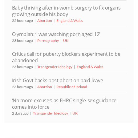
Baby thriving after in-womb surgery to fix organs
growing outside his body
22 hours ago
Abortion
England & Wales
Olympian: ‘I was watching porn aged 12’
23 hours ago
Pornography
UK
Critics call for puberty blockers experiment to be
abandoned
23 hours ago
Transgender Ideology
England & Wales
Irish Govt backs post-abortion paid leave
23 hours ago
Abortion
Republic of Ireland
‘No more excuses’ as EHRC single-sex guidance
comes into force
2 days ago
Transgender Ideology
UK