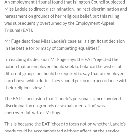
An employment tribunal found that Islington Council subjected
Miss Ladele to direct discrimination, indirect discrimination and
harassment on grounds of her religious belief, but this ruling
was subsequently overturned by the Employment Appeal
Tribunal (EAT).
Mr Fuge describes Miss Ladele’s case as “a significant decision
in the battle for primacy of competing ‘equalities’.”
In reaching its decision, Mr Fuge says the EAT “rejected the
notion that an employer should seek to balance the wishes of
different groups or should be required to say that an employee
can choose which duties they should perform in accordance with
their religious views.”
The EAT’s conclusion that “Ladele’s personal stance involved
discrimination on grounds of sexual orientation” was
controversial, writes Mr Fuge.
This is because the EAT “chose to focus not on whether Ladele’s
needs could be accommodated without affecting the service