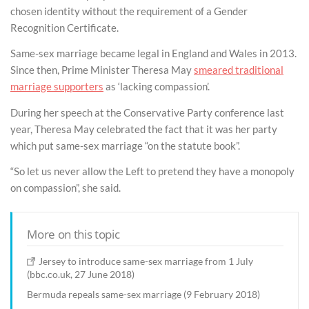
chosen identity without the requirement of a Gender
Recognition Certificate.
Same-sex marriage became legal in England and Wales in 2013.
Since then, Prime Minister Theresa May
smeared traditional
marriage supporters
as ‘lacking compassion’.
During her speech at the Conservative Party conference last
year, Theresa May celebrated the fact that it was her party
which put same-sex marriage “on the statute book”.
“So let us never allow the Left to pretend they have a monopoly
on compassion”, she said.
More on this topic
Jersey to introduce same-sex marriage from 1 July
(bbc.co.uk, 27 June 2018)
Bermuda repeals same-sex marriage (9 February 2018)