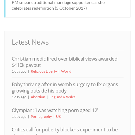
PM smears traditional marriage supporters as she
celebrates redefinition (5 October 2017)
Latest News
Christian medic fired over biblical views awarded
$410k payout
1 day ago
Religious Liberty
World
Baby thriving after in-womb surgery to fix organs
growing outside his body
1 day ago
Abortion
England & Wales
Olympian: ‘I was watching porn aged 12’
1 day ago
Pornography
UK
Critics call for puberty blockers experiment to be