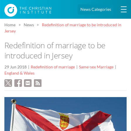
News Categories
Home
News
Redefinition of marriage to be introduced in
Jersey
Redefinition of marriage to be
introduced in Jersey
29 Jun 2018
Redefinition of marriage
Same-sex Marriage
England & Wales