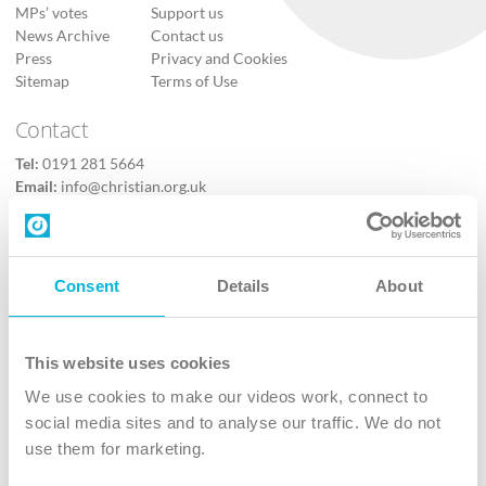
MPs’ votes
Support us
News Archive
Contact us
Press
Privacy and Cookies
Sitemap
Terms of Use
Contact
Tel:
0191 281 5664
Email:
info@christian.org.uk
Contact us
Follow Us
Consent
Details
About
X
Facebook
This website uses cookies
Youtube
We use cookies to make our videos work, connect to
Instagram
social media sites and to analyse our traffic. We do not
use them for marketing.
TikTok