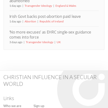
abandoned
1 day ago
Transgender Ideology
England & Wales
Irish Govt backs post-abortion paid leave
1 day ago
Abortion
Republic of Ireland
‘No more excuses’ as EHRC single-sex guidance
comes into force
3 days ago
Transgender Ideology
UK
CHRISTIAN INFLUENCE IN A SECULAR
WORLD
Links
Who we are
Sign up