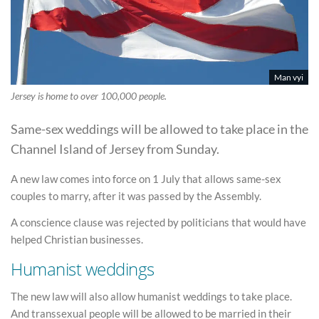
Man vyi
Jersey is home to over 100,000 people.
Same-sex weddings will be allowed to take place in the
Channel Island of Jersey from Sunday.
A new law comes into force on 1 July that allows same-sex
couples to marry, after it was passed by the Assembly.
A conscience clause was rejected by politicians that would have
helped Christian businesses.
Humanist weddings
The new law will also allow humanist weddings to take place.
And transsexual people will be allowed to be married in their