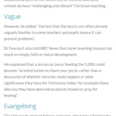
schools do have “challenging and vibrant” Christian teaching.
Vague
However, he added, “the fact that the basics are often already
vaguely familiar to some teachers and pupils means it can
present problems”.
Dr Fancourt also told BBC News that some teaching focuses too
much on simply faith or moral development.
He explained that a lesson on Jesus feeding the 5,000 could
become “an exhortation to share your picnic rather than a
discussion of whether miracles really happen or what
significance they have for Christians today: for example those
who say they have been miraculously healed or pray for
healing”.
Evangelising
The University project follows concerns about how Christianity