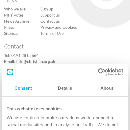
Who we are
Sign up
MPs’ votes
Support us
News Archive
Contact us
Press
Privacy and Cookies
Sitemap
Terms of Use
Contact
Tel:
0191 281 5664
Email:
info@christian.org.uk
Contact us
Follow Us
Consent
Details
About
X
Facebook
This website uses cookies
Youtube
We use cookies to make our videos work, connect to
Instagram
social media sites and to analyse our traffic. We do not