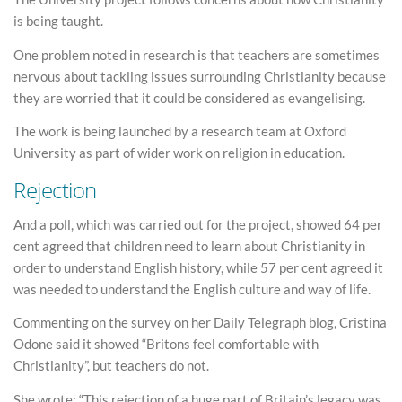
is being taught.
One problem noted in research is that teachers are sometimes
nervous about tackling issues surrounding Christianity because
they are worried that it could be considered as evangelising.
The work is being launched by a research team at Oxford
University as part of wider work on religion in education.
Rejection
And a poll, which was carried out for the project, showed 64 per
cent agreed that children need to learn about Christianity in
order to understand English history, while 57 per cent agreed it
was needed to understand the English culture and way of life.
Commenting on the survey on her Daily Telegraph blog, Cristina
Odone said it showed “Britons feel comfortable with
Christianity”, but teachers do not.
She wrote: “This rejection of a huge part of Britain’s legacy was