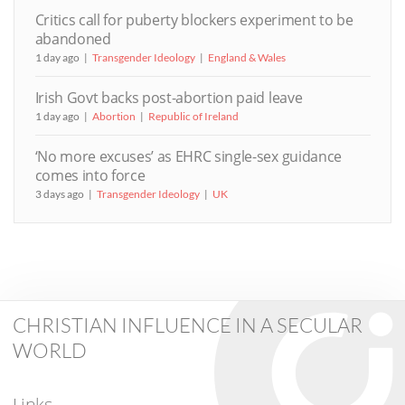
Critics call for puberty blockers experiment to be
abandoned
1 day ago
Transgender Ideology
England & Wales
Irish Govt backs post-abortion paid leave
1 day ago
Abortion
Republic of Ireland
‘No more excuses’ as EHRC single-sex guidance
comes into force
3 days ago
Transgender Ideology
UK
CHRISTIAN INFLUENCE IN A SECULAR
WORLD
Links