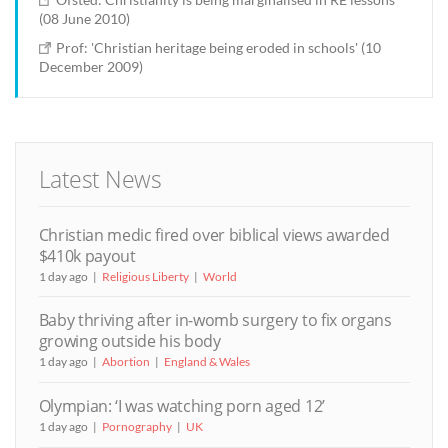
(08 June 2010)
Prof: 'Christian heritage being eroded in schools' (10
December 2009)
Latest News
Christian medic fired over biblical views awarded
$410k payout
1 day ago
Religious Liberty
World
Baby thriving after in-womb surgery to fix organs
growing outside his body
1 day ago
Abortion
England & Wales
Olympian: ‘I was watching porn aged 12’
1 day ago
Pornography
UK