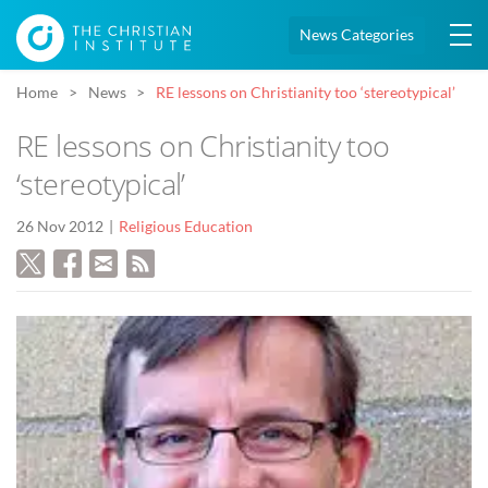
News Categories
Home
News
RE lessons on Christianity too ‘stereotypical’
RE lessons on Christianity too
‘stereotypical’
26 Nov 2012
Religious Education