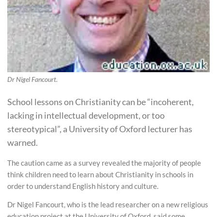
Dr Nigel Fancourt.
School lessons on Christianity can be “incoherent,
lacking in intellectual development, or too
stereotypical”, a University of Oxford lecturer has
warned.
The caution came as a survey revealed the majority of people
think children need to learn about Christianity in schools in
order to understand English history and culture.
Dr Nigel Fancourt, who is the lead researcher on a new religious
education project at the University of Oxford, said some