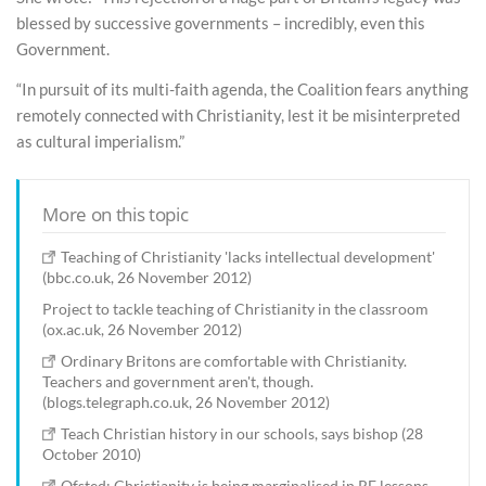
blessed by successive governments – incredibly, even this
Government.
“In pursuit of its multi-faith agenda, the Coalition fears anything
remotely connected with Christianity, lest it be misinterpreted
as cultural imperialism.”
More on this topic
Teaching of Christianity 'lacks intellectual development'
(bbc.co.uk, 26 November 2012)
Project to tackle teaching of Christianity in the classroom
(ox.ac.uk, 26 November 2012)
Ordinary Britons are comfortable with Christianity.
Teachers and government aren't, though.
(blogs.telegraph.co.uk, 26 November 2012)
Teach Christian history in our schools, says bishop (28
October 2010)
Ofsted: Christianity is being marginalised in RE lessons