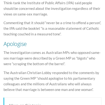
Think-tank the Institute of Public Affairs (IPA) said people
should be concerned about the investigation regardless of their
views on same-sex marriage.
Commenting that it should “never be a crime to offend a person”,
the IPA said the booklet “is a reasonable statement of Catholic
teaching couched in a measured tone”.
Apologise
The investigation comes as Australian MPs who opposed same-
sex marriage were described by a Green MP as “bigots” who
were “scraping the bottom of the barrel”.
The Australian Christian Lobby responded to the comments by
saying the Green MP “should apologise to his parliamentary
colleagues and the millions of Australians who will always
believe that marriage is between one man and one woman”.