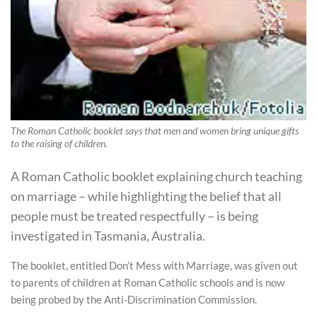
The Roman Catholic booklet says that men and women bring unique gifts
to the raising of children.
A Roman Catholic booklet explaining church teaching
on marriage – while highlighting the belief that all
people must be treated respectfully – is being
investigated in Tasmania, Australia.
The booklet, entitled Don’t Mess with Marriage, was given out
to parents of children at Roman Catholic schools and is now
being probed by the Anti-Discrimination Commission.