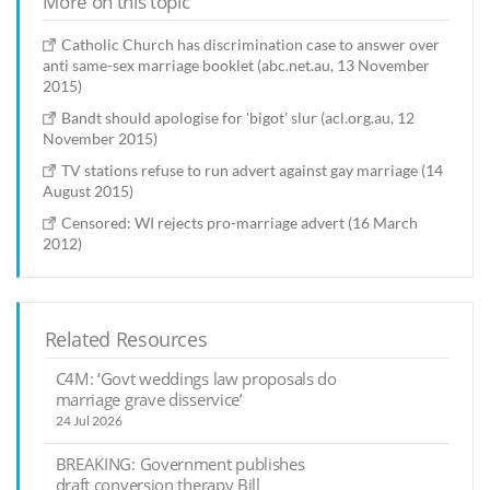
More on this topic
Catholic Church has discrimination case to answer over
anti same-sex marriage booklet (abc.net.au, 13 November
2015)
Bandt should apologise for 'bigot' slur (acl.org.au, 12
November 2015)
TV stations refuse to run advert against gay marriage (14
August 2015)
Censored: WI rejects pro-marriage advert (16 March
2012)
Related Resources
C4M: ‘Govt weddings law proposals do
marriage grave disservice’
24 Jul 2026
BREAKING: Government publishes
draft conversion therapy Bill