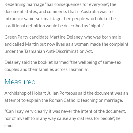
Redefining marriage “has consequences for everyone”, the
document states, and comments that if Australia was to
introduce same-sex marriage then people who hold to the
traditional definition would be described as “bigots”.
Green Party candidate Martine Delaney, who was born male
and called Martin but now lives as a woman, made the complaint
under the Tasmanian Anti-Discrimination Act.
Delaney said the booklet harmed “the wellbeing of same-sex
couples and their families across Tasmania”.
Measured
Archbishop of Hobart Julian Porteous said the document was an
attempt to explain the Roman Catholic teaching on marriage.
“Can I say very clearly it was never the intent of the document,
nor of myself to in any way cause any distress for people”, he
said.