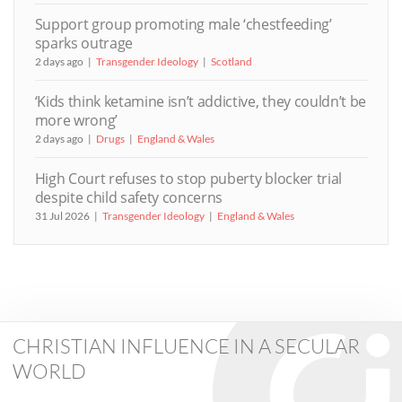
Support group promoting male ‘chestfeeding’
sparks outrage
2 days ago
Transgender Ideology
Scotland
‘Kids think ketamine isn’t addictive, they couldn’t be
more wrong’
2 days ago
Drugs
England & Wales
High Court refuses to stop puberty blocker trial
despite child safety concerns
31 Jul 2026
Transgender Ideology
England & Wales
CHRISTIAN INFLUENCE IN A SECULAR
WORLD