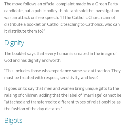
The move follows an official complaint made by a Green Party
candidate, but a public policy think-tank said the investigation
was an attack on free speech: “If the Catholic Church cannot
distribute a booklet on Catholic teaching to Catholics, who can
it distribute them to?”
Dignity
The booklet says that every human is created in the image of
God and has dignity and worth.
“This includes those who experience same-sex attraction. They
must be treated with respect, sensitivity, and love”.
It goes on to say that men and women bring unique gifts to the
raising of children, adding that the label of “marriage” cannot be
“attached and transferred to different types of relationships as
the fashion of the day dictates”.
Bigots