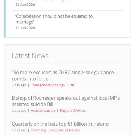
26 Jun 2026
‘Cohabitation should not be equated to
marriage’
12 Jun 2026
Latest News
‘No more excuses’ as EHRC single-sex guidance
comes into force
1 day ago
Transgender Ideology
UK
Bishop of Rochester speaks out against local MP’s
assisted suicide Bill
1 day ago
Assisted suicide
England & Wales
Quarterly online bets top €1 billion in Ireland
1 day ago
Gambling
Republic of Ireland