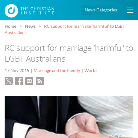
News Categories
Home
News
RC support for marriage ‘harmful’ to LGBT
Australians
RC support for marriage ‘harmful’ to
LGBT Australians
17 Nov 2015
Marriage and the Family
World