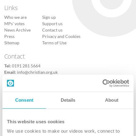
Links
Who we are
Sign up
MPs’ votes
Support us
News Archive
Contact us
Press
Privacy and Cookies
Sitemap
Terms of Use
Contact
Tel:
0191 281 5664
Email:
info@christian.org.uk
Contact us
Follow Us
Consent
Details
About
X
Facebook
This website uses cookies
Youtube
We use cookies to make our videos work, connect to