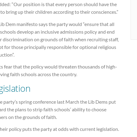
dded: “Our position is that every person should have the
 to bring up their children according to their consciences.”
ib Dem manifesto says the party would “ensure that all
 schools develop an inclusive admissions policy and end
r discrimination on grounds of faith when recruiting staff,
t for those principally responsible for optional religious
uction”.
cs fear that the policy would threaten thousands of high-
ving faith schools across the country.
gislation
e party’s spring conference last March the Lib Dems put
rd the plans to strip faith schools’ ability to choose
ers on the grounds of faith.
heir policy puts the party at odds with current legislation.