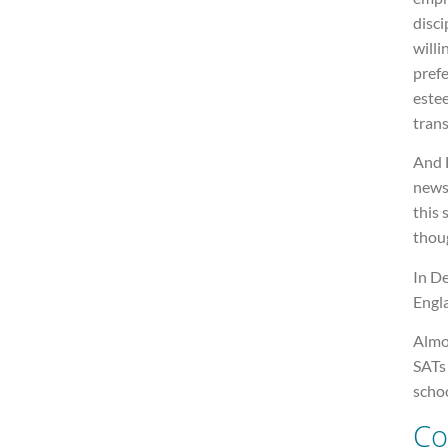
disci
willi
prefe
estee
trans
And L
newsp
this 
thoug
In De
Engla
Almo
SATs
schoo
Co