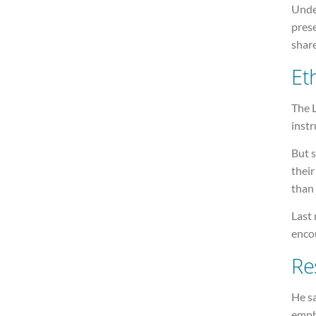
Unde
prese
share
Et
The L
instr
But s
their
than 
Last 
encou
Re
He sa
empha