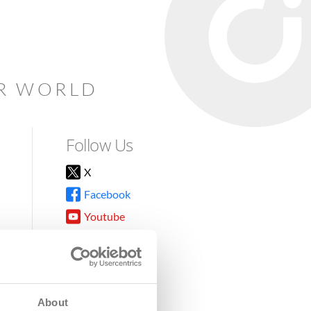
AR WORLD
Follow Us
X
Facebook
Youtube
Instagram
TikTok
About