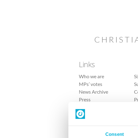
CHRISTI
Links
Who we are
S
MPs’ votes
S
News Archive
C
Press
P
Sitemap
T
Consent