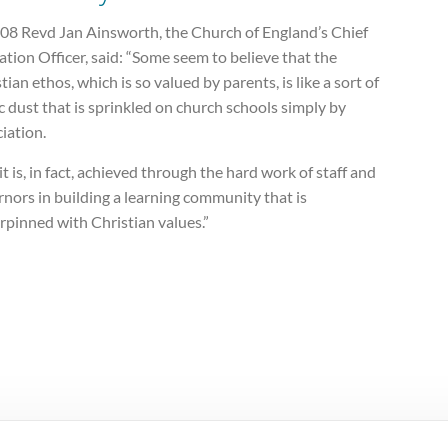
008 Revd Jan Ainsworth, the Church of England’s Chief
tion Officer, said: “Some seem to believe that the
tian ethos, which is so valued by parents, is like a sort of
 dust that is sprinkled on church schools simply by
iation.
it is, in fact, achieved through the hard work of staff and
nors in building a learning community that is
rpinned with Christian values.”