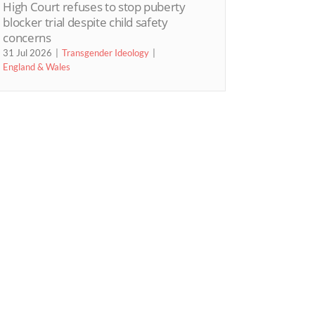
High Court refuses to stop puberty
blocker trial despite child safety
concerns
31 Jul 2026
Transgender Ideology
England & Wales