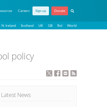
esources
Careers
Sign up
Donate
N. Ireland
Scotland
UK
GB
RoI
World
ol policy
Latest News