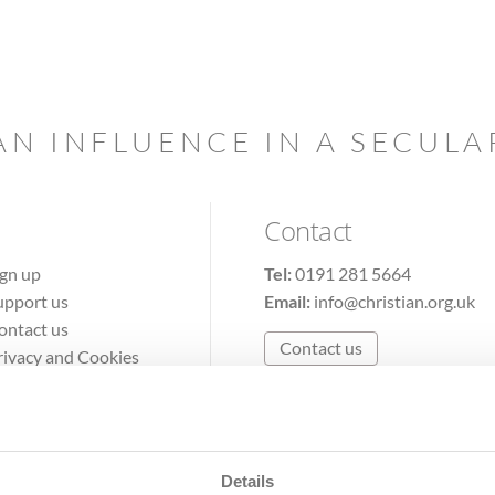
AN INFLUENCE IN A SECUL
Contact
ign up
Tel:
0191 281 5664
upport us
Email:
info@christian.org.uk
ontact us
Contact us
rivacy and Cookies
erms of Use
Details