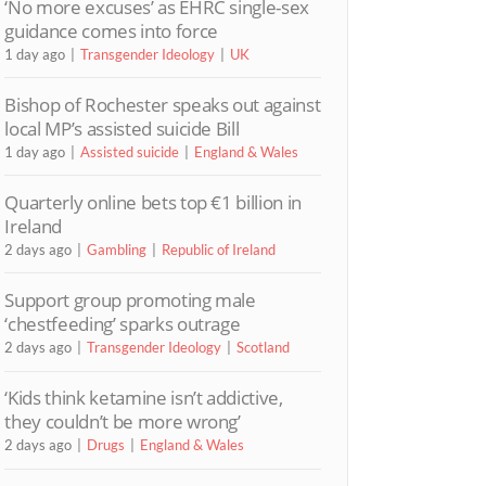
‘No more excuses’ as EHRC single-sex
guidance comes into force
1 day ago
Transgender Ideology
UK
Bishop of Rochester speaks out against
local MP’s assisted suicide Bill
1 day ago
Assisted suicide
England & Wales
Quarterly online bets top €1 billion in
Ireland
2 days ago
Gambling
Republic of Ireland
Support group promoting male
‘chestfeeding’ sparks outrage
2 days ago
Transgender Ideology
Scotland
‘Kids think ketamine isn’t addictive,
they couldn’t be more wrong’
2 days ago
Drugs
England & Wales