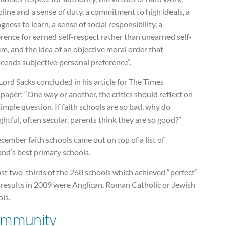
pline and a sense of duty, a commitment to high ideals, a
ngness to learn, a sense of social responsibility, a
rence for earned self-respect rather than unearned self-
m, and the idea of an objective moral order that
cends subjective personal preference”.
ord Sacks concluded in his article for The Times
aper: “One way or another, the critics should reflect on
simple question. If faith schools are so bad, why do
htful, often secular, parents think they are so good?”
cember faith schools came out on top of a list of
nd’s best primary schools.
st two-thirds of the 268 schools which achieved “perfect”
 results in 2009 were Anglican, Roman Catholic or Jewish
ls.
mmunity