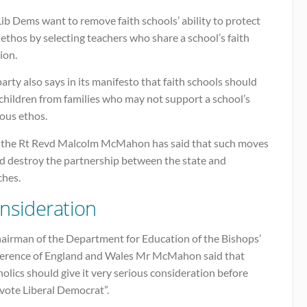
ib Dems want to remove faith schools’ ability to protect
 ethos by selecting teachers who share a school’s faith
ion.
arty also says in its manifesto that faith schools should
children from families who may not support a school’s
ious ethos.
the Rt Revd Malcolm McMahon has said that such moves
d destroy the partnership between the state and
ches.
nsideration
hairman of the Department for Education of the Bishops’
erence of England and Wales Mr McMahon said that
olics should give it very serious consideration before
vote Liberal Democrat”.