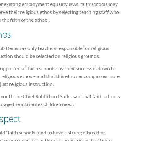
r existing employment equality laws, faith schools may
rve their religious ethos by selecting teaching staff who
 the faith of the school.
hos
ib Dems say only teachers responsible for religious
uction should be selected on religious grounds.
upporters of faith schools say their success is down to
 religious ethos – and that this ethos encompasses more
just religious instruction.
month the Chief Rabbi Lord Sacks said that faith schools
rage the attributes children need.
spect
id “faith schools tend to have a strong ethos that
sises respect for authority, the virtues of hard work,