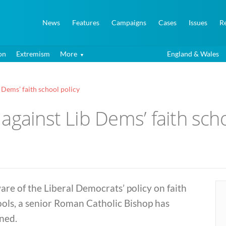
News
Features
Campaigns
Cases
Issues
R
on
Extremism
More
England & Wales
 Dems’ faith school policy
against Lib Dems’ faith scho
re of the Liberal Democrats’ policy on faith
ols, a senior Roman Catholic Bishop has
ned.