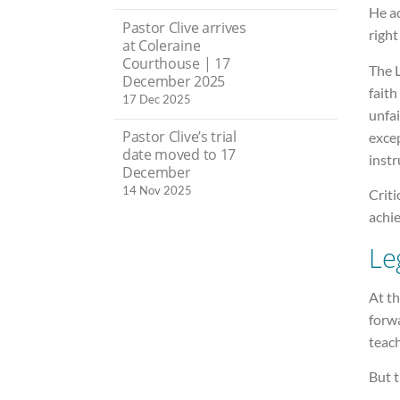
He a
Pastor Clive arrives
right
at Coleraine
Courthouse | 17
The L
December 2025
faith
17 Dec 2025
unfai
Pastor Clive’s trial
excep
date moved to 17
instr
December
14 Nov 2025
Criti
achie
Le
At th
forwa
teach
But t