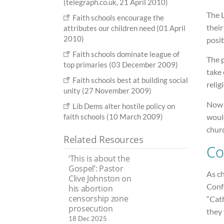
(telegraph.co.uk, 21 April 2010)
The L
Faith schools encourage the
their
attributes our children need (01 April
2010)
posit
Faith schools dominate league of
The p
top primaries (03 December 2009)
take 
Faith schools best at building social
relig
unity (27 November 2009)
Now 
Lib Dems alter hostile policy on
woul
faith schools (10 March 2009)
chur
Related Resources
Co
‘This is about the
Gospel’: Pastor
As c
Clive Johnston on
Conf
his abortion
censorship zone
“Cath
prosecution
they 
18 Dec 2025