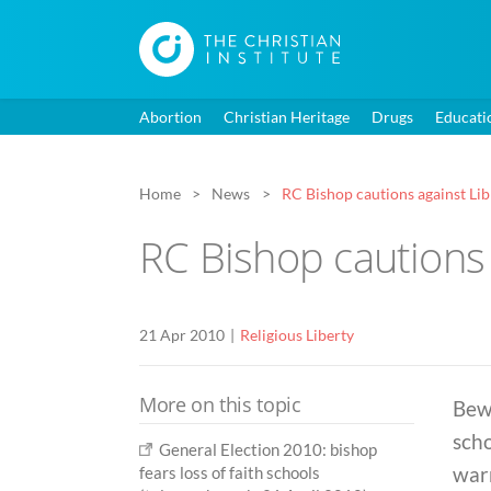
Abortion
Christian Heritage
Drugs
Educati
Home
News
RC Bishop cautions against Lib
RC Bishop cautions 
21 Apr 2010
Religious Liberty
More on this topic
Bewa
scho
General Election 2010: bishop
war
fears loss of faith schools