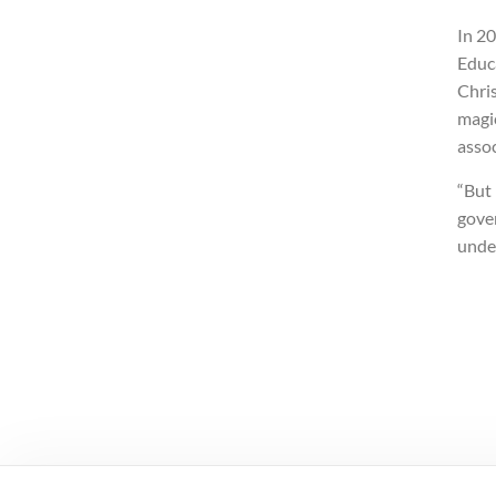
In 2
Educa
Chris
magic
assoc
“But 
gover
unde