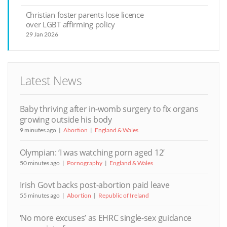
Christian foster parents lose licence
over LGBT affirming policy
29 Jan 2026
Latest News
Baby thriving after in-womb surgery to fix organs
growing outside his body
9 minutes ago
Abortion
England & Wales
Olympian: ‘I was watching porn aged 12’
50 minutes ago
Pornography
England & Wales
Irish Govt backs post-abortion paid leave
55 minutes ago
Abortion
Republic of Ireland
‘No more excuses’ as EHRC single-sex guidance