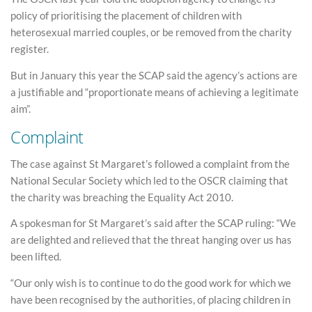
policy of prioritising the placement of children with
heterosexual married couples, or be removed from the charity
register.
But in January this year the SCAP said the agency’s actions are
a justifiable and “proportionate means of achieving a legitimate
aim”.
Complaint
The case against St Margaret’s followed a complaint from the
National Secular Society which led to the OSCR claiming that
the charity was breaching the Equality Act 2010.
A spokesman for St Margaret’s said after the SCAP ruling: “We
are delighted and relieved that the threat hanging over us has
been lifted.
“Our only wish is to continue to do the good work for which we
have been recognised by the authorities, of placing children in