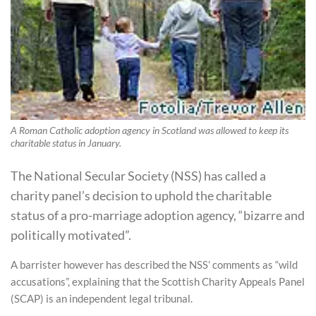
A Roman Catholic adoption agency in Scotland was allowed to keep its
charitable status in January.
The National Secular Society (NSS) has called a
charity panel’s decision to uphold the charitable
status of a pro-marriage adoption agency, “bizarre and
politically motivated”.
A barrister however has described the NSS’ comments as “wild
accusations”, explaining that the Scottish Charity Appeals Panel
(SCAP) is an independent legal tribunal.