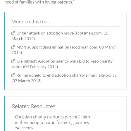
need of families with loving parents.”
More on this topic
Unfair attack on adoption move (scotsman.com, 16
March 2014)
MSPs support discrimination (scotsman.com, 08 March
2014)
'Delighted': Adoption agency wins bid to keep charity
status (04 February 2014)
Ruling upheld to end adoption charity's marriage policy
(07 March 2013)
Related Resources
Christian charity nurtures parents’ faith
in their adoption and fostering journey
24 Feb 2026