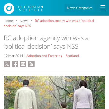
News Categories
Home
News
RC adoption agency win was a ‘political
decision’ says NSS
RC adoption agency win was a
‘political decision’ says NSS
19 Mar 2014
Adoption and Fostering
Scotland