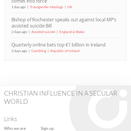
comes into force
1 day ago
Transgender Ideology
UK
Bishop of Rochester speaks out against local MP’s
assisted suicide Bill
2 days ago
Assisted suicide
England & Wales
Quarterly online bets top €1 billion in Ireland
2 days ago
Gambling
Republic of Ireland
CHRISTIAN INFLUENCE IN A SECULAR
WORLD
Links
Who we are
Sign up