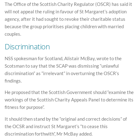
The Office of the Scottish Charity Regulator (OSCR) has said it
will not appeal the ruling in favour of St Margaret’s adoption
agency, after it had sought to revoke their charitable status
because the group prioritises placing children with married
couples.
Discrimination
NSS spokesman for Scotland, Alistair McBay, wrote to the
Scotsman to say that the SCAP was dismissing “unlawful
discrimination” as “irrelevant” in overturning the OSCR’s
findings.
He proposed that the Scottish Government should “examine the
workings of the Scottish Charity Appeals Panel to determine its
fitness for purpose”.
It should then stand by the “original and correct decisions” of
the OCSR and instruct St Margaret’s “to cease this
discrimination forthwith”, Mr McBay added.