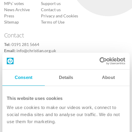
MPs’ votes
Support us
News Archive
Contact us
Press
Privacy and Cookies
Sitemap
Terms of Use
Contact
Tel:
0191 281 5664
Email:
info@christian.org.uk
Contact us
Follow Us
Consent
Details
About
X
Facebook
This website uses cookies
Youtube
We use cookies to make our videos work, connect to
Instagram
social media sites and to analyse our traffic. We do not
use them for marketing.
TikTok