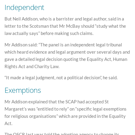
Independent
But Neil Addison, who is a barrister and legal author, said in a
letter to the Scotsman that Mr McBay should “study what the
law actually says” before making such claims.
Mr Addison said: “The panel is an independent legal tribunal
which heard evidence and legal argument over several days and
gave a detailed legal decision quoting the Equality Act, Human
Rights Act and Charity Law.
“It made a legal judgment, not a political decision”, he said.
Exemptions
Mr Addison explained that the SCAP had accepted St
Margaret’s was “entitled to rely” on “specific legal exemptions
for religious organisations” which are provided in the Equality
Act.
The OSCR last year told the adoption agency to change its