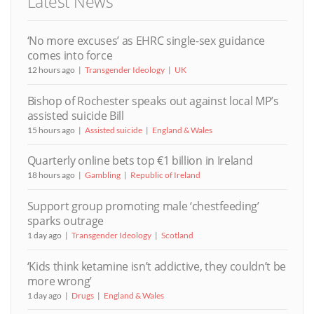
Latest News
‘No more excuses’ as EHRC single-sex guidance
comes into force
12 hours ago
Transgender Ideology
UK
Bishop of Rochester speaks out against local MP’s
assisted suicide Bill
15 hours ago
Assisted suicide
England & Wales
Quarterly online bets top €1 billion in Ireland
18 hours ago
Gambling
Republic of Ireland
Support group promoting male ‘chestfeeding’
sparks outrage
1 day ago
Transgender Ideology
Scotland
‘Kids think ketamine isn’t addictive, they couldn’t be
more wrong’
1 day ago
Drugs
England & Wales