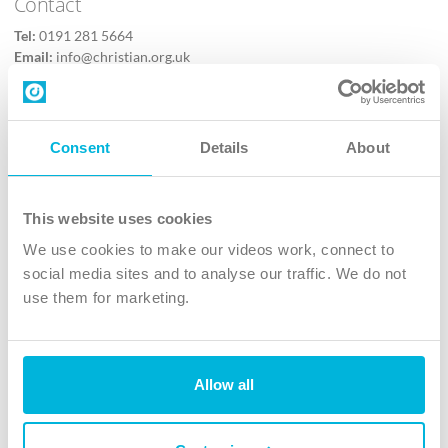
Contact
Tel:
0191 281 5664
Email:
info@christian.org.uk
Contact us
Follow Us
Consent
Details
About
X
Facebook
This website uses cookies
Youtube
We use cookies to make our videos work, connect to
Instagram
social media sites and to analyse our traffic. We do not
use them for marketing.
TikTok
Allow all
The Christian Institute, Wilberforce House
4 Park Road, Gosforth Business Park, Newcastle upon Tyne, NE12
8DG