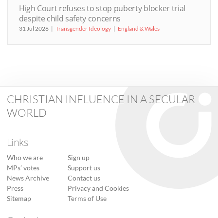
High Court refuses to stop puberty blocker trial
despite child safety concerns
31 Jul 2026
Transgender Ideology
England & Wales
CHRISTIAN INFLUENCE IN A SECULAR
WORLD
Links
Who we are
Sign up
MPs’ votes
Support us
News Archive
Contact us
Press
Privacy and Cookies
Sitemap
Terms of Use