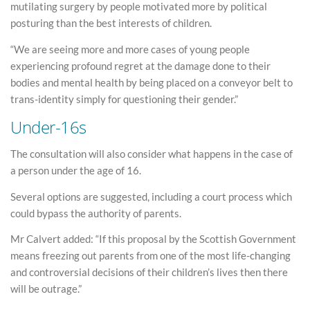
mutilating surgery by people motivated more by political
posturing than the best interests of children.
“We are seeing more and more cases of young people
experiencing profound regret at the damage done to their
bodies and mental health by being placed on a conveyor belt to
trans-identity simply for questioning their gender.”
Under-16s
The consultation will also consider what happens in the case of
a person under the age of 16.
Several options are suggested, including a court process which
could bypass the authority of parents.
Mr Calvert added: “If this proposal by the Scottish Government
means freezing out parents from one of the most life-changing
and controversial decisions of their children’s lives then there
will be outrage.”