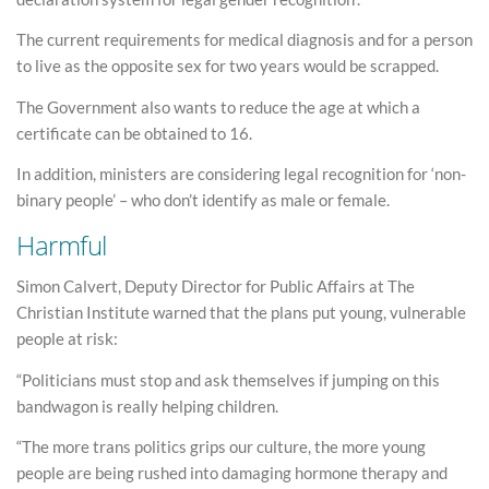
The current requirements for medical diagnosis and for a person
to live as the opposite sex for two years would be scrapped.
The Government also wants to reduce the age at which a
certificate can be obtained to 16.
In addition, ministers are considering legal recognition for ‘non-
binary people’ – who don’t identify as male or female.
Harmful
Simon Calvert, Deputy Director for Public Affairs at The
Christian Institute warned that the plans put young, vulnerable
people at risk:
“Politicians must stop and ask themselves if jumping on this
bandwagon is really helping children.
“The more trans politics grips our culture, the more young
people are being rushed into damaging hormone therapy and