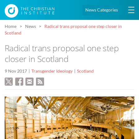
News Categories
Home
News
Radical trans proposal one step closer in
Scotland
Radical trans proposal one step
closer in Scotland
9 Nov 2017
Transgender Ideology
Scotland