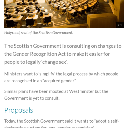
CI
Holyrood, seat of the Scottish Government.
The Scottish Government is consulting on changes to
the Gender Recognition Act to make it easier for
people to legally ‘change sex’.
Ministers want to ‘simplify’ the legal process by which people
are recognised in an “acquired gender”.
Similar plans have been mooted at Westminster but the
Government is yet to consult.
Proposals
Today, the Scottish Government said it wants to “adopt a self-
declaration system for legal gender recognition”.