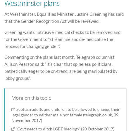
Westminster plans
At Westminster, Equalities Minister Justine Greening has said
that the Gender Recognition Act will be reviewed.
Greening wants ‘intrusive’ medical checks to be removed and
for the Government to “streamline and de-medicalise the
process for changing gender”.
Commenting on the plans last month, Telegraph columnist
Allison Pearson said: “It’s clear that spineless politicians,
pathetically eager to be on-trend, are being manipulated by
lobby groups”.
More on this topic
Scottish adults and children to be allowed to change their
legal gender to neither male nor female (telegraph.co.uk, 09
November 2017)
‘Govt needs to ditch LGBT ideology’ (20 October 2017)