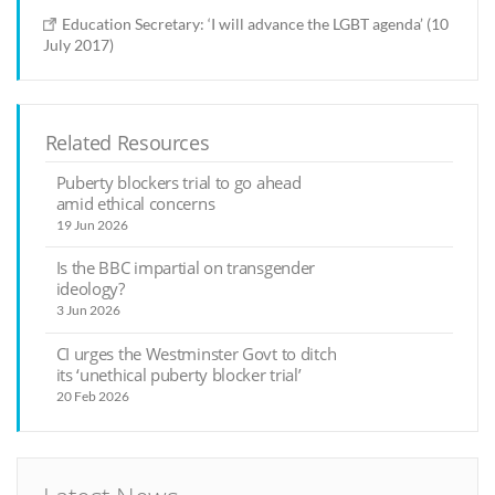
Education Secretary: ‘I will advance the LGBT agenda’ (10
July 2017)
Related Resources
Puberty blockers trial to go ahead
amid ethical concerns
19 Jun 2026
Is the BBC impartial on transgender
ideology?
3 Jun 2026
CI urges the Westminster Govt to ditch
its ‘unethical puberty blocker trial’
20 Feb 2026