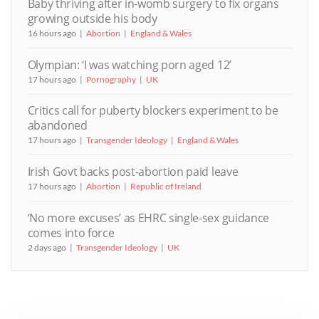
Baby thriving after in-womb surgery to fix organs
growing outside his body
16 hours ago
Abortion
England & Wales
Olympian: ‘I was watching porn aged 12’
17 hours ago
Pornography
UK
Critics call for puberty blockers experiment to be
abandoned
17 hours ago
Transgender Ideology
England & Wales
Irish Govt backs post-abortion paid leave
17 hours ago
Abortion
Republic of Ireland
‘No more excuses’ as EHRC single-sex guidance
comes into force
2 days ago
Transgender Ideology
UK