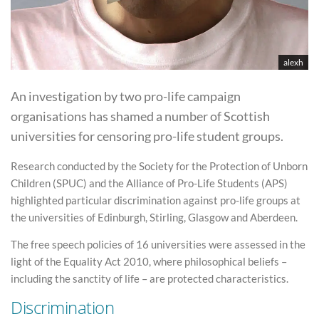
alexh
An investigation by two pro-life campaign
organisations has shamed a number of Scottish
universities for censoring pro-life student groups.
Research conducted by the Society for the Protection of Unborn
Children (SPUC) and the Alliance of Pro-Life Students (APS)
highlighted particular discrimination against pro-life groups at
the universities of Edinburgh, Stirling, Glasgow and Aberdeen.
The free speech policies of 16 universities were assessed in the
light of the Equality Act 2010, where philosophical beliefs –
including the sanctity of life – are protected characteristics.
Discrimination