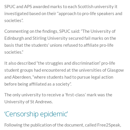
SPUC and APS awarded marks to each Scottish university it
investigated based on their “approach to pro-life speakers and
societies”.
Commenting on the findings, SPUC said: “The University of
Edinburgh and Stirling University secured fail marks on the
basis that the students’ unions refused to affiliate pro-life
societies.”
It also described “the struggles and discrimination” pro-life
student groups had encountered at the universities of Glasgow
and Aberdeen, “where students had to pursue legal action
before being affiliated as a society”.
The only university to receive a ‘first-class’ mark was the
University of St Andrews.
‘Censorship epidemic’
Following the publication of the document, called Free2Speak,