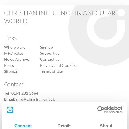
CHRISTIAN INFLUENCE IN A SECULAR
WORLD
Links
Who we are
Sign up
MPs’ votes
Support us
News Archive
Contact us
Press
Privacy and Cookies
Sitemap
Terms of Use
Contact
Tel:
0191 281 5664
Email:
info@christian.org.uk
Contact us
Follow Us
Consent
Details
About