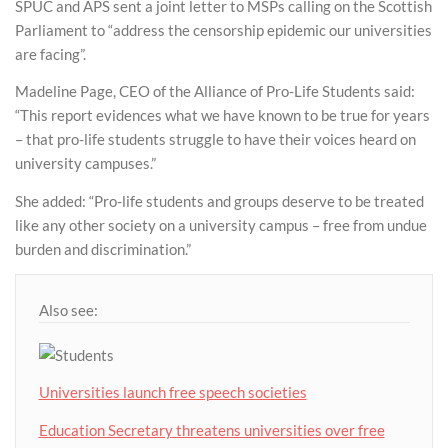
SPUC and APS sent a joint letter to MSPs calling on the Scottish
Parliament to “address the censorship epidemic our universities
are facing”.
Madeline Page, CEO of the Alliance of Pro-Life Students said:
“This report evidences what we have known to be true for years
– that pro-life students struggle to have their voices heard on
university campuses.”
She added: “Pro-life students and groups deserve to be treated
like any other society on a university campus – free from undue
burden and discrimination.”
Also see:
Universities launch free speech societies
Education Secretary threatens universities over free