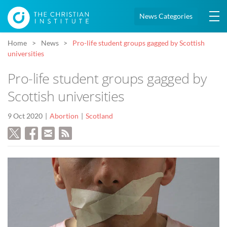
News Categories
Home
News
Pro-life student groups gagged by Scottish
universities
Pro-life student groups gagged by
Scottish universities
9 Oct 2020
Abortion
Scotland