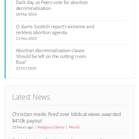
Dark day as Peers vote for abortion
decriminalisation
28 Mar 2026
CI slams Scottish report’s extreme and
reckless abortion agenda
21 Nov 2025
Abortion decriminalisation clause
‘should be left on the cutting room
floor’
22 Oct 2025
Latest News
Christian medic fired over biblical views awarded
$410k payout
15 hours ago
Religious Liberty
World