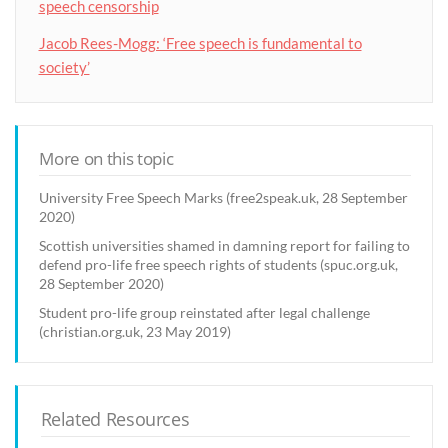
speech censorship
Jacob Rees-Mogg: ‘Free speech is fundamental to
society’
More on this topic
University Free Speech Marks (free2speak.uk, 28 September
2020)
Scottish universities shamed in damning report for failing to
defend pro-life free speech rights of students (spuc.org.uk,
28 September 2020)
Student pro-life group reinstated after legal challenge
(christian.org.uk, 23 May 2019)
Related Resources