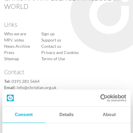
WORLD
Links
Who we are
Sign up
MPs’ votes
Support us
News Archive
Contact us
Press
Privacy and Cookies
Sitemap
Terms of Use
Contact
Tel:
0191 281 5664
Email:
info@christian.org.uk
Contact us
Follow Us
Consent
Details
About
X
Facebook