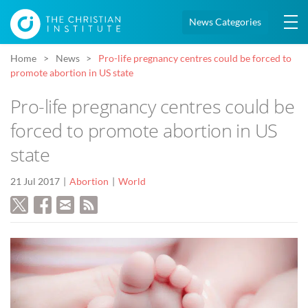
News Categories
Home
News
Pro-life pregnancy centres could be forced to
promote abortion in US state
Pro-life pregnancy centres could be
forced to promote abortion in US
state
21 Jul 2017
Abortion
World