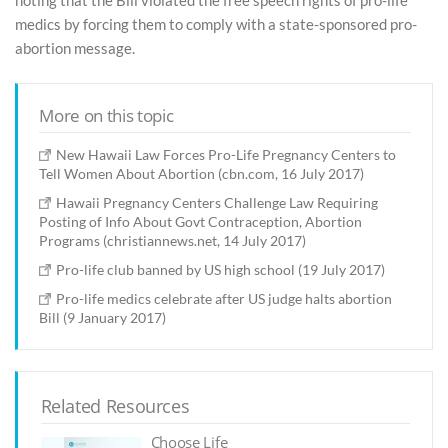
noting that the Bill violated the free speech rights of pro-life
medics by forcing them to comply with a state-sponsored pro-
abortion message.
More on this topic
New Hawaii Law Forces Pro-Life Pregnancy Centers to
Tell Women About Abortion (cbn.com, 16 July 2017)
Hawaii Pregnancy Centers Challenge Law Requiring
Posting of Info About Govt Contraception, Abortion
Programs (christiannews.net, 14 July 2017)
Pro-life club banned by US high school (19 July 2017)
Pro-life medics celebrate after US judge halts abortion
Bill (9 January 2017)
Related Resources
Choose Life