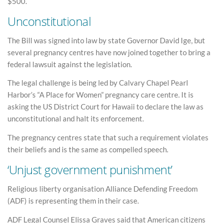
$500.
Unconstitutional
The Bill was signed into law by state Governor David Ige, but
several pregnancy centres have now joined together to bring a
federal lawsuit against the legislation.
The legal challenge is being led by Calvary Chapel Pearl
Harbor’s “A Place for Women” pregnancy care centre. It is
asking the US District Court for Hawaii to declare the law as
unconstitutional and halt its enforcement.
The pregnancy centres state that such a requirement violates
their beliefs and is the same as compelled speech.
‘Unjust government punishment’
Religious liberty organisation Alliance Defending Freedom
(ADF) is representing them in their case.
ADF Legal Counsel Elissa Graves said that American citizens