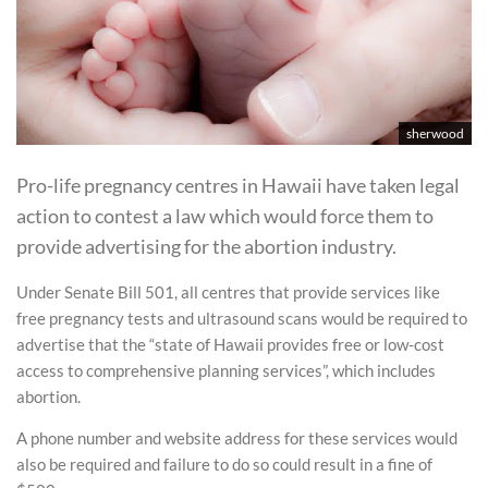
sherwood
Pro-life pregnancy centres in Hawaii have taken legal
action to contest a law which would force them to
provide advertising for the abortion industry.
Under Senate Bill 501, all centres that provide services like
free pregnancy tests and ultrasound scans would be required to
advertise that the “state of Hawaii provides free or low-cost
access to comprehensive planning services”, which includes
abortion.
A phone number and website address for these services would
also be required and failure to do so could result in a fine of