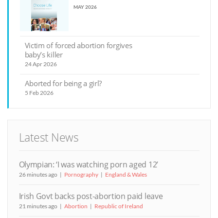
MAY 2026
Victim of forced abortion forgives
baby’s killer
24 Apr 2026
Aborted for being a girl?
5 Feb 2026
Latest News
Olympian: ‘I was watching porn aged 12’
26 minutes ago
Pornography
England & Wales
Irish Govt backs post-abortion paid leave
21 minutes ago
Abortion
Republic of Ireland