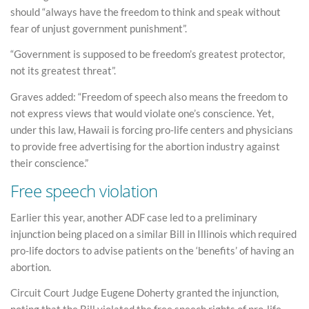
should “always have the freedom to think and speak without
fear of unjust government punishment”.
“Government is supposed to be freedom’s greatest protector,
not its greatest threat”.
Graves added: “Freedom of speech also means the freedom to
not express views that would violate one’s conscience. Yet,
under this law, Hawaii is forcing pro-life centers and physicians
to provide free advertising for the abortion industry against
their conscience.”
Free speech violation
Earlier this year, another ADF case led to a preliminary
injunction being placed on a similar Bill in Illinois which required
pro-life doctors to advise patients on the ‘benefits’ of having an
abortion.
Circuit Court Judge Eugene Doherty granted the injunction,