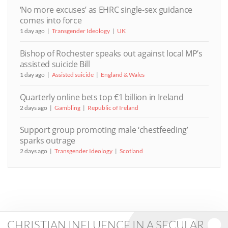
‘No more excuses’ as EHRC single-sex guidance
comes into force
1 day ago
Transgender Ideology
UK
Bishop of Rochester speaks out against local MP’s
assisted suicide Bill
1 day ago
Assisted suicide
England & Wales
Quarterly online bets top €1 billion in Ireland
2 days ago
Gambling
Republic of Ireland
Support group promoting male ‘chestfeeding’
sparks outrage
2 days ago
Transgender Ideology
Scotland
CHRISTIAN INFLUENCE IN A SECULAR