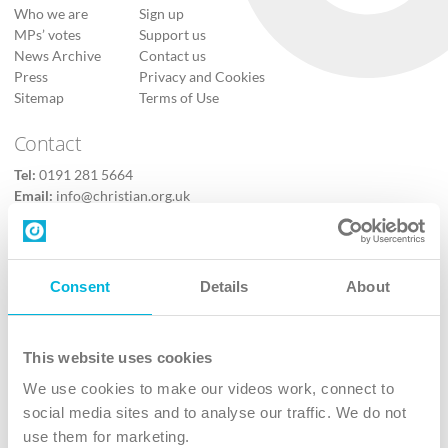
Who we are
Sign up
MPs’ votes
Support us
News Archive
Contact us
Press
Privacy and Cookies
Sitemap
Terms of Use
Contact
Tel:
0191 281 5664
Email:
info@christian.org.uk
Contact us
Follow Us
Consent
Details
About
X
Facebook
This website uses cookies
Youtube
We use cookies to make our videos work, connect to
Instagram
social media sites and to analyse our traffic. We do not
use them for marketing.
TikTok