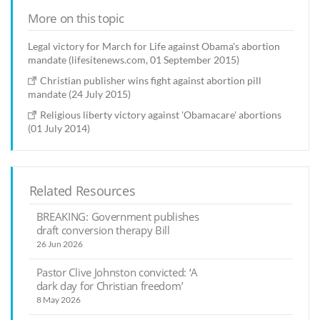
More on this topic
Legal victory for March for Life against Obama's abortion
mandate (lifesitenews.com, 01 September 2015)
Christian publisher wins fight against abortion pill
mandate (24 July 2015)
Religious liberty victory against 'Obamacare' abortions
(01 July 2014)
Related Resources
BREAKING: Government publishes
draft conversion therapy Bill
26 Jun 2026
Pastor Clive Johnston convicted: ‘A
dark day for Christian freedom’
8 May 2026