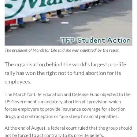
The president of March for Life said she was 'delighted' by the result.
The organisation behind the world’s largest pro-life
rally has won the right not to fund abortion for its
employees.
The March for Life Education and Defense Fund objected to the
US Government’s mandatory abortion pill provision, which
forces employers to provide insurance coverage for abortion
drugs and contraception or face steep financial penalties.
At the end of August, a federal court ruled that the group should
not be forced to act contrary to its pro-life beliefs.