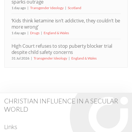
sparks outrage
1 day ago
Transgender Ideology
Scotland
‘Kids think ketamine isn’t addictive, they couldn’t be
more wrong’
1 day ago
Drugs
England & Wales
High Court refuses to stop puberty blocker trial
despite child safety concerns
31 Jul 2026
Transgender Ideology
England & Wales
CHRISTIAN INFLUENCE IN A SECULAR
WORLD
Links