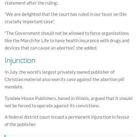
statement after the ruling:
“We are delighted that the court has ruled in our favor on this
crucially important case”.
“The Government should not be allowed to force organizations
like the March for Life to have health insurance with drugs and
devices that can cause an abortion”, she added.
Injunction
In July, the world’s largest privately owned publisher of
Christian material also won its case against the abortion pill
mandate.
Tyndale House Publishers, based in Illinois, argued that it should
not be forced to operate against its convictions.
A federal district court issued a permanent injunction in favour
of the publisher.