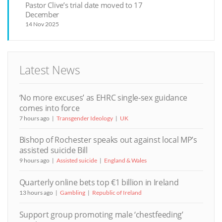
Pastor Clive’s trial date moved to 17
December
14 Nov 2025
Latest News
‘No more excuses’ as EHRC single-sex guidance
comes into force
7 hours ago
Transgender Ideology
UK
Bishop of Rochester speaks out against local MP’s
assisted suicide Bill
9 hours ago
Assisted suicide
England & Wales
Quarterly online bets top €1 billion in Ireland
13 hours ago
Gambling
Republic of Ireland
Support group promoting male ‘chestfeeding’