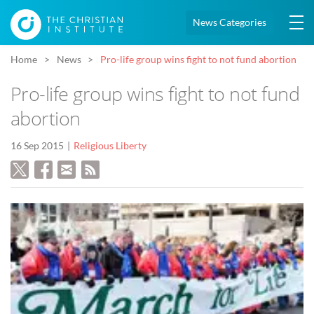
News Categories
Home
News
Pro-life group wins fight to not fund abortion
Pro-life group wins fight to not fund
abortion
16 Sep 2015
Religious Liberty