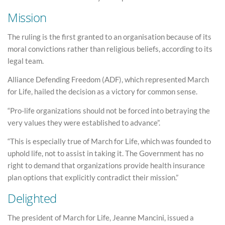
Mission
The ruling is the first granted to an organisation because of its
moral convictions rather than religious beliefs, according to its
legal team.
Alliance Defending Freedom (ADF), which represented March
for Life, hailed the decision as a victory for common sense.
“Pro-life organizations should not be forced into betraying the
very values they were established to advance”.
“This is especially true of March for Life, which was founded to
uphold life, not to assist in taking it. The Government has no
right to demand that organizations provide health insurance
plan options that explicitly contradict their mission.”
Delighted
The president of March for Life, Jeanne Mancini, issued a