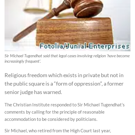
Sir Michael Tugendhat said that legal cases involving religion 'have become
increasingly frequent'.
Religious freedom which exists in private but not in
the public square is a “form of oppression”, a former
senior judge has warned.
The Christian Institute responded to Sir Michael Tugendhat’s
comments by calling for the principle of reasonable
accommodation to be considered by politicians.
Sir Michael, who retired from the High Court last year,