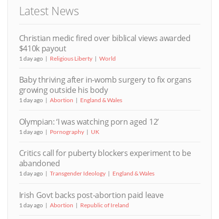
Latest News
Christian medic fired over biblical views awarded
$410k payout
1 day ago
Religious Liberty
World
Baby thriving after in-womb surgery to fix organs
growing outside his body
1 day ago
Abortion
England & Wales
Olympian: ‘I was watching porn aged 12’
1 day ago
Pornography
UK
Critics call for puberty blockers experiment to be
abandoned
1 day ago
Transgender Ideology
England & Wales
Irish Govt backs post-abortion paid leave
1 day ago
Abortion
Republic of Ireland