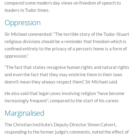
compared some modern day views on freedom of speech to
leaders in Tudor times.
Oppression
Sir Michael commented: “The terrible story of the Tudor-Stuart
religious divisions should be a reminder that freedom which is
confined entirely to the privacy of a person’s home is a form of
oppression.”
“The fact that states recognise human rights and natural rights
and even the fact that they may enshrine them in their laws
doesn’t mean they always respect them”, Sir Michael said.
He also said that legal cases involving religion “have become
increasingly frequent”, compared to the start of his career.
Marginalised
The Christian Institute’s Deputy Director Simon Calvert,
responding to the former judge’s comments, noted the effect of