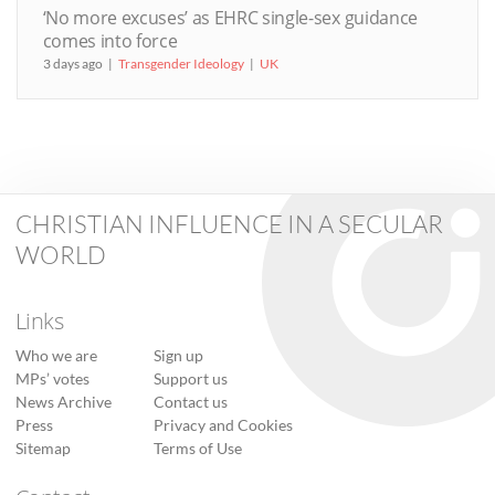
‘No more excuses’ as EHRC single-sex guidance
comes into force
3 days ago
Transgender Ideology
UK
CHRISTIAN INFLUENCE IN A SECULAR
WORLD
Links
Who we are
Sign up
MPs’ votes
Support us
News Archive
Contact us
Press
Privacy and Cookies
Sitemap
Terms of Use