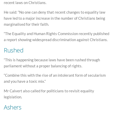
recent laws on Christians.
He said: “No one can deny that recent changes to equality law
have led to a major increase in the number of Christians being
marginalised for their faith.
“The Equality and Human Rights Commission recently published
a report showing widespread discrimination against Christians.
Rushed
“This is happening because laws have been rushed through
parliament without a proper balancing of rights.
“Combine this with the rise of an intolerant form of secularism
and you have a toxic mix.”
Mr Calvert also called for politicians to revisit equality
legislation.
Ashers