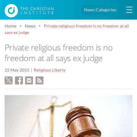
News Categories
Home
News
Private religious freedom is no freedom at all
says ex judge
Private religious freedom is no
freedom at all says ex judge
15 May 2015
Religious Liberty