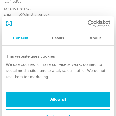
Contact
Tel:
0191 281 5664
Email:
info@christian.org.uk
Contact us
Follow Us
Consent
Details
About
X
Facebook
This website uses cookies
Youtube
We use cookies to make our videos work, connect to
Instagram
social media sites and to analyse our traffic. We do not
use them for marketing.
TikTok
Allow all
The Christian Institute, Wilberforce House
4 Park Road, Gosforth Business Park, Newcastle upon Tyne, NE12
8DG