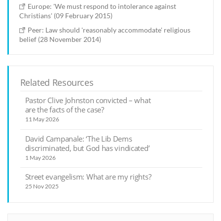
Europe: 'We must respond to intolerance against
Christians' (09 February 2015)
Peer: Law should 'reasonably accommodate' religious
belief (28 November 2014)
Related Resources
Pastor Clive Johnston convicted – what
are the facts of the case?
11 May 2026
David Campanale: ‘The Lib Dems
discriminated, but God has vindicated’
1 May 2026
Street evangelism: What are my rights?
25 Nov 2025