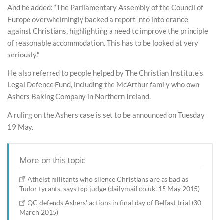
And he added: “The Parliamentary Assembly of the Council of
Europe overwhelmingly backed a report into intolerance
against Christians, highlighting a need to improve the principle
of reasonable accommodation. This has to be looked at very
seriously.”
He also referred to people helped by The Christian Institute’s
Legal Defence Fund, including the McArthur family who own
Ashers Baking Company in Northern Ireland.
A ruling on the Ashers case is set to be announced on Tuesday
19 May.
More on this topic
Atheist militants who silence Christians are as bad as
Tudor tyrants, says top judge (dailymail.co.uk, 15 May 2015)
QC defends Ashers' actions in final day of Belfast trial (30
March 2015)