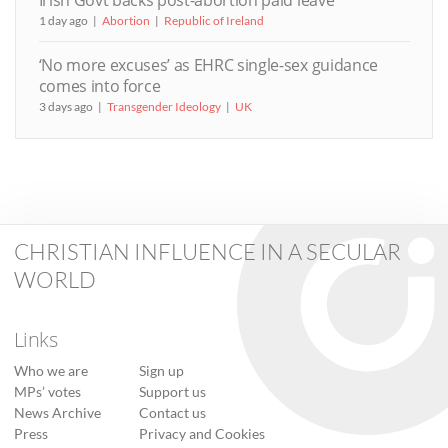
Irish Govt backs post-abortion paid leave
1 day ago
Abortion
Republic of Ireland
‘No more excuses’ as EHRC single-sex guidance
comes into force
3 days ago
Transgender Ideology
UK
CHRISTIAN INFLUENCE IN A SECULAR
WORLD
Links
Who we are
Sign up
MPs’ votes
Support us
News Archive
Contact us
Press
Privacy and Cookies