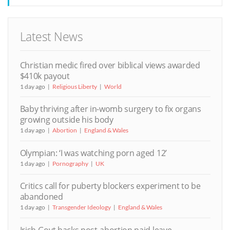
Latest News
Christian medic fired over biblical views awarded
$410k payout
1 day ago
Religious Liberty
World
Baby thriving after in-womb surgery to fix organs
growing outside his body
1 day ago
Abortion
England & Wales
Olympian: ‘I was watching porn aged 12’
1 day ago
Pornography
UK
Critics call for puberty blockers experiment to be
abandoned
1 day ago
Transgender Ideology
England & Wales