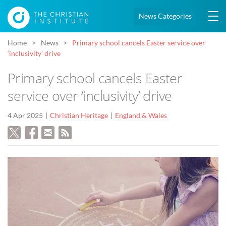
News Categories
Home
News
Primary school cancels Easter service over
‘inclusivity’ drive
Primary school cancels Easter
service over ‘inclusivity’ drive
4 Apr 2025
Christian Heritage
England & Wales