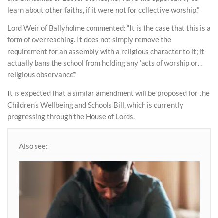
learn about other faiths, if it were not for collective worship.”
Lord Weir of Ballyholme commented: “It is the case that this is a
form of overreaching. It does not simply remove the
requirement for an assembly with a religious character to it; it
actually bans the school from holding any ‘acts of worship or…
religious observance’.”
It is expected that a similar amendment will be proposed for the
Children’s Wellbeing and Schools Bill, which is currently
progressing through the House of Lords.
Also see: