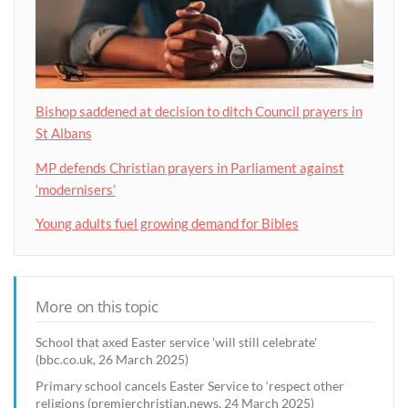
Bishop saddened at decision to ditch Council prayers in
St Albans
MP defends Christian prayers in Parliament against
‘modernisers’
Young adults fuel growing demand for Bibles
More on this topic
School that axed Easter service 'will still celebrate'
(bbc.co.uk, 26 March 2025)
Primary school cancels Easter Service to ‘respect other
religions (premierchristian.news, 24 March 2025)