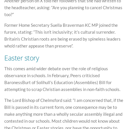
Another person on X told her followers that she had written to
the headteacher, asking: “Are you planning to cancel Christmas
too?”
Former Home Secretary Suella Braverman KC MP joined the
furore, stating: “This isn’t inclusivity; it’s cultural surrender.
Britain’s Christian roots are being erased by spineless leaders
who’d rather appease than preserve”.
Easter story
This comes amid wider debate over the role of religious
observance in schools. In February, Peers criticised
BaronessBurt of Solihull’s Education (Assemblies) Bill for
attempting to scrap Christian assemblies in non-faith schools.
The Lord Bishop of Chelmsford said: “I am concerned that, if the
Bill is passed in its current form, one consequence may be to
make anything more than a wholly secular assembly illegal and
contested in our schools. Most children would not know about
the Christmas or Easter stories, nor have the opportunity to