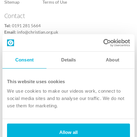
Sitemap
Terms of Use
Contact
Tel:
0191 281 5664
Email:
info@christian.org.uk
Contact us
Follow Us
Consent
Details
About
X
Facebook
This website uses cookies
Youtube
We use cookies to make our videos work, connect to
Instagram
social media sites and to analyse our traffic. We do not
use them for marketing.
TikTok
Allow all
The Christian Institute, Wilberforce House