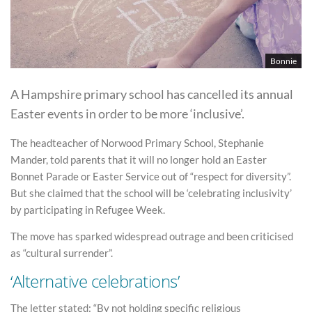
Bonnie
A Hampshire primary school has cancelled its annual
Easter events in order to be more ‘inclusive’.
The headteacher of Norwood Primary School, Stephanie
Mander, told parents that it will no longer hold an Easter
Bonnet Parade or Easter Service out of “respect for diversity”.
But she claimed that the school will be ‘celebrating inclusivity’
by participating in Refugee Week.
The move has sparked widespread outrage and been criticised
as “cultural surrender”.
‘Alternative celebrations’
The letter stated: “By not holding specific religious