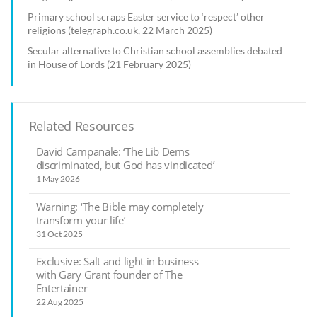
Primary school scraps Easter service to ‘respect’ other
religions (telegraph.co.uk, 22 March 2025)
Secular alternative to Christian school assemblies debated
in House of Lords (21 February 2025)
Related Resources
David Campanale: ‘The Lib Dems
discriminated, but God has vindicated’
1 May 2026
Warning: ‘The Bible may completely
transform your life’
31 Oct 2025
Exclusive: Salt and light in business
with Gary Grant founder of The
Entertainer
22 Aug 2025