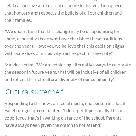
celebrations, we aim to create a more inclusive atmosphere
that honours and respects the beliefs of all our children and
their families.”
“We understand that this change may be disappointing for
some, especially those who have cherished these traditions
over the years. However, we believe that this decision aligns
with our values of inclusivity and respect for diversity.”
Mander added: “We are exploring alternative ways to celebrate
the season in future years, that will be inclusive of all children
and reflect the rich cultural diversity of our community.”
‘Cultural surrender’
Responding to the news on social media, one person in a local
Facebook group commented: “I don’t get it personally. It’s an
experience that’s in walking distance of the school. Parents
have always been given the option to not attend.”