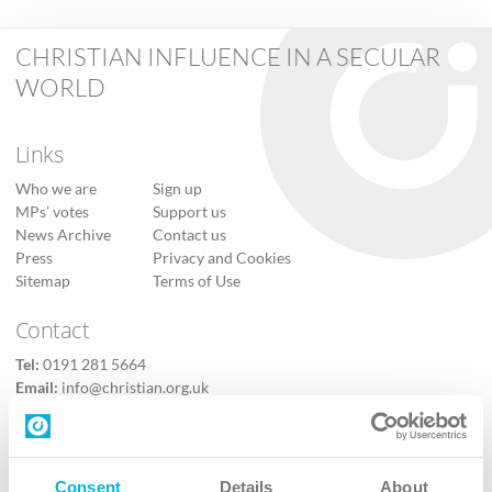
CHRISTIAN INFLUENCE IN A SECULAR
WORLD
Links
Who we are
Sign up
MPs’ votes
Support us
News Archive
Contact us
Press
Privacy and Cookies
Sitemap
Terms of Use
Contact
Tel:
0191 281 5664
Email:
info@christian.org.uk
Contact us
Follow Us
Consent
Details
About