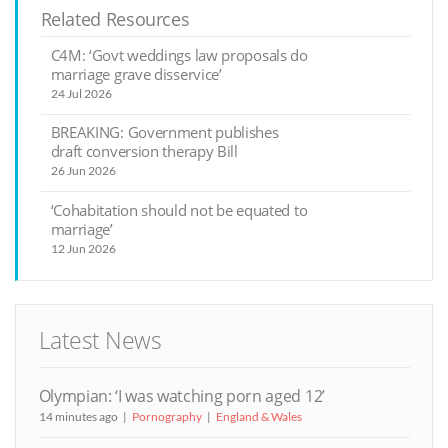
Related Resources
C4M: ‘Govt weddings law proposals do
marriage grave disservice’
24 Jul 2026
BREAKING: Government publishes
draft conversion therapy Bill
26 Jun 2026
‘Cohabitation should not be equated to
marriage’
12 Jun 2026
Latest News
Olympian: ‘I was watching porn aged 12’
14 minutes ago
Pornography
England & Wales