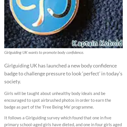
Girlguiding UK wants to promote body confidence.
Girlguiding UK has launched a new body confidence
badge to challenge pressure to look ‘perfect’ in today’s
society.
Girls will be taught about unhealthy body ideals and be
encouraged to spot airbrushed photos in order to earn the
badge as part of the ‘Free Being Me’ programme.
It follows a Girlguiding survey which found that one in five
primary school-aged girls have dieted, and one in four girls aged