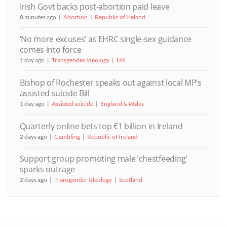
Irish Govt backs post-abortion paid leave
8 minutes ago
Abortion
Republic of Ireland
‘No more excuses’ as EHRC single-sex guidance
comes into force
1 day ago
Transgender Ideology
UK
Bishop of Rochester speaks out against local MP’s
assisted suicide Bill
1 day ago
Assisted suicide
England & Wales
Quarterly online bets top €1 billion in Ireland
2 days ago
Gambling
Republic of Ireland
Support group promoting male ‘chestfeeding’
sparks outrage
2 days ago
Transgender Ideology
Scotland