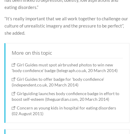
has been linked to depression, obesity, low aspirations and
eating disorders.”
“It’s really important that we all work together to challenge our
culture of unrealistic imagery and the pressure to be perfect”,
she added.
More on this topic
Girl Guides must spot airbrushed photos to win new
'body confidence' badge (telegraph.co.uk, 20 March 2014)
Girl Guides to offer badge for 'body confidence'
(independent.co.uk, 20 March 2014)
Girlguiding launches body confidence badge in effort to
boost self-esteem (theguardian.com, 20 March 2014)
Concern as young kids in hospital for eating disorders
(02 August 2011)