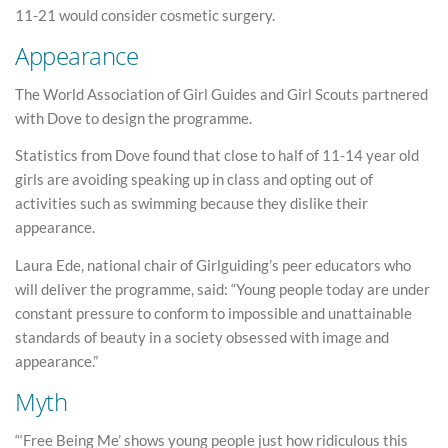
11-21 would consider cosmetic surgery.
Appearance
The World Association of Girl Guides and Girl Scouts partnered
with Dove to design the programme.
Statistics from Dove found that close to half of 11-14 year old
girls are avoiding speaking up in class and opting out of
activities such as swimming because they dislike their
appearance.
Laura Ede, national chair of Girlguiding’s peer educators who
will deliver the programme, said: “Young people today are under
constant pressure to conform to impossible and unattainable
standards of beauty in a society obsessed with image and
appearance.”
Myth
“‘Free Being Me’ shows young people just how ridiculous this