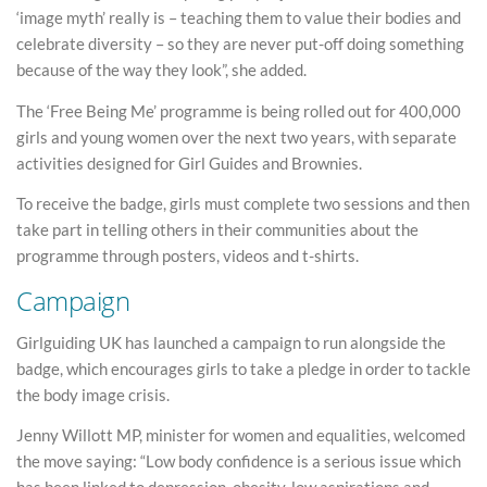
‘image myth’ really is – teaching them to value their bodies and
celebrate diversity – so they are never put-off doing something
because of the way they look”, she added.
The ‘Free Being Me’ programme is being rolled out for 400,000
girls and young women over the next two years, with separate
activities designed for Girl Guides and Brownies.
To receive the badge, girls must complete two sessions and then
take part in telling others in their communities about the
programme through posters, videos and t-shirts.
Campaign
Girlguiding UK has launched a campaign to run alongside the
badge, which encourages girls to take a pledge in order to tackle
the body image crisis.
Jenny Willott MP, minister for women and equalities, welcomed
the move saying: “Low body confidence is a serious issue which