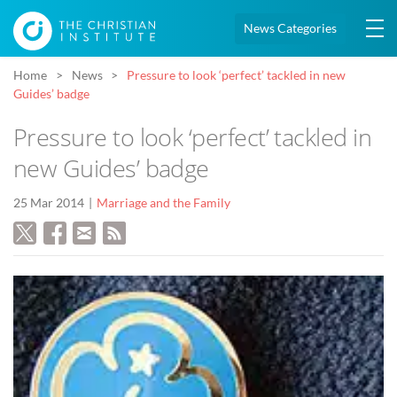
News Categories
Home
News
Pressure to look ‘perfect’ tackled in new
Guides’ badge
Pressure to look ‘perfect’ tackled in
new Guides’ badge
25 Mar 2014
Marriage and the Family