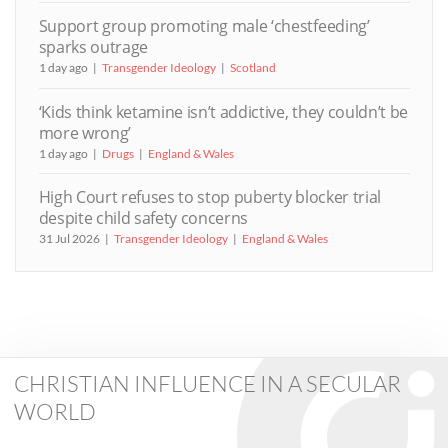
Support group promoting male ‘chestfeeding’
sparks outrage
1 day ago
Transgender Ideology
Scotland
‘Kids think ketamine isn’t addictive, they couldn’t be
more wrong’
1 day ago
Drugs
England & Wales
High Court refuses to stop puberty blocker trial
despite child safety concerns
31 Jul 2026
Transgender Ideology
England & Wales
CHRISTIAN INFLUENCE IN A SECULAR
WORLD