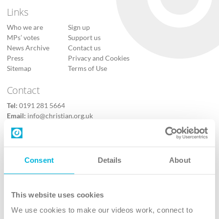
Links
Who we are
Sign up
MPs’ votes
Support us
News Archive
Contact us
Press
Privacy and Cookies
Sitemap
Terms of Use
Contact
Tel:
0191 281 5664
Email:
info@christian.org.uk
Contact us
Follow Us
Consent
Details
About
X
Facebook
This website uses cookies
Youtube
We use cookies to make our videos work, connect to