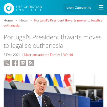
News Categories
Home
News
Portugal’s President thwarts moves to legalise
euthanasia
Portugal’s President thwarts moves
to legalise euthanasia
3 Dec 2021
Marriage and the Family
World