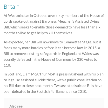
Britain
At Westminster in October, over sixty members of the House of
Lords spoke out against Baroness Meacher’s Assisted Dying
Bill, which seeks to enable those deemed to have less than six
months to live to get help to kill themselves.
As expected, her Bill will now move to Committee Stage, but it
faces many more hurdles before it can become law. In 2015, a
Bill to remove existing safeguards in England and Wales was
soundly defeated in the House of Commons by 330 votes to
118.
In Scotland, Liam McArthur MSP is pressing ahead with his plan
to legalise assisted suicide there, with a public consultation on
his Bill due to close next month. Two assisted suicide Bills have
been defeated in the Scottish Parliament since 2010.
Also see: