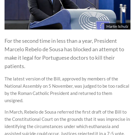
Martin Schulz
For the second time in less than a year, President
Marcelo Rebelo de Sousa has blocked an attempt to
make it legal for Portuguese doctors to kill their
patients.
The latest version of the Bill, approved by members of the
National Assembly on 5 November, was judged to be too radical
by the Roman Catholic President and returned to them
unsigned.
In March, Rebelo de Sousa referred the first draft of the Bill to
the Constitutional Court on the grounds that it was imprecise in
identifying the circumstances under which euthanasia and
assisted suicide could occur. Justices rejected it in a 7-5 vote.