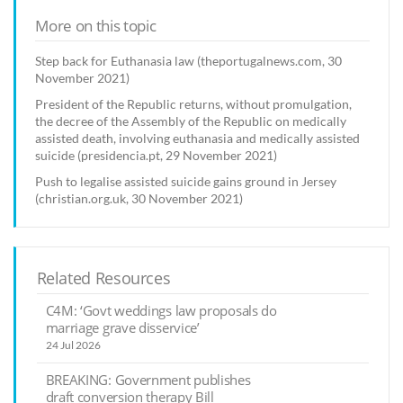
More on this topic
Step back for Euthanasia law (theportugalnews.com, 30
November 2021)
President of the Republic returns, without promulgation,
the decree of the Assembly of the Republic on medically
assisted death, involving euthanasia and medically assisted
suicide (presidencia.pt, 29 November 2021)
Push to legalise assisted suicide gains ground in Jersey
(christian.org.uk, 30 November 2021)
Related Resources
C4M: ‘Govt weddings law proposals do
marriage grave disservice’
24 Jul 2026
BREAKING: Government publishes
draft conversion therapy Bill