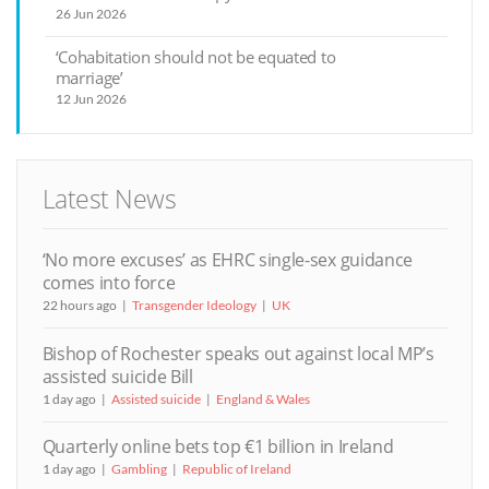
26 Jun 2026
‘Cohabitation should not be equated to
marriage’
12 Jun 2026
Latest News
‘No more excuses’ as EHRC single-sex guidance
comes into force
22 hours ago
Transgender Ideology
UK
Bishop of Rochester speaks out against local MP’s
assisted suicide Bill
1 day ago
Assisted suicide
England & Wales
Quarterly online bets top €1 billion in Ireland
1 day ago
Gambling
Republic of Ireland