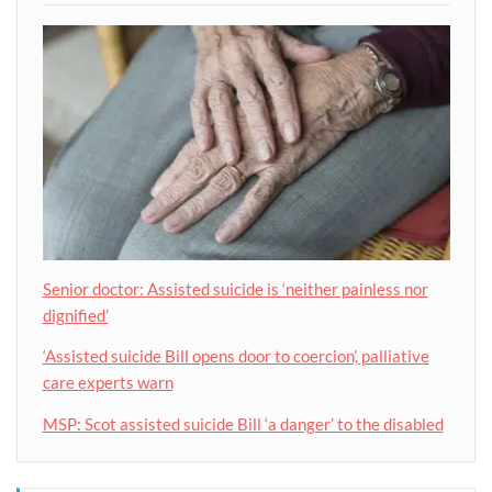
Senior doctor: Assisted suicide is ‘neither painless nor
dignified’
‘Assisted suicide Bill opens door to coercion’, palliative
care experts warn
MSP: Scot assisted suicide Bill ‘a danger’ to the disabled