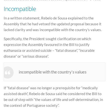
Incompatible
In a written statement, Rebelo de Sousa explained to the
Assembly that he had vetoed the updated proposal because it
lacked clarity and was incompatible with the country’s values.
Specifically, the President sought clarification on which
expression the Assembly favoured in the Bill to justify
euthanasia or assisted suicide – “fatal disease”, “incurable
disease” or “serious disease”.
incompatible with the country’s values
If “fatal disease” was no longer a prerequisite for “medically
assisted death”, Rebelo de Sousa said he considered the Bill to
be out of step with “the values of life and self-determination, in
the context of Portuguese society”.