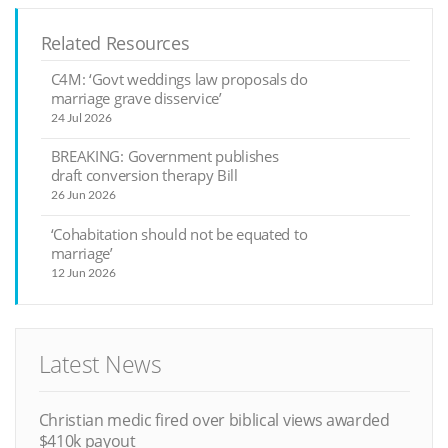
Related Resources
C4M: ‘Govt weddings law proposals do
marriage grave disservice’
24 Jul 2026
BREAKING: Government publishes
draft conversion therapy Bill
26 Jun 2026
‘Cohabitation should not be equated to
marriage’
12 Jun 2026
Latest News
Christian medic fired over biblical views awarded
$410k payout