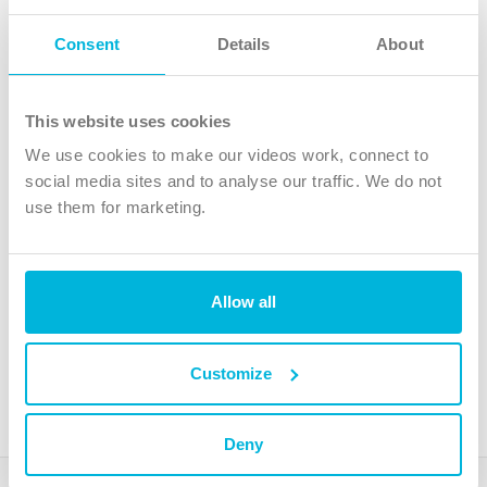
Follow Us
Consent
Details
About
X
Facebook
This website uses cookies
Youtube
We use cookies to make our videos work, connect to
Instagram
social media sites and to analyse our traffic. We do not
use them for marketing.
TikTok
Allow all
The Christian Institute, Wilberforce House
4 Park Road, Gosforth Business Park, Newcastle upon Tyne, NE12
8DG
Customize
The Christian Institute is a company limited by guarantee, registered in England as a
charity. Company No. 263 4440 Charity No. 100 4774. A charity registered in Scotland.
Charity No. SC039220.
Deny
Copyright © The Christian Institute. All rights reserved.