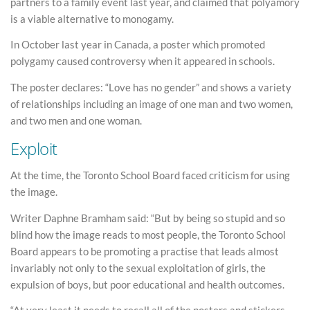
partners to a family event last year, and claimed that polyamory
is a viable alternative to monogamy.
In October last year in Canada, a poster which promoted
polygamy caused controversy when it appeared in schools.
The poster declares: “Love has no gender” and shows a variety
of relationships including an image of one man and two women,
and two men and one woman.
Exploit
At the time, the Toronto School Board faced criticism for using
the image.
Writer Daphne Bramham said: “But by being so stupid and so
blind how the image reads to most people, the Toronto School
Board appears to be promoting a practise that leads almost
invariably not only to the sexual exploitation of girls, the
expulsion of boys, but poor educational and health outcomes.