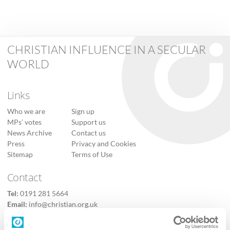
CHRISTIAN INFLUENCE IN A SECULAR
WORLD
Links
Who we are
Sign up
MPs’ votes
Support us
News Archive
Contact us
Press
Privacy and Cookies
Sitemap
Terms of Use
Contact
Tel:
0191 281 5664
Email:
info@christian.org.uk
Contact us