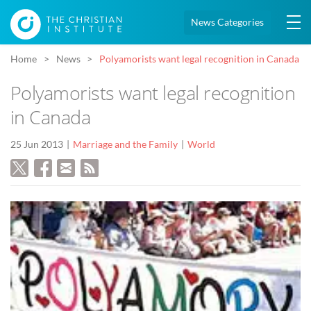
News Categories
Home
News
Polyamorists want legal recognition in Canada
Polyamorists want legal recognition
in Canada
25 Jun 2013
Marriage and the Family
World