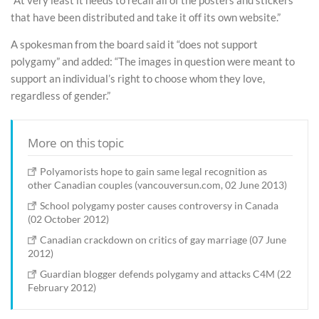
“At very least it needs to recall all of the posters and stickers
that have been distributed and take it off its own website.”
A spokesman from the board said it “does not support
polygamy” and added: “The images in question were meant to
support an individual’s right to choose whom they love,
regardless of gender.”
More on this topic
Polyamorists hope to gain same legal recognition as
other Canadian couples (vancouversun.com, 02 June 2013)
School polygamy poster causes controversy in Canada
(02 October 2012)
Canadian crackdown on critics of gay marriage (07 June
2012)
Guardian blogger defends polygamy and attacks C4M (22
February 2012)