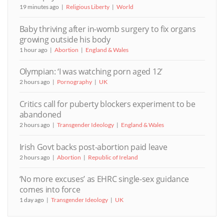
19 minutes ago
Religious Liberty
World
Baby thriving after in-womb surgery to fix organs
growing outside his body
1 hour ago
Abortion
England & Wales
Olympian: ‘I was watching porn aged 12’
2 hours ago
Pornography
UK
Critics call for puberty blockers experiment to be
abandoned
2 hours ago
Transgender Ideology
England & Wales
Irish Govt backs post-abortion paid leave
2 hours ago
Abortion
Republic of Ireland
‘No more excuses’ as EHRC single-sex guidance
comes into force
1 day ago
Transgender Ideology
UK