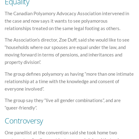
Equality
The Canadian Polyamory Advocacy Association intervened in
the case and now says it wants to see polyamorous
relationships treated on the same legal footing as others.
The Association’s director, Zoe Duff, said she would like to see
“households where our spouses are equal under the law, and
moving forward in terms of pensions, and inheritances and
property division”.
The group defines polyamory as having “more than one intimate
relationship at a time with the knowledge and consent of
everyone involved”.
The group say they “live all gender combinations”, and are
“queer-friendly”.
Controversy
One panellist at the convention said she took home two