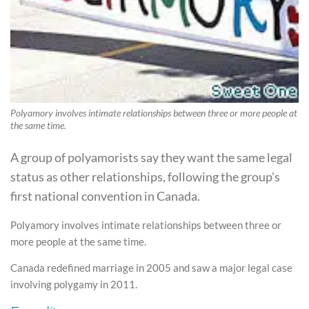
Polyamory involves intimate relationships between three or more people at
the same time.
A group of polyamorists say they want the same legal
status as other relationships, following the group’s
first national convention in Canada.
Polyamory involves intimate relationships between three or
more people at the same time.
Canada redefined marriage in 2005 and saw a major legal case
involving polygamy in 2011.