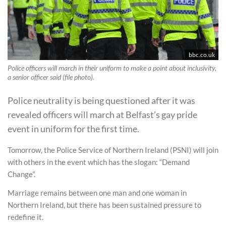
bbc.co.uk
Police officers will march in their uniform to make a point about inclusivity,
a senior officer said (file photo).
Police neutrality is being questioned after it was
revealed officers will march at Belfast’s gay pride
event in uniform for the first time.
Tomorrow, the Police Service of Northern Ireland (PSNI) will join
with others in the event which has the slogan: “Demand
Change”.
Marriage remains between one man and one woman in
Northern Ireland, but there has been sustained pressure to
redefine it.