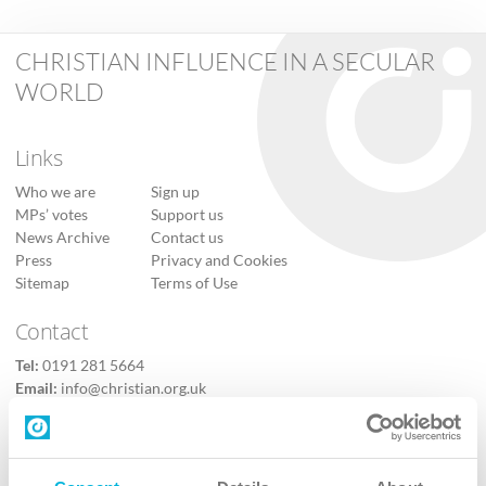
CHRISTIAN INFLUENCE IN A SECULAR
WORLD
Links
Who we are
Sign up
MPs’ votes
Support us
News Archive
Contact us
Press
Privacy and Cookies
Sitemap
Terms of Use
Contact
Tel:
0191 281 5664
Email:
info@christian.org.uk
Contact us
Follow Us