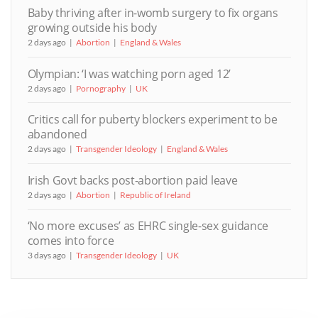
Baby thriving after in-womb surgery to fix organs
growing outside his body
2 days ago
Abortion
England & Wales
Olympian: ‘I was watching porn aged 12’
2 days ago
Pornography
UK
Critics call for puberty blockers experiment to be
abandoned
2 days ago
Transgender Ideology
England & Wales
Irish Govt backs post-abortion paid leave
2 days ago
Abortion
Republic of Ireland
‘No more excuses’ as EHRC single-sex guidance
comes into force
3 days ago
Transgender Ideology
UK