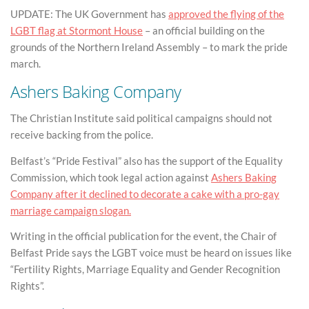
UPDATE: The UK Government has
approved the flying of the
LGBT flag at Stormont House
– an official building on the
grounds of the Northern Ireland Assembly – to mark the pride
march.
Ashers Baking Company
The Christian Institute said political campaigns should not
receive backing from the police.
Belfast’s “Pride Festival” also has the support of the Equality
Commission, which took legal action against
Ashers Baking
Company after it declined to decorate a cake with a pro-gay
marriage campaign slogan.
Writing in the official publication for the event, the Chair of
Belfast Pride says the LGBT voice must be heard on issues like
“Fertility Rights, Marriage Equality and Gender Recognition
Rights”.