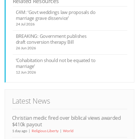
Related Resources
C4M: ‘Govt weddings law proposals do
marriage grave disservice’
24 Jul 2026
BREAKING: Government publishes
draft conversion therapy Bill
26 Jun 2026
‘Cohabitation should not be equated to
marriage’
12 Jun 2026
Latest News
Christian medic fired over biblical views awarded
$410k payout
1 day ago
Religious Liberty
World