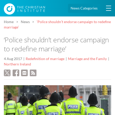
News Categories
Home
News
‘Police shouldn’t endorse campaign to redefine
marriage’
‘Police shouldn’t endorse campaign
to redefine marriage’
4 Aug 2017
Redefinition of marriage
Marriage and the Family
Northern Ireland