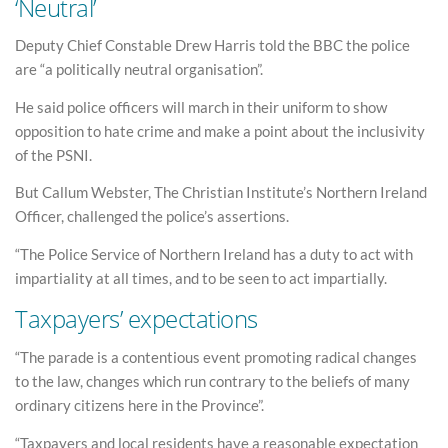
‘Neutral’
Deputy Chief Constable Drew Harris told the BBC the police
are “a politically neutral organisation”.
He said police officers will march in their uniform to show
opposition to hate crime and make a point about the inclusivity
of the PSNI.
But Callum Webster, The Christian Institute’s Northern Ireland
Officer, challenged the police’s assertions.
“The Police Service of Northern Ireland has a duty to act with
impartiality at all times, and to be seen to act impartially.
Taxpayers’ expectations
“The parade is a contentious event promoting radical changes
to the law, changes which run contrary to the beliefs of many
ordinary citizens here in the Province”.
“Taxpayers and local residents have a reasonable expectation