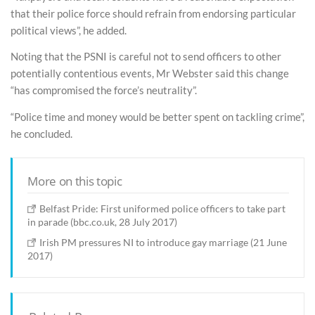
that their police force should refrain from endorsing particular
political views”, he added.
Noting that the PSNI is careful not to send officers to other
potentially contentious events, Mr Webster said this change
“has compromised the force’s neutrality”.
“Police time and money would be better spent on tackling crime”,
he concluded.
More on this topic
Belfast Pride: First uniformed police officers to take part
in parade (bbc.co.uk, 28 July 2017)
Irish PM pressures NI to introduce gay marriage (21 June
2017)