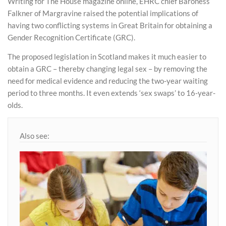
Writing for The House magazine online, EHRC chief Baroness
Falkner of Margravine raised the potential implications of
having two conflicting systems in Great Britain for obtaining a
Gender Recognition Certificate (GRC).
The proposed legislation in Scotland makes it much easier to
obtain a GRC – thereby changing legal sex – by removing the
need for medical evidence and reducing the two-year waiting
period to three months. It even extends ‘sex swaps’ to 16-year-
olds.
Also see: