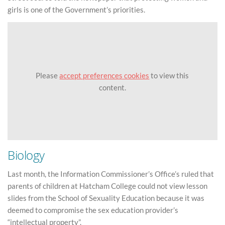
girls is one of the Government’s priorities.
Please
accept preferences cookies
to view this
content.
Biology
Last month, the Information Commissioner’s Office’s ruled that
parents of children at Hatcham College could not view lesson
slides from the School of Sexuality Education because it was
deemed to compromise the sex education provider’s
“intellectual property”.