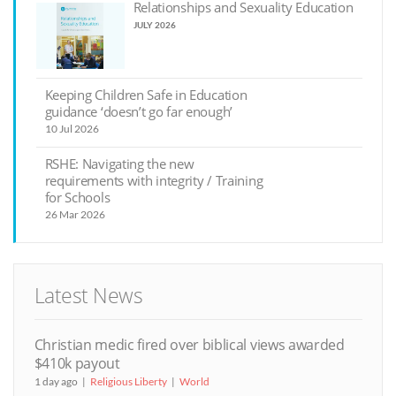
Relationships and Sexuality Education
JULY 2026
Keeping Children Safe in Education
guidance ‘doesn’t go far enough’
10 Jul 2026
RSHE: Navigating the new
requirements with integrity / Training
for Schools
26 Mar 2026
Latest News
Christian medic fired over biblical views awarded
$410k payout
1 day ago
Religious Liberty
World