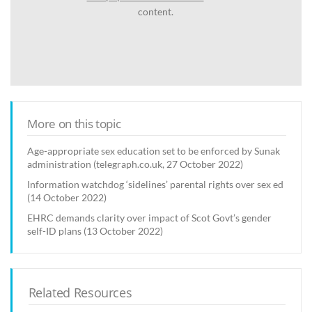
content.
More on this topic
Age-appropriate sex education set to be enforced by Sunak
administration (telegraph.co.uk, 27 October 2022)
Information watchdog ‘sidelines’ parental rights over sex ed
(14 October 2022)
EHRC demands clarity over impact of Scot Govt’s gender
self-ID plans (13 October 2022)
Related Resources