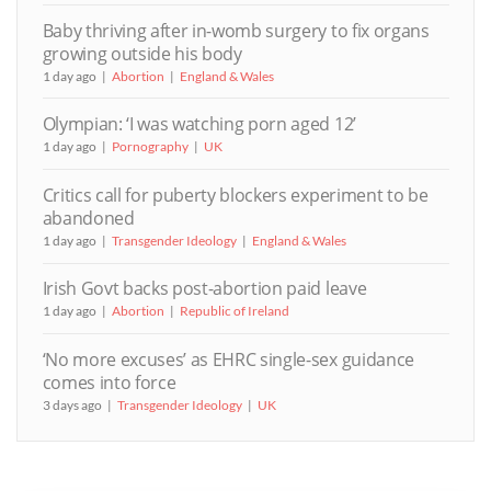
Baby thriving after in-womb surgery to fix organs
growing outside his body
1 day ago
Abortion
England & Wales
Olympian: ‘I was watching porn aged 12’
1 day ago
Pornography
UK
Critics call for puberty blockers experiment to be
abandoned
1 day ago
Transgender Ideology
England & Wales
Irish Govt backs post-abortion paid leave
1 day ago
Abortion
Republic of Ireland
‘No more excuses’ as EHRC single-sex guidance
comes into force
3 days ago
Transgender Ideology
UK