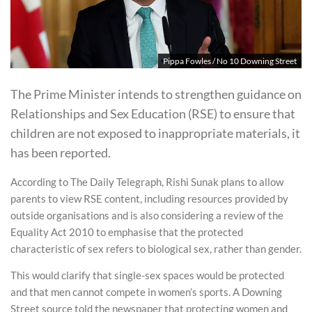
Pippa Fowles / No 10 Downing Street
The Prime Minister intends to strengthen guidance on
Relationships and Sex Education (RSE) to ensure that
children are not exposed to inappropriate materials, it
has been reported.
According to The Daily Telegraph, Rishi Sunak plans to allow
parents to view RSE content, including resources provided by
outside organisations and is also considering a review of the
Equality Act 2010 to emphasise that the protected
characteristic of sex refers to biological sex, rather than gender.
This would clarify that single-sex spaces would be protected
and that men cannot compete in women’s sports. A Downing
Street source told the newspaper that protecting women and