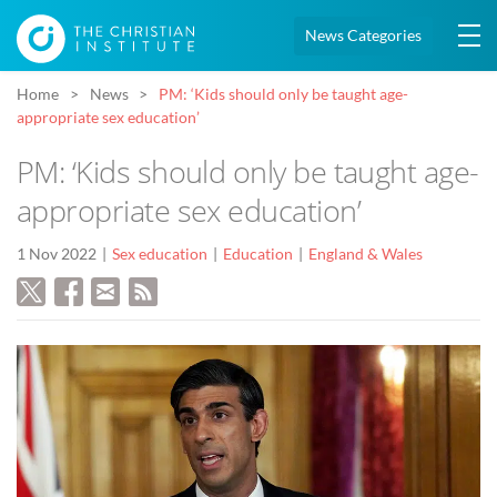
News Categories
Home
News
PM: ‘Kids should only be taught age-
appropriate sex education’
PM: ‘Kids should only be taught age-
appropriate sex education’
1 Nov 2022
Sex education
Education
England & Wales