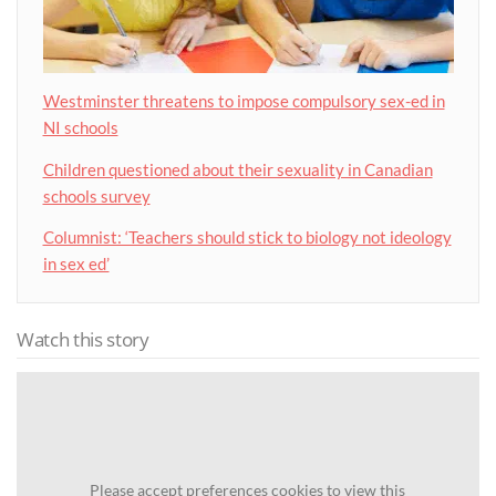
Westminster threatens to impose compulsory sex-ed in
NI schools
Children questioned about their sexuality in Canadian
schools survey
Columnist: ‘Teachers should stick to biology not ideology
in sex ed’
Watch this story
Please
accept preferences cookies
to view this