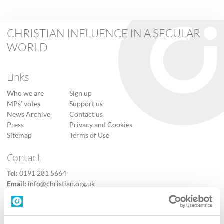
CHRISTIAN INFLUENCE IN A SECULAR
WORLD
Links
Who we are
Sign up
MPs’ votes
Support us
News Archive
Contact us
Press
Privacy and Cookies
Sitemap
Terms of Use
Contact
Tel:
0191 281 5664
Email:
info@christian.org.uk
Contact us