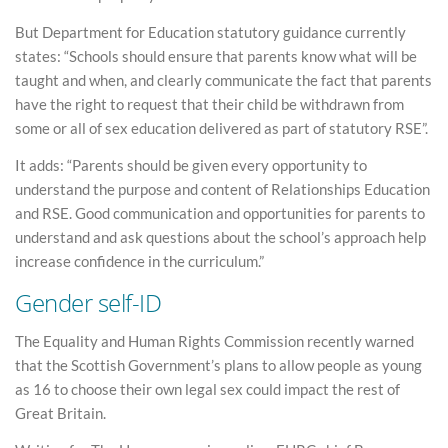
But Department for Education statutory guidance currently
states: “Schools should ensure that parents know what will be
taught and when, and clearly communicate the fact that parents
have the right to request that their child be withdrawn from
some or all of sex education delivered as part of statutory RSE”.
It adds: “Parents should be given every opportunity to
understand the purpose and content of Relationships Education
and RSE. Good communication and opportunities for parents to
understand and ask questions about the school’s approach help
increase confidence in the curriculum.”
Gender self-ID
The Equality and Human Rights Commission recently warned
that the Scottish Government’s plans to allow people as young
as 16 to choose their own legal sex could impact the rest of
Great Britain.