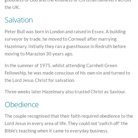
the UK.
Salvation
Peter Bull was born in London and raised in Essex. A building
surveyor by trade, he moved to Cornwall after marrying
Hazelmary. Initially they ran a guesthouse in Redruth before
moving to Marazion 30 years ago.
In the summer of 1975, whilst attending Carnhell Green
Fellowship, he was made conscious of his own sin and turned to
the Lord Jesus Christ for salvation.
Three weeks later Hazelmary also trusted Christ as Saviour.
Obedience
The couple recognised that their faith required obedience to the
Lord Jesus in every area of life. They could not ‘switch off’ the
Bible’s teaching when it came to everyday business.