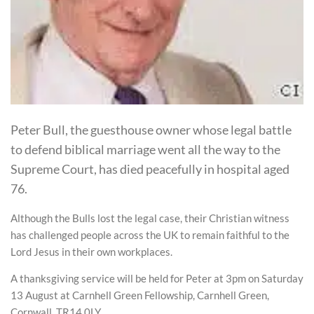
Peter Bull, the guesthouse owner whose legal battle
to defend biblical marriage went all the way to the
Supreme Court, has died peacefully in hospital aged
76.
Although the Bulls lost the legal case, their Christian witness
has challenged people across the UK to remain faithful to the
Lord Jesus in their own workplaces.
A thanksgiving service will be held for Peter at 3pm on Saturday
13 August at Carnhell Green Fellowship, Carnhell Green,
Cornwall, TR14 0LY.