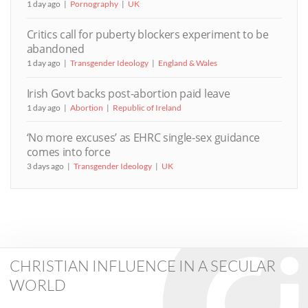
1 day ago
Pornography
UK
Critics call for puberty blockers experiment to be
abandoned
1 day ago
Transgender Ideology
England & Wales
Irish Govt backs post-abortion paid leave
1 day ago
Abortion
Republic of Ireland
‘No more excuses’ as EHRC single-sex guidance
comes into force
3 days ago
Transgender Ideology
UK
CHRISTIAN INFLUENCE IN A SECULAR
WORLD