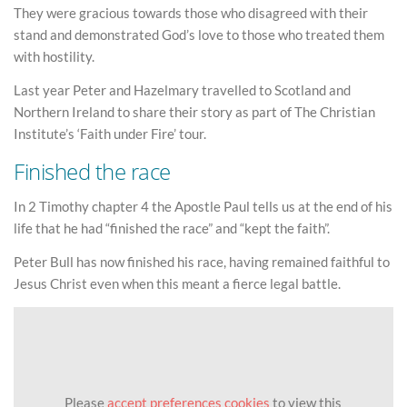
They were gracious towards those who disagreed with their
stand and demonstrated God’s love to those who treated them
with hostility.
Last year Peter and Hazelmary travelled to Scotland and
Northern Ireland to share their story as part of The Christian
Institute’s ‘Faith under Fire’ tour.
Finished the race
In 2 Timothy chapter 4 the Apostle Paul tells us at the end of his
life that he had “finished the race” and “kept the faith”.
Peter Bull has now finished his race, having remained faithful to
Jesus Christ even when this meant a fierce legal battle.
Please
accept preferences cookies
to view this