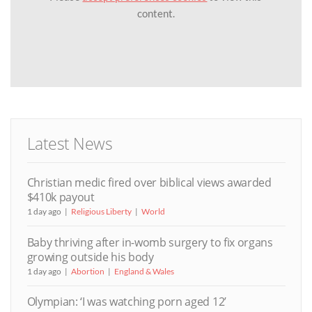
content.
Latest News
Christian medic fired over biblical views awarded
$410k payout
1 day ago
Religious Liberty
World
Baby thriving after in-womb surgery to fix organs
growing outside his body
1 day ago
Abortion
England & Wales
Olympian: ‘I was watching porn aged 12’