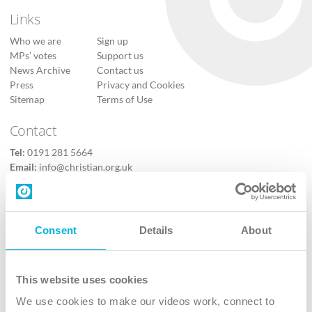
Links
Who we are
Sign up
MPs’ votes
Support us
News Archive
Contact us
Press
Privacy and Cookies
Sitemap
Terms of Use
Contact
Tel:
0191 281 5664
Email:
info@christian.org.uk
Contact us
Follow Us
Consent
Details
About
X
Facebook
This website uses cookies
Youtube
We use cookies to make our videos work, connect to