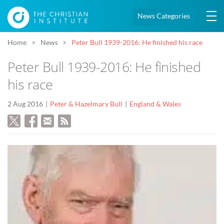
News Categories
Home
News
Peter Bull 1939-2016: He finished his race
Peter Bull 1939-2016: He finished
his race
2 Aug 2016
Peter & Hazelmary Bull
England & Wales