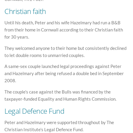
Christian faith
Until his death, Peter and his wife Hazelmary had run a B&B
from their home in Cornwall according to their Christian faith
for 30 years.
They welcomed anyone to their home but consistently declined
to let double rooms to unmarried couples.
A same-sex couple launched legal proceedings against Peter
and Hazelmary after being refused a double bed in September
2008.
The couple’s case against the Bulls was financed by the
taxpayer-funded Equality and Human Rights Commission.
Legal Defence Fund
Peter and Hazelmary were supported throughout by The
Christian Institute’s Legal Defence Fund.