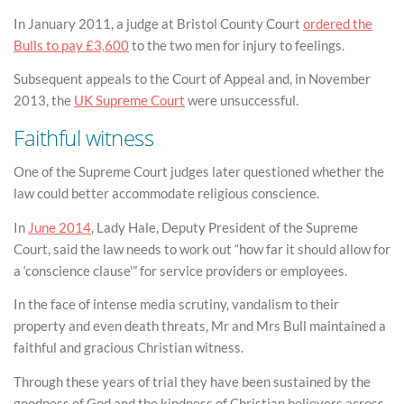
In January 2011, a judge at Bristol County Court
ordered the
Bulls to pay £3,600
to the two men for injury to feelings.
Subsequent appeals to the Court of Appeal and, in November
2013, the
UK Supreme Court
were unsuccessful.
Faithful witness
One of the Supreme Court judges later questioned whether the
law could better accommodate religious conscience.
In
June 2014
, Lady Hale, Deputy President of the Supreme
Court, said the law needs to work out “how far it should allow for
a ‘conscience clause'” for service providers or employees.
In the face of intense media scrutiny, vandalism to their
property and even death threats, Mr and Mrs Bull maintained a
faithful and gracious Christian witness.
Through these years of trial they have been sustained by the
goodness of God and the kindness of Christian believers across