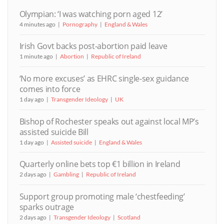
Olympian: ‘I was watching porn aged 12’
4 minutes ago
Pornography
England & Wales
Irish Govt backs post-abortion paid leave
1 minute ago
Abortion
Republic of Ireland
‘No more excuses’ as EHRC single-sex guidance
comes into force
1 day ago
Transgender Ideology
UK
Bishop of Rochester speaks out against local MP’s
assisted suicide Bill
1 day ago
Assisted suicide
England & Wales
Quarterly online bets top €1 billion in Ireland
2 days ago
Gambling
Republic of Ireland
Support group promoting male ‘chestfeeding’
sparks outrage
2 days ago
Transgender Ideology
Scotland