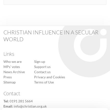
CHRISTIAN INFLUENCE IN A SECULAR
WORLD
Links
Who we are
Sign up
MPs’ votes
Support us
News Archive
Contact us
Press
Privacy and Cookies
Sitemap
Terms of Use
Contact
Tel:
0191 281 5664
Email:
info@christian.org.uk