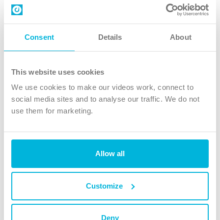
Contact us
Follow Us
Consent
Details
About
X
Facebook
This website uses cookies
Youtube
We use cookies to make our videos work, connect to
Instagram
social media sites and to analyse our traffic. We do not
use them for marketing.
TikTok
Allow all
The Christian Institute, Wilberforce House
4 Park Road, Gosforth Business Park, Newcastle upon Tyne, NE12
8DG
Customize
The Christian Institute is a company limited by guarantee, registered in England as a
charity. Company No. 263 4440 Charity No. 100 4774. A charity registered in Scotland.
Charity No. SC039220.
Deny