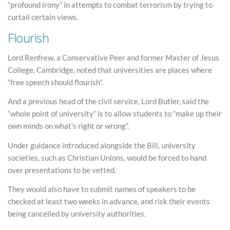
“profound irony” in attempts to combat terrorism by trying to
curtail certain views.
Flourish
Lord Renfrew, a Conservative Peer and former Master of Jesus
College, Cambridge, noted that universities are places where
“free speech should flourish”.
And a previous head of the civil service, Lord Butler, said the
“whole point of university” is to allow students to “make up their
own minds on what’s right or wrong”.
Under guidance introduced alongside the Bill, university
societies, such as Christian Unions, would be forced to hand
over presentations to be vetted.
They would also have to submit names of speakers to be
checked at least two weeks in advance, and risk their events
being cancelled by university authorities.