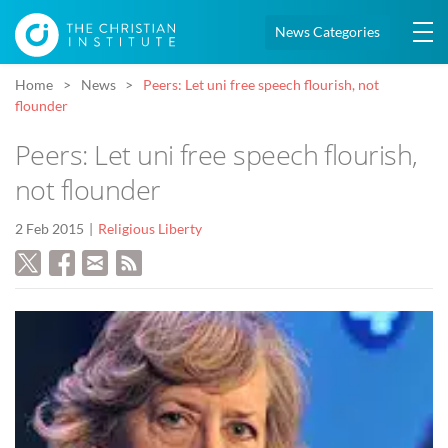
News Categories
Home
News
Peers: Let uni free speech flourish, not
flounder
Peers: Let uni free speech flourish,
not flounder
2 Feb 2015
Religious Liberty