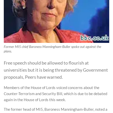
Former MI5 chief Baroness Manningham-Buller spoke out against the
plans.
Free speech should be allowed to flourish at
universities but it is being threatened by Government
proposals, Peers have warned.
Members of the House of Lords voiced concerns about the
Counter-Terrorism and Security Bill, which is due to be debated
again in the House of Lords this week.
The former head of MI5, Baroness Manningham-Buller, noted a