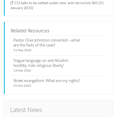
CU talks to be vetted under new 'anti-terrorism' Bill (21
January 2015)
Related Resources
Pastor Clive Johnston convicted – what
are the facts of the case?
11 May 2026
‘Vague language on anti-Muslim
hostility risks religious liberty’
13 Mar 2026
Street evangelism: What are my rights?
25 Nov 2025
Latest News