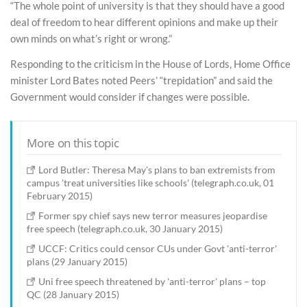
“The whole point of university is that they should have a good
deal of freedom to hear different opinions and make up their
own minds on what’s right or wrong.”
Responding to the criticism in the House of Lords, Home Office
minister Lord Bates noted Peers’ “trepidation” and said the
Government would consider if changes were possible.
More on this topic
Lord Butler: Theresa May's plans to ban extremists from
campus 'treat universities like schools' (telegraph.co.uk, 01
February 2015)
Former spy chief says new terror measures jeopardise
free speech (telegraph.co.uk, 30 January 2015)
UCCF: Critics could censor CUs under Govt 'anti-terror'
plans (29 January 2015)
Uni free speech threatened by 'anti-terror' plans – top
QC (28 January 2015)