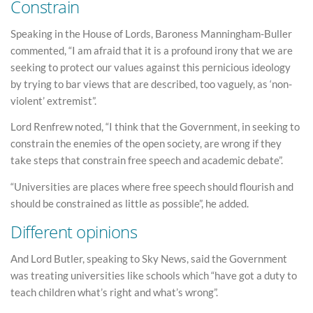
Constrain
Speaking in the House of Lords, Baroness Manningham-Buller
commented, “I am afraid that it is a profound irony that we are
seeking to protect our values against this pernicious ideology
by trying to bar views that are described, too vaguely, as ‘non-
violent’ extremist”.
Lord Renfrew noted, “I think that the Government, in seeking to
constrain the enemies of the open society, are wrong if they
take steps that constrain free speech and academic debate”.
“Universities are places where free speech should flourish and
should be constrained as little as possible”, he added.
Different opinions
And Lord Butler, speaking to Sky News, said the Government
was treating universities like schools which “have got a duty to
teach children what’s right and what’s wrong”.