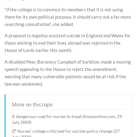
“If the college is to convince its members that it is not using
them for its own political purpose, it should carry out a far more
searching consultation”, she added.
A proposal to legalise assisted suicide in England and Wales for
those wishing to end their lives abroad was rejected in the
House of Lords earlier this month.
A disabled Peer, Baroness Campbell of Surbiton, made a moving
speech appealing to the House to reject the amendment,
warning that many vulnerable patients would be at risk if the
law was weakened.
More on this topic
A dangerous road for nurses to tread (timesonline.com, 29
July 2009)
Nurses' college criticised for suicide policy change (27
July 2009)