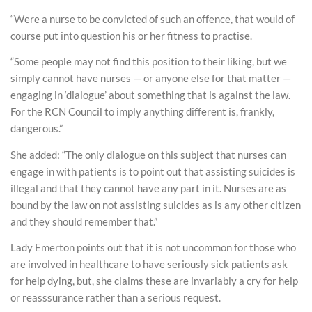
“Were a nurse to be convicted of such an offence, that would of
course put into question his or her fitness to practise.
“Some people may not find this position to their liking, but we
simply cannot have nurses — or anyone else for that matter —
engaging in ‘dialogue’ about something that is against the law.
For the RCN Council to imply anything different is, frankly,
dangerous.”
She added: “The only dialogue on this subject that nurses can
engage in with patients is to point out that assisting suicides is
illegal and that they cannot have any part in it. Nurses are as
bound by the law on not assisting suicides as is any other citizen
and they should remember that.”
Lady Emerton points out that it is not uncommon for those who
are involved in healthcare to have seriously sick patients ask
for help dying, but, she claims these are invariably a cry for help
or reasssurance rather than a serious request.