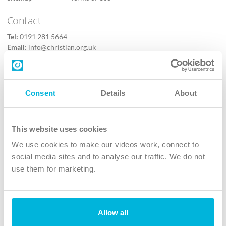
Contact
Tel:
0191 281 5664
Email:
info@christian.org.uk
Contact us
Follow Us
Consent
Details
About
X
Facebook
This website uses cookies
Youtube
We use cookies to make our videos work, connect to
Instagram
social media sites and to analyse our traffic. We do not
use them for marketing.
TikTok
Allow all
The Christian Institute, Wilberforce House