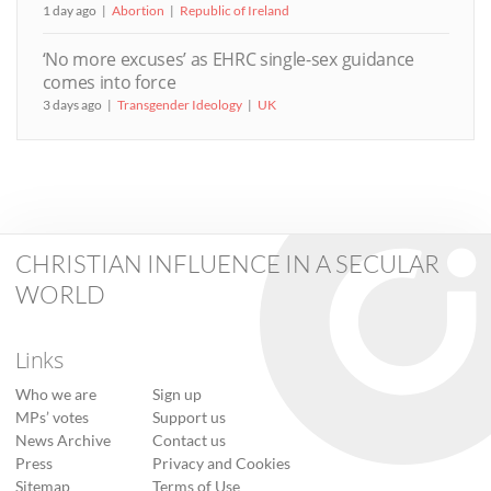
1 day ago
Abortion
Republic of Ireland
‘No more excuses’ as EHRC single-sex guidance
comes into force
3 days ago
Transgender Ideology
UK
CHRISTIAN INFLUENCE IN A SECULAR
WORLD
Links
Who we are
Sign up
MPs’ votes
Support us
News Archive
Contact us
Press
Privacy and Cookies
Sitemap
Terms of Use