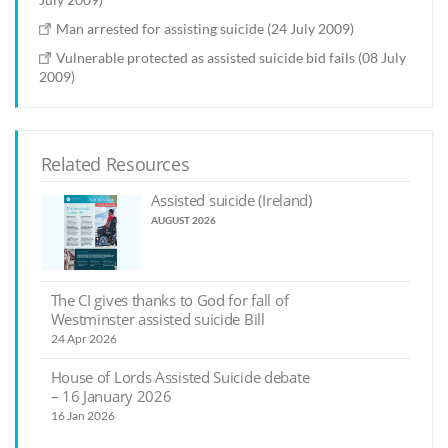
Man arrested for assisting suicide (24 July 2009)
Vulnerable protected as assisted suicide bid fails (08 July
2009)
Related Resources
Assisted suicide (Ireland)
AUGUST 2026
The CI gives thanks to God for fall of
Westminster assisted suicide Bill
24 Apr 2026
House of Lords Assisted Suicide debate
– 16 January 2026
16 Jan 2026