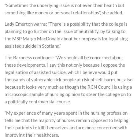
“Sometimes the underlying issue is not even their health but
something like money or personal relationships”, she added.
Lady Emerton warns: “There is a possibility that the college is
planning to go further on the issue of neutrality, by talking to
the MSP Margo MacDonald about her proposals for legalising
assisted suicide in Scotland.”
The Baroness continues: “We should all be concerned about
these developments. I say this not only because I oppose the
legalisation of assisted suicide, which I believe would put
thousands of vulnerable sick people at risk of self-harm, but also
because it looks very much as though the RCN Council is using a
microscopic sample of nursing opinion to steer the college on to
a politically controversial course.
“My experience of many years spent in the nursing profession
tells me that the majority of nurses remain opposed to helping
their patients to kill themselves and are more concerned with
improving their healthcare.