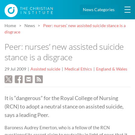
News Categories
Home
News
Peer: nurses’ new assisted suicide stance is a
disgrace
Peer: nurses’ new assisted suicide
stance is a disgrace
29 Jul 2009
Assisted suicide
Medical Ethics
England & Wales
It is “dangerous” for the Royal College of Nursing
(RCN) to adopt a neutral stance on assisted suicide,
says a leading Peer.
Baroness Audrey Emerton, who is a fellow of the RCN
questioned its recent claim to neutrality in light of news that it