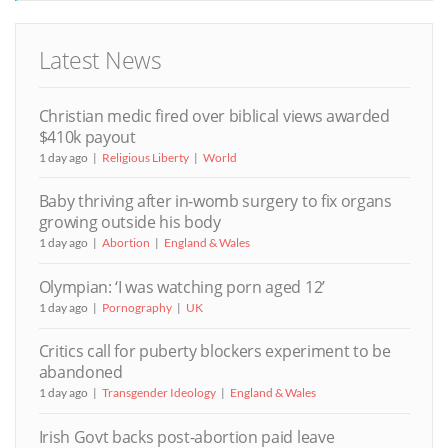
Latest News
Christian medic fired over biblical views awarded
$410k payout
1 day ago
Religious Liberty
World
Baby thriving after in-womb surgery to fix organs
growing outside his body
1 day ago
Abortion
England & Wales
Olympian: ‘I was watching porn aged 12’
1 day ago
Pornography
UK
Critics call for puberty blockers experiment to be
abandoned
1 day ago
Transgender Ideology
England & Wales
Irish Govt backs post-abortion paid leave