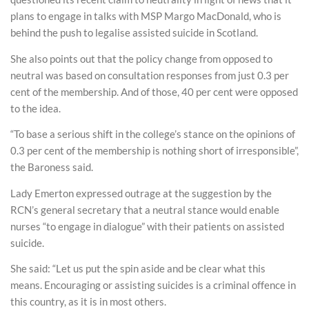
plans to engage in talks with MSP Margo MacDonald, who is
behind the push to legalise assisted suicide in Scotland.
She also points out that the policy change from opposed to
neutral was based on consultation responses from just 0.3 per
cent of the membership. And of those, 40 per cent were opposed
to the idea.
“To base a serious shift in the college’s stance on the opinions of
0.3 per cent of the membership is nothing short of irresponsible”,
the Baroness said.
Lady Emerton expressed outrage at the suggestion by the
RCN’s general secretary that a neutral stance would enable
nurses “to engage in dialogue” with their patients on assisted
suicide.
She said: “Let us put the spin aside and be clear what this
means. Encouraging or assisting suicides is a criminal offence in
this country, as it is in most others.