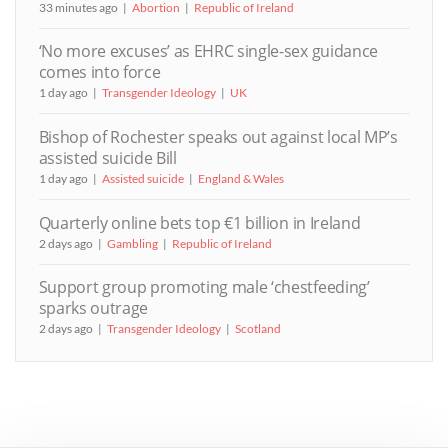
33 minutes ago
Abortion
Republic of Ireland
‘No more excuses’ as EHRC single-sex guidance
comes into force
1 day ago
Transgender Ideology
UK
Bishop of Rochester speaks out against local MP’s
assisted suicide Bill
1 day ago
Assisted suicide
England & Wales
Quarterly online bets top €1 billion in Ireland
2 days ago
Gambling
Republic of Ireland
Support group promoting male ‘chestfeeding’
sparks outrage
2 days ago
Transgender Ideology
Scotland