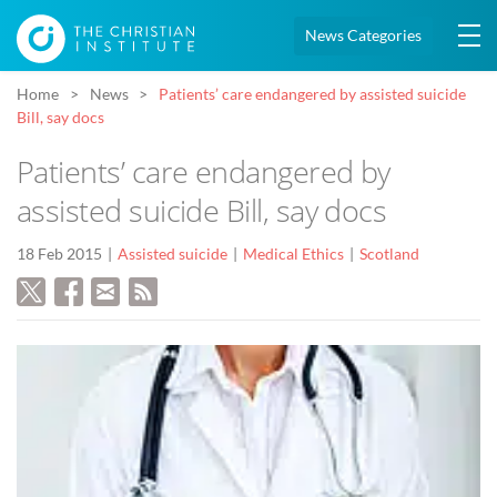
News Categories
Home
News
Patients’ care endangered by assisted suicide
Bill, say docs
Patients’ care endangered by
assisted suicide Bill, say docs
18 Feb 2015
Assisted suicide
Medical Ethics
Scotland