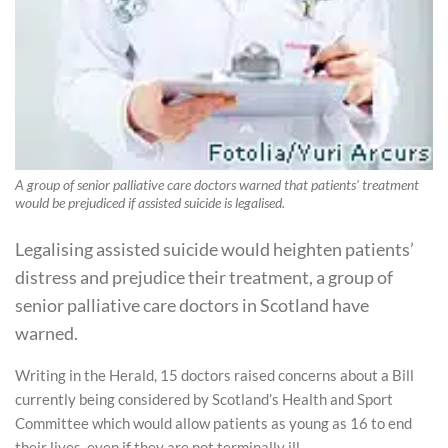
A group of senior palliative care doctors warned that patients' treatment
would be prejudiced if assisted suicide is legalised.
Legalising assisted suicide would heighten patients’
distress and prejudice their treatment, a group of
senior palliative care doctors in Scotland have
warned.
Writing in the Herald, 15 doctors raised concerns about a Bill
currently being considered by Scotland’s Health and Sport
Committee which would allow patients as young as 16 to end
their lives, even if they are not terminally ill.