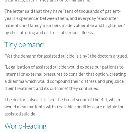
The letter said that they have “tens of thousands of patient-
years experience” between them, and everyday “encounter
patients and family members made vulnerable and frightened”
by the suffering and distress of serious illness.
Tiny demand
“Yet the demand for assisted suicide is tiny”, the doctors argued.
“Legalisation of assisted suicide would expose our patients to
internal or external pressures to consider that option, creating
a dilemma which would compound their distress and prejudice
their treatment and its outcome”, they continued.
The doctors also criticised the broad scope of the Bill, which
would mean patients with treatable conditions are eligible for
assisted suicide.
World-leading