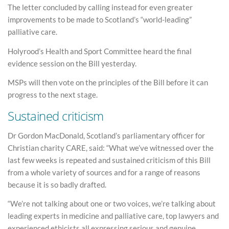
The letter concluded by calling instead for even greater
improvements to be made to Scotland’s “world-leading”
palliative care.
Holyrood’s Health and Sport Committee heard the final
evidence session on the Bill yesterday.
MSPs will then vote on the principles of the Bill before it can
progress to the next stage.
Sustained criticism
Dr Gordon MacDonald, Scotland’s parliamentary officer for
Christian charity CARE, said: “What we’ve witnessed over the
last few weeks is repeated and sustained criticism of this Bill
from a whole variety of sources and for a range of reasons
because it is so badly drafted.
“We’re not talking about one or two voices, we’re talking about
leading experts in medicine and palliative care, top lawyers and
experienced ethicists all expressing serious and genuine