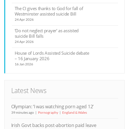
The CI gives thanks to God for fall of
Westminster assisted suicide Bill
24 Apr 2026
‘Do not neglect prayer’ as assisted
suicide Bill falls
24 Apr 2026
House of Lords Assisted Suicide debate
– 16 January 2026
16 Jan 2026
Latest News
Olympian: ‘I was watching porn aged 12’
39 minutes ago
Pornography
England & Wales
Irish Govt backs post-abortion paid leave