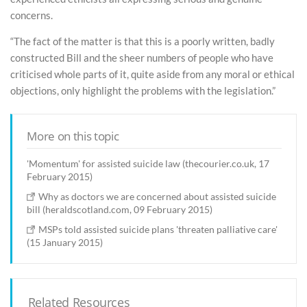
concerns.
“The fact of the matter is that this is a poorly written, badly
constructed Bill and the sheer numbers of people who have
criticised whole parts of it, quite aside from any moral or ethical
objections, only highlight the problems with the legislation.”
More on this topic
'Momentum' for assisted suicide law (thecourier.co.uk, 17
February 2015)
Why as doctors we are concerned about assisted suicide
bill (heraldscotland.com, 09 February 2015)
MSPs told assisted suicide plans 'threaten palliative care'
(15 January 2015)
Related Resources