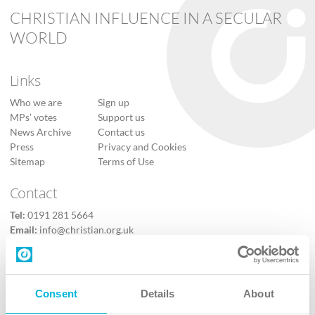
CHRISTIAN INFLUENCE IN A SECULAR
WORLD
Links
Who we are
Sign up
MPs’ votes
Support us
News Archive
Contact us
Press
Privacy and Cookies
Sitemap
Terms of Use
Contact
Tel:
0191 281 5664
Email:
info@christian.org.uk
Contact us
Follow Us
Consent
Details
About
X