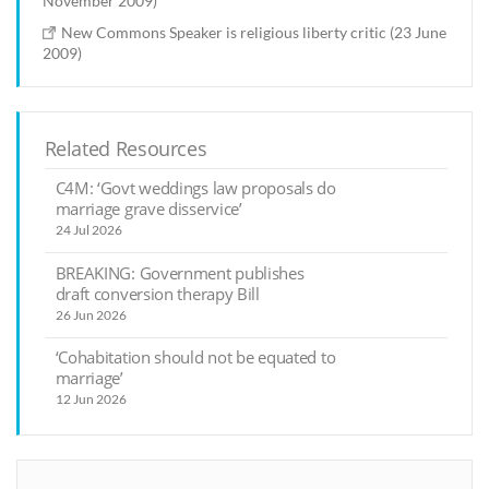
November 2009)
New Commons Speaker is religious liberty critic (23 June
2009)
Related Resources
C4M: ‘Govt weddings law proposals do
marriage grave disservice’
24 Jul 2026
BREAKING: Government publishes
draft conversion therapy Bill
26 Jun 2026
‘Cohabitation should not be equated to
marriage’
12 Jun 2026