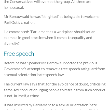
the Conservatives will oversee the group. All three are
homosexual.
Mr Bercow said he was “delighted” at being able to welcome
ParliOut’s creation.
He commented: “Parliament as a workplace should set an
example in good practice when it comes to equality and
diversity.”
Free speech
Before he was Speaker Mr Bercow supported the previous
Government’s attempt to remove a free speech safeguard from
a sexual orientation ‘hate speech’ law.
The current law says that, for the avoidance of doubt, criticising
same-sex conduct or urging people to refrain from such conduct
is not, in itself, a crime.
It was inserted by Parliament to a sexual orientation ‘hate