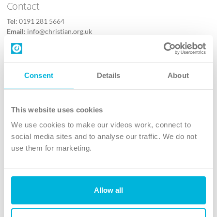
Contact
Tel:
0191 281 5664
Email:
info@christian.org.uk
Contact us
Follow Us
Consent
Details
About
X
Facebook
This website uses cookies
Youtube
We use cookies to make our videos work, connect to
Instagram
social media sites and to analyse our traffic. We do not
use them for marketing.
TikTok
Allow all
The Christian Institute, Wilberforce House
4 Park Road, Gosforth Business Park, Newcastle upon Tyne, NE12
8DG