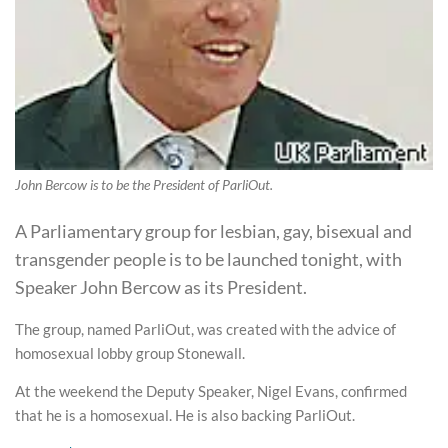
John Bercow is to be the President of ParliOut.
A Parliamentary group for lesbian, gay, bisexual and
transgender people is to be launched tonight, with
Speaker John Bercow as its President.
The group, named ParliOut, was created with the advice of
homosexual lobby group Stonewall.
At the weekend the Deputy Speaker, Nigel Evans, confirmed
that he is a homosexual. He is also backing ParliOut.