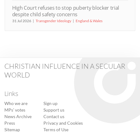
High Court refuses to stop puberty blocker trial
despite child safety concerns
31 Jul 2026
Transgender Ideology
England & Wales
CHRISTIAN INFLUENCE IN A SECULAR
WORLD
Links
Who we are
Sign up
MPs’ votes
Support us
News Archive
Contact us
Press
Privacy and Cookies
Sitemap
Terms of Use