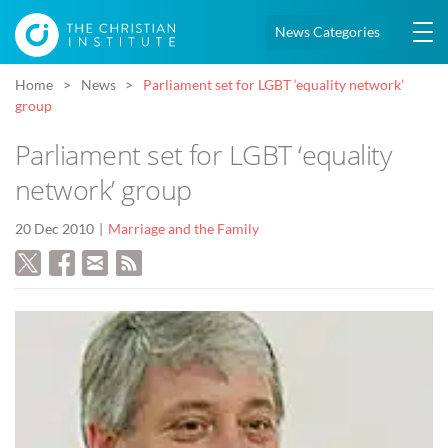
News Categories
Home
News
Parliament set for LGBT ‘equality network’
group
Parliament set for LGBT ‘equality
network’ group
20 Dec 2010
Marriage and the Family