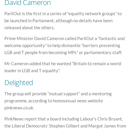
David Cameron
ParliOut is the first in a series of “equality network groups” to
be launched in Parliament, although no details have been
released about the others.
Prime Minister David Cameron called ParliOut a “fantastic and
welcome opportunity” to help dismantle “barriers preventing
LGB and T people from becoming MPs” or parliamentary staff.
Mr Cameron added that he wanted “Britain to remain a world
leader in LGB and T equality”.
Delighted
The group will provide “mutual support” and a mentoring
programme, according to homosexual news website
pinknews.co.uk.
PinkNews report that a board including Labour’s Chris Bryant,
the Liberal Democrats’ Stephen Gilbert and Margot James from