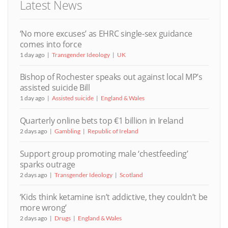
Latest News
‘No more excuses’ as EHRC single-sex guidance
comes into force
1 day ago
Transgender Ideology
UK
Bishop of Rochester speaks out against local MP’s
assisted suicide Bill
1 day ago
Assisted suicide
England & Wales
Quarterly online bets top €1 billion in Ireland
2 days ago
Gambling
Republic of Ireland
Support group promoting male ‘chestfeeding’
sparks outrage
2 days ago
Transgender Ideology
Scotland
‘Kids think ketamine isn’t addictive, they couldn’t be
more wrong’
2 days ago
Drugs
England & Wales