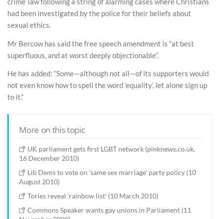
crime’ law following a string of alarming cases where Christians
had been investigated by the police for their beliefs about
sexual ethics.
Mr Bercow has said the free speech amendment is “at best
superfluous, and at worst deeply objectionable”.
He has added: “Some—although not all—of its supporters would
not even know how to spell the word ‘equality’, let alone sign up
to it.”
More on this topic
UK parliament gets first LGBT network (pinknews.co.uk,
16 December 2010)
Lib Dems to vote on 'same sex marriage' party policy (10
August 2010)
Tories reveal 'rainbow list' (10 March 2010)
Commons Speaker wants gay unions in Parliament (11