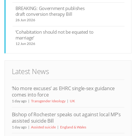
BREAKING: Government publishes
draft conversion therapy Bill
26 Jun 2026
‘Cohabitation should not be equated to
marriage’
12 Jun 2026
Latest News
‘No more excuses’ as EHRC single-sex guidance
comes into force
1 day ago
Transgender Ideology
UK
Bishop of Rochester speaks out against local MP’s
assisted suicide Bill
1 day ago
Assisted suicide
England & Wales