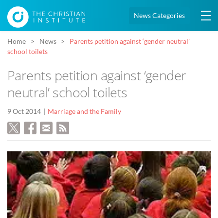
News Categories
Home
News
Parents petition against ‘gender neutral’
school toilets
Parents petition against ‘gender
neutral’ school toilets
9 Oct 2014
Marriage and the Family