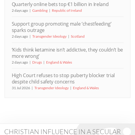
Quarterly online bets top €1 billion in Ireland
2 days ago
Gambling
Republic of Ireland
Support group promoting male ‘chestfeeding’
sparks outrage
2 days ago
Transgender Ideology
Scotland
‘Kids think ketamine isn’t addictive, they couldn’t be
more wrong’
2 days ago
Drugs
England & Wales
High Court refuses to stop puberty blocker trial
despite child safety concerns
31 Jul 2026
Transgender Ideology
England & Wales
CHRISTIAN INFLUENCE IN A SECULAR