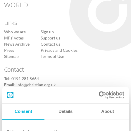
WORLD
Links
Who we are
Sign up
MPs’ votes
Support us
News Archive
Contact us
Press
Privacy and Cookies
Sitemap
Terms of Use
Contact
Tel:
0191 281 5664
Email:
info@christian.org.uk
Contact us
Follow Us
Consent
Details
About
X
Facebook