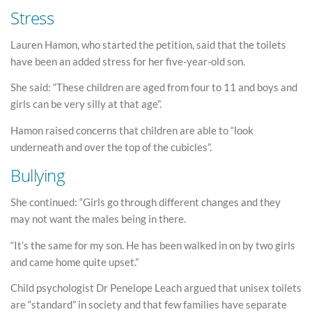
Stress
Lauren Hamon, who started the petition, said that the toilets
have been an added stress for her five-year-old son.
She said: “These children are aged from four to 11 and boys and
girls can be very silly at that age”.
Hamon raised concerns that children are able to “look
underneath and over the top of the cubicles”.
Bullying
She continued: “Girls go through different changes and they
may not want the males being in there.
“It’s the same for my son. He has been walked in on by two girls
and came home quite upset.”
Child psychologist Dr Penelope Leach argued that unisex toilets
are “standard” in society and that few families have separate