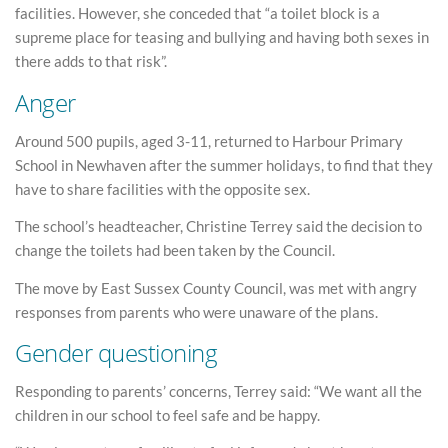
facilities. However, she conceded that “a toilet block is a
supreme place for teasing and bullying and having both sexes in
there adds to that risk”.
Anger
Around 500 pupils, aged 3-11, returned to Harbour Primary
School in Newhaven after the summer holidays, to find that they
have to share facilities with the opposite sex.
The school’s headteacher, Christine Terrey said the decision to
change the toilets had been taken by the Council.
The move by East Sussex County Council, was met with angry
responses from parents who were unaware of the plans.
Gender questioning
Responding to parents’ concerns, Terrey said: “We want all the
children in our school to feel safe and be happy.