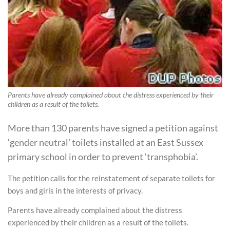
Parents have already complained about the distress experienced by their
children as a result of the toilets.
More than 130 parents have signed a petition against
‘gender neutral’ toilets installed at an East Sussex
primary school in order to prevent ‘transphobia’.
The petition calls for the reinstatement of separate toilets for
boys and girls in the interests of privacy.
Parents have already complained about the distress
experienced by their children as a result of the toilets.