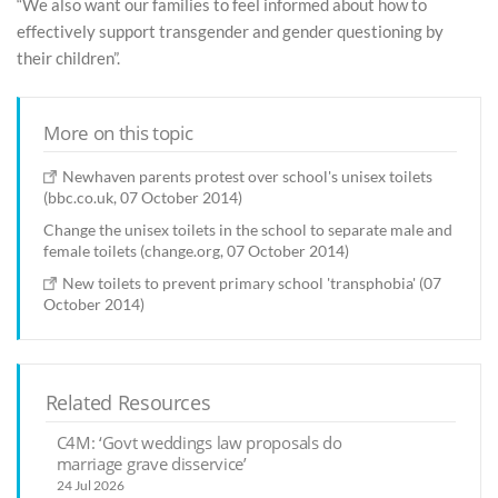
“We also want our families to feel informed about how to
effectively support transgender and gender questioning by
their children”.
More on this topic
Newhaven parents protest over school's unisex toilets
(bbc.co.uk, 07 October 2014)
Change the unisex toilets in the school to separate male and
female toilets (change.org, 07 October 2014)
New toilets to prevent primary school 'transphobia' (07
October 2014)
Related Resources
C4M: ‘Govt weddings law proposals do
marriage grave disservice’
24 Jul 2026