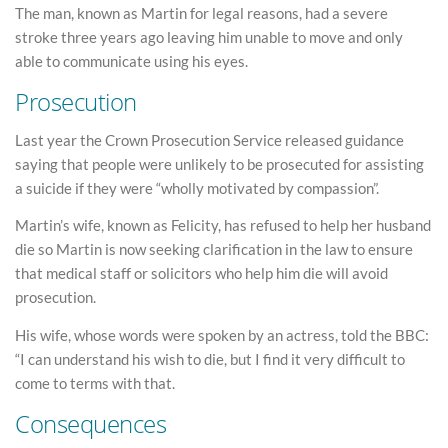
The man, known as Martin for legal reasons, had a severe
stroke three years ago leaving him unable to move and only
able to communicate using his eyes.
Prosecution
Last year the Crown Prosecution Service released guidance
saying that people were unlikely to be prosecuted for assisting
a suicide if they were “wholly motivated by compassion”.
Martin’s wife, known as Felicity, has refused to help her husband
die so Martin is now seeking clarification in the law to ensure
that medical staff or solicitors who help him die will avoid
prosecution.
His wife, whose words were spoken by an actress, told the BBC:
“I can understand his wish to die, but I find it very difficult to
come to terms with that.
Consequences