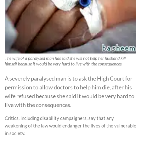
The wife of a paralysed man has said she will not help her husband kill
himself because it would be very hard to live with the consequences.
A severely paralysed man is to ask the High Court for
permission to allow doctors to help him die, after his
wife refused because she said it would be very hard to
live with the consequences.
Critics, including disability campaigners, say that any
weakening of the law would endanger the lives of the vulnerable
in society.