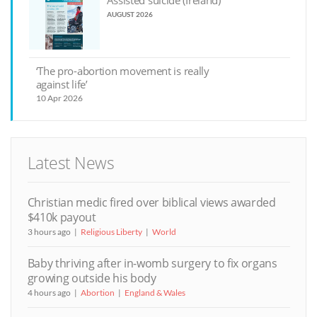
Assisted suicide (Ireland)
AUGUST 2026
‘The pro-abortion movement is really
against life’
10 Apr 2026
Latest News
Christian medic fired over biblical views awarded
$410k payout
3 hours ago
Religious Liberty
World
Baby thriving after in-womb surgery to fix organs
growing outside his body
4 hours ago
Abortion
England & Wales