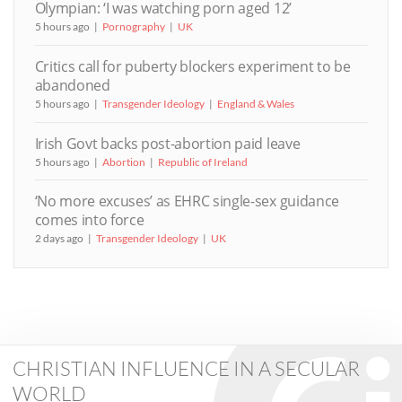
Olympian: ‘I was watching porn aged 12’
5 hours ago
Pornography
UK
Critics call for puberty blockers experiment to be
abandoned
5 hours ago
Transgender Ideology
England & Wales
Irish Govt backs post-abortion paid leave
5 hours ago
Abortion
Republic of Ireland
‘No more excuses’ as EHRC single-sex guidance
comes into force
2 days ago
Transgender Ideology
UK
CHRISTIAN INFLUENCE IN A SECULAR
WORLD