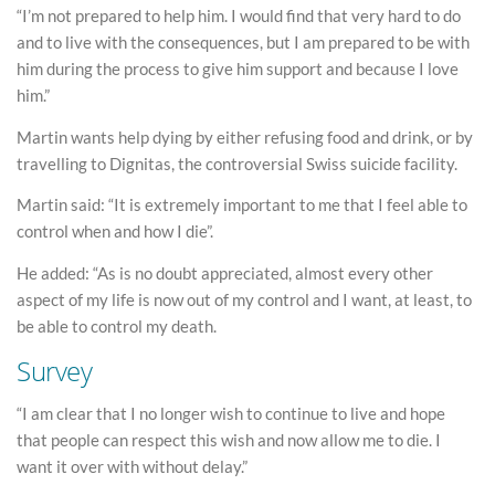
“I’m not prepared to help him. I would find that very hard to do
and to live with the consequences, but I am prepared to be with
him during the process to give him support and because I love
him.”
Martin wants help dying by either refusing food and drink, or by
travelling to Dignitas, the controversial Swiss suicide facility.
Martin said: “It is extremely important to me that I feel able to
control when and how I die”.
He added: “As is no doubt appreciated, almost every other
aspect of my life is now out of my control and I want, at least, to
be able to control my death.
Survey
“I am clear that I no longer wish to continue to live and hope
that people can respect this wish and now allow me to die. I
want it over with without delay.”