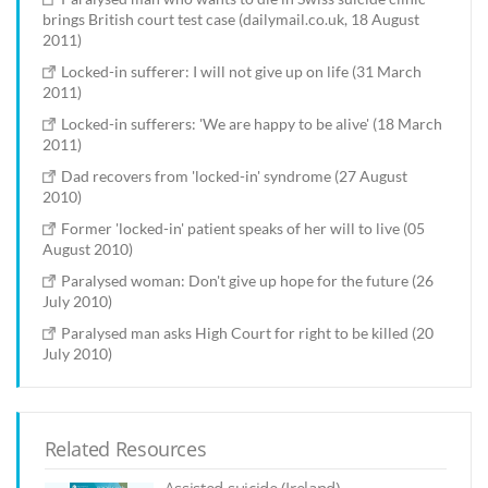
brings British court test case (dailymail.co.uk, 18 August
2011)
Locked-in sufferer: I will not give up on life (31 March
2011)
Locked-in sufferers: 'We are happy to be alive' (18 March
2011)
Dad recovers from 'locked-in' syndrome (27 August
2010)
Former 'locked-in' patient speaks of her will to live (05
August 2010)
Paralysed woman: Don't give up hope for the future (26
July 2010)
Paralysed man asks High Court for right to be killed (20
July 2010)
Related Resources