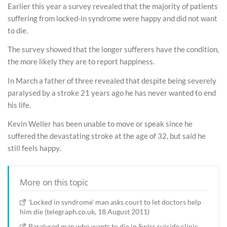
Earlier this year a survey revealed that the majority of patients
suffering from locked-in syndrome were happy and did not want
to die.
The survey showed that the longer sufferers have the condition,
the more likely they are to report happiness.
In March a father of three revealed that despite being severely
paralysed by a stroke 21 years ago he has never wanted to end
his life.
Kevin Weller has been unable to move or speak since he
suffered the devastating stroke at the age of 32, but said he
still feels happy.
More on this topic
'Locked in syndrome' man asks court to let doctors help
him die (telegraph.co.uk, 18 August 2011)
Paralysed man who wants to die in Swiss suicide clinic