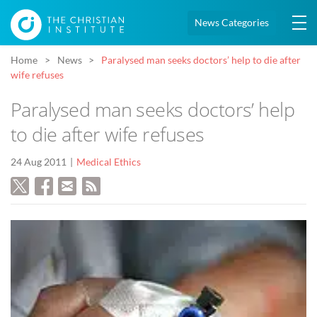
News Categories
Home
News
Paralysed man seeks doctors’ help to die after
wife refuses
Paralysed man seeks doctors’ help
to die after wife refuses
24 Aug 2011
Medical Ethics