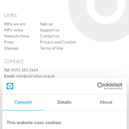
Links
Who we are
Sign up
MPs’ votes
Support us
News Archive
Contact us
Press
Privacy and Cookies
Sitemap
Terms of Use
Contact
Tel:
0191 281 5664
Email:
info@christian.org.uk
Contact us
Follow Us
Consent
Details
About
X
Facebook
This website uses cookies
Youtube