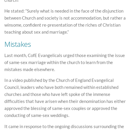
He stated: “Surely what is needed in the face of the disjunction
between Church and society is not accommodation, but rather a
winsome, confident re-presentation of the riches of Christian
teaching about sex and marriage.”
Mistakes
Last month, CofE Evangelicals urged those examining the issue
of same-sex marriage within the church to learn from the
mistakes made elsewhere.
In a video published by the Church of England Evangelical
Council, leaders who have both remained within established
churches and those who have left spoke of the immense
difficulties that have arisen when their denomination has either
approved the blessing of same-sex couples or approved the
conducting of same-sex weddings.
It came in response to the ongoing discussions surrounding the