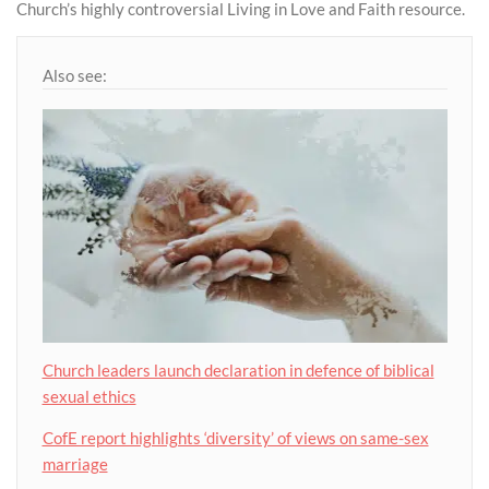
Church’s highly controversial Living in Love and Faith resource.
Also see:
Church leaders launch declaration in defence of biblical
sexual ethics
CofE report highlights ‘diversity’ of views on same-sex
marriage