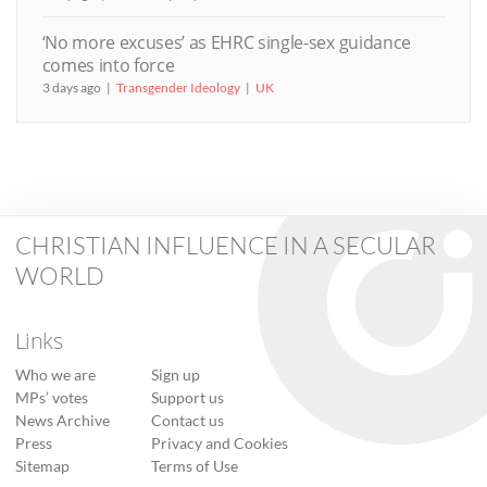
‘No more excuses’ as EHRC single-sex guidance
comes into force
3 days ago
Transgender Ideology
UK
CHRISTIAN INFLUENCE IN A SECULAR
WORLD
Links
Who we are
Sign up
MPs’ votes
Support us
News Archive
Contact us
Press
Privacy and Cookies
Sitemap
Terms of Use