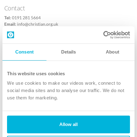
Contact
Tel:
0191 281 5664
Email:
info@christian.org.uk
Contact us
Follow Us
Consent
Details
About
X
Facebook
This website uses cookies
Youtube
We use cookies to make our videos work, connect to
Instagram
social media sites and to analyse our traffic. We do not
use them for marketing.
TikTok
Allow all
The Christian Institute, Wilberforce House
4 Park Road, Gosforth Business Park, Newcastle upon Tyne, NE12