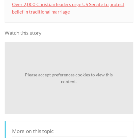
Over 2,000 Christian leaders urge US Senate to protect
belief in traditional marriage
Watch this story
Please
accept preferences cookies
to view this
content.
More on this topic