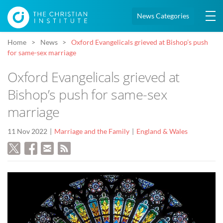
News Categories
Home
News
Oxford Evangelicals grieved at Bishop’s push
for same-sex marriage
Oxford Evangelicals grieved at
Bishop’s push for same-sex
marriage
11 Nov 2022
Marriage and the Family
England & Wales