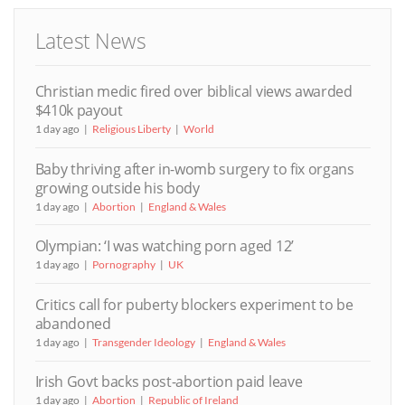
Latest News
Christian medic fired over biblical views awarded
$410k payout
1 day ago
Religious Liberty
World
Baby thriving after in-womb surgery to fix organs
growing outside his body
1 day ago
Abortion
England & Wales
Olympian: ‘I was watching porn aged 12’
1 day ago
Pornography
UK
Critics call for puberty blockers experiment to be
abandoned
1 day ago
Transgender Ideology
England & Wales
Irish Govt backs post-abortion paid leave
1 day ago
Abortion
Republic of Ireland