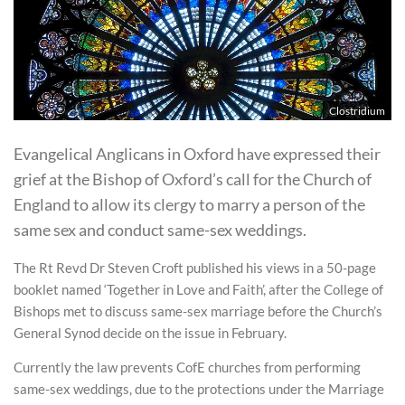
Clostridium
Evangelical Anglicans in Oxford have expressed their
grief at the Bishop of Oxford’s call for the Church of
England to allow its clergy to marry a person of the
same sex and conduct same-sex weddings.
The Rt Revd Dr Steven Croft published his views in a 50-page
booklet named ‘Together in Love and Faith’, after the College of
Bishops met to discuss same-sex marriage before the Church’s
General Synod decide on the issue in February.
Currently the law prevents CofE churches from performing
same-sex weddings, due to the protections under the Marriage