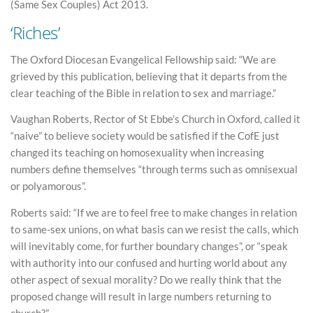
(Same Sex Couples) Act 2013.
‘Riches’
The Oxford Diocesan Evangelical Fellowship said: “We are
grieved by this publication, believing that it departs from the
clear teaching of the Bible in relation to sex and marriage.”
Vaughan Roberts, Rector of St Ebbe’s Church in Oxford, called it
“naive” to believe society would be satisfied if the CofE just
changed its teaching on homosexuality when increasing
numbers define themselves “through terms such as omnisexual
or polyamorous”.
Roberts said: “If we are to feel free to make changes in relation
to same-sex unions, on what basis can we resist the calls, which
will inevitably come, for further boundary changes”, or “speak
with authority into our confused and hurting world about any
other aspect of sexual morality? Do we really think that the
proposed change will result in large numbers returning to
church?”