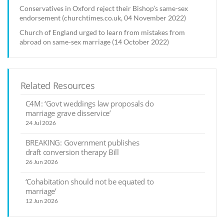
Conservatives in Oxford reject their Bishop’s same-sex
endorsement (churchtimes.co.uk, 04 November 2022)
Church of England urged to learn from mistakes from
abroad on same-sex marriage (14 October 2022)
Related Resources
C4M: ‘Govt weddings law proposals do
marriage grave disservice’
24 Jul 2026
BREAKING: Government publishes
draft conversion therapy Bill
26 Jun 2026
‘Cohabitation should not be equated to
marriage’
12 Jun 2026