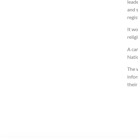
lead
and s
regis
It wo
relig
A ca
Nati
The 
info
thei