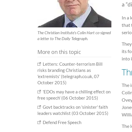
a “d
In a 
that
serio
The Christian Institute's Colin Hart co-signed
a letter to The Daily Telegraph.
They 
More on this topic
its f
into i
Letters: Counter-terrorism Bill
Th
risks branding Christians as
'extremists' (telegraph.co.uk, 07
October 2015)
The i
'EDOs may have a chilling effect on
Colin
free speech' (06 October 2015)
Ovey
Jone
Govt backtracks on 'sinister' faith
leaders watchlist (03 October 2015)
Will
Defend Free Speech
The l