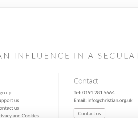
AN INFLUENCE IN A SECUL
Contact
ign up
Tel:
0191 281 5664
upport us
Email:
info@christian.org.uk
ontact us
Contact us
rivacy and Cookies
erms of Use