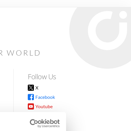
AR WORLD
Follow Us
X
Facebook
Youtube
Instagram
TikTok