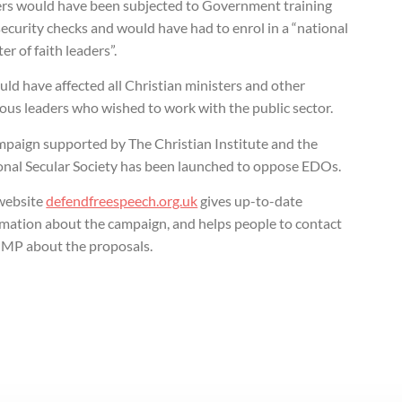
ers would have been subjected to Government training
ecurity checks and would have had to enrol in a “national
ter of faith leaders”.
uld have affected all Christian ministers and other
ious leaders who wished to work with the public sector.
mpaign supported by The Christian Institute and the
onal Secular Society has been launched to oppose EDOs.
website
defendfreespeech.org.uk
gives up-to-date
rmation about the campaign, and helps people to contact
r MP about the proposals.