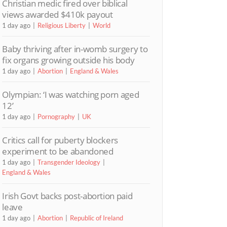
Christian medic fired over biblical
views awarded $410k payout
1 day ago
Religious Liberty
World
Baby thriving after in-womb surgery to
fix organs growing outside his body
1 day ago
Abortion
England & Wales
Olympian: ‘I was watching porn aged
12’
1 day ago
Pornography
UK
Critics call for puberty blockers
experiment to be abandoned
1 day ago
Transgender Ideology
England & Wales
Irish Govt backs post-abortion paid
leave
1 day ago
Abortion
Republic of Ireland