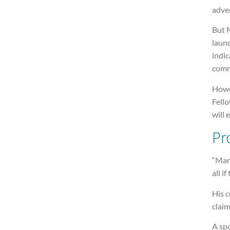
adve
But M
laun
indi
comm
Howe
Fell
will 
Pro
“Mari
all i
His 
claim
A sp