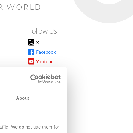
AR WORLD
Follow Us
X
Facebook
Youtube
Instagram
TikTok
About
8DG
affic. We do not use them for