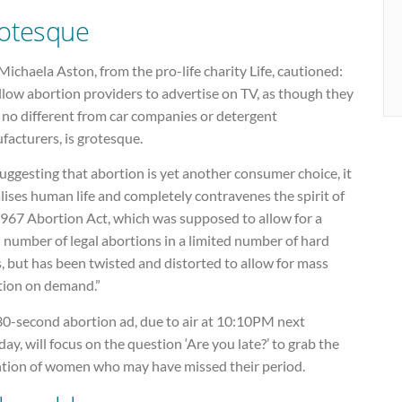
otesque
ichaela Aston, from the pro-life charity Life, cautioned:
llow abortion providers to advertise on TV, as though they
 no different from car companies or detergent
acturers, is grotesque.
uggesting that abortion is yet another consumer choice, it
alises human life and completely contravenes the spirit of
1967 Abortion Act, which was supposed to allow for a
 number of legal abortions in a limited number of hard
, but has been twisted and distorted to allow for mass
tion on demand.”
30-second abortion ad, due to air at 10:10PM next
y, will focus on the question ‘Are you late?’ to grab the
ntion of women who may have missed their period.