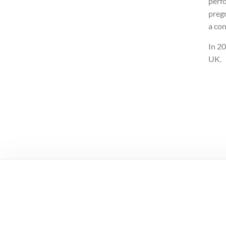
perf
preg
a con
In 2
UK.