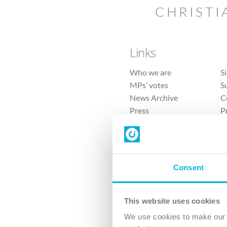
CHRISTI
Links
Who we are
S
MPs’ votes
S
News Archive
C
Press
P
Sitemap
T
Consent
This website uses cookies
4 
We use cookies to make our v