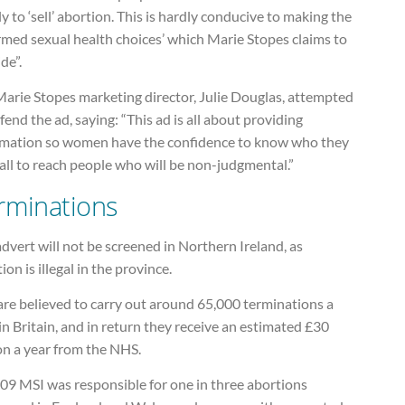
ly to ‘sell’ abortion. This is hardly conducive to making the
rmed sexual health choices’ which Marie Stopes claims to
de”.
Marie Stopes marketing director, Julie Douglas, attempted
fend the ad, saying: “This ad is all about providing
rmation so women have the confidence to know who they
all to reach people who will be non-judgmental.”
rminations
dvert will not be screened in Northern Ireland, as
ion is illegal in the province.
are believed to carry out around 65,000 terminations a
in Britain, and in return they receive an estimated £30
on a year from the NHS.
009 MSI was responsible for one in three abortions