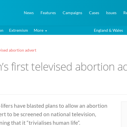
News
Features
Campaigns
Cases
Issues
R
on
Extremism
More
England & Wales
evised abortion advert
s first televised abortion a
lifers have blasted plans to allow an abortion
rt to be screened on national television,
ing that it “trivialises human life”.