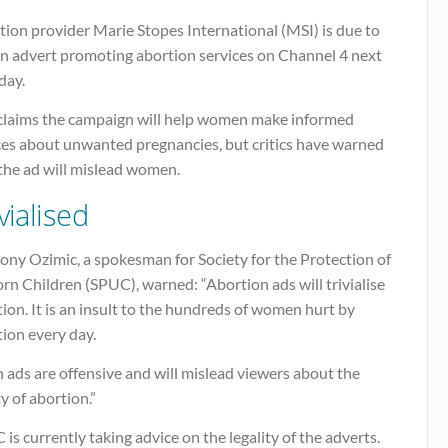
ion provider Marie Stopes International (MSI) is due to
an advert promoting abortion services on Channel 4 next
ay.
claims the campaign will help women make informed
ces about unwanted pregnancies, but critics have warned
the ad will mislead women.
vialised
ony Ozimic, a spokesman for Society for the Protection of
n Children (SPUC), warned: “Abortion ads will trivialise
ion. It is an insult to the hundreds of women hurt by
ion every day.
 ads are offensive and will mislead viewers about the
ty of abortion.”
is currently taking advice on the legality of the adverts.