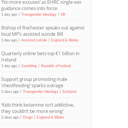
‘No more excuses’ as EHRC single-sex
guidance comes into force
1 day ago
Transgender Ideology
UK
Bishop of Rochester speaks out against
local MP’s assisted suicide Bill
1 day ago
Assisted suicide
England & Wales
Quarterly online bets top €1 billion in
Ireland
1 day ago
Gambling
Republic of Ireland
Support group promoting male
‘chestfeeding’ sparks outrage
2 days ago
Transgender Ideology
Scotland
‘Kids think ketamine isn’t addictive,
they couldn’t be more wrong’
2 days ago
Drugs
England & Wales