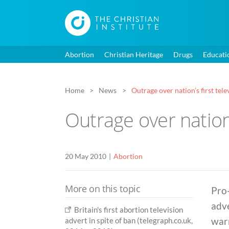
Abortion
Christian Heritage
Drugs
Educati
Home
News
Outrage over nation’s first tel
Outrage over nation’
20 May 2010
Abortion
More on this topic
Pro-
adve
Britain's first abortion television
warn
advert in spite of ban (telegraph.co.uk,