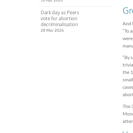
10 Apr 2026
Gr
Dark day as Peers
vote for abortion
And M
decriminalisation
“To a
28 Mar 2026
were
manuf
“By s
trivi
the 
small
cases
abor
The 
Monda
atte