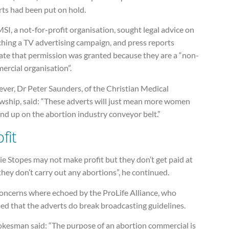
rts had been put on hold.
SI, a not-for-profit organisation, sought legal advice on
ching a TV advertising campaign, and press reports
cate that permission was granted because they are a “non-
ercial organisation”.
ver, Dr Peter Saunders, of the Christian Medical
owship, said: “These adverts will just mean more women
end up on the abortion industry conveyor belt.”
fit
e Stopes may not make profit but they don’t get paid at
f they don’t carry out any abortions”, he continued.
concerns where echoed by the ProLife Alliance, who
ed that the adverts do break broadcasting guidelines.
okesman said: “The purpose of an abortion commercial is