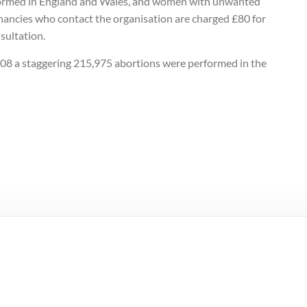
ormed in England and Wales, and women with unwanted
nancies who contact the organisation are charged £80 for
sultation.
008 a staggering 215,975 abortions were performed in the