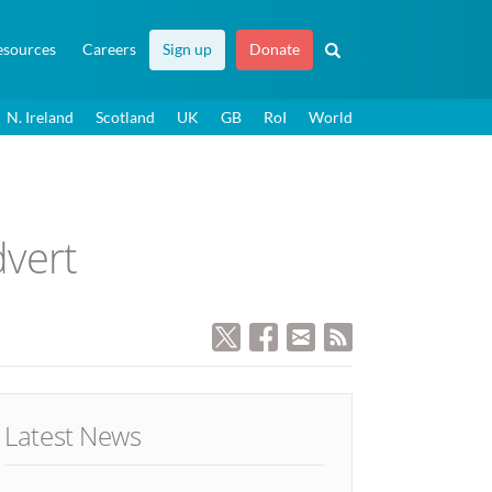
esources
Careers
Sign up
Donate
N. Ireland
Scotland
UK
GB
RoI
World
dvert
Latest News