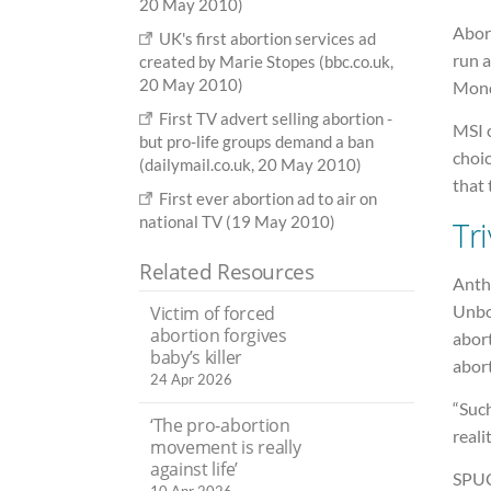
20 May 2010)
Abort
UK's first abortion services ad
run 
created by Marie Stopes (bbc.co.uk,
20 May 2010)
Mond
First TV advert selling abortion -
MSI 
but pro-life groups demand a ban
choi
(dailymail.co.uk, 20 May 2010)
that 
First ever abortion ad to air on
national TV (19 May 2010)
Tri
Related Resources
Anth
Unbor
Victim of forced
abortion forgives
abort
baby’s killer
abort
24 Apr 2026
“Such
‘The pro-abortion
reali
movement is really
against life’
SPUC 