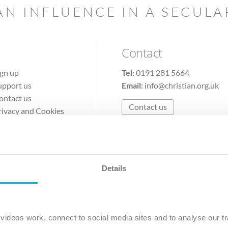
AN INFLUENCE IN A SECUL
Contact
ign up
Tel:
0191 281 5664
upport us
Email:
info@christian.org.uk
ontact us
Contact us
rivacy and Cookies
erms of Use
Details
The Christian Institute, Wilberforce House
Park Road, Gosforth Business Park, Newcastle upon Tyne, NE12 
ideos work, connect to social media sites and to analyse our tr