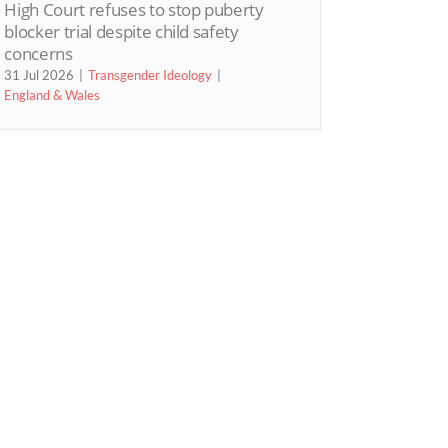
High Court refuses to stop puberty
blocker trial despite child safety
concerns
31 Jul 2026
Transgender Ideology
England & Wales