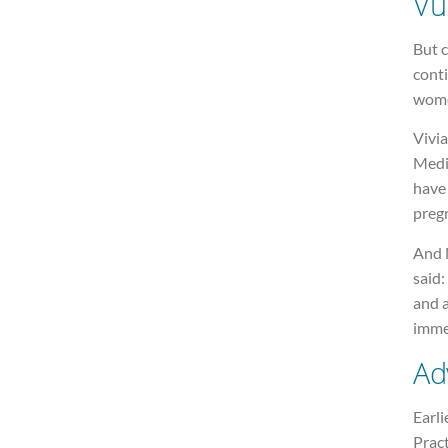
Vu
But c
conti
wome
Vivi
Medi
have
pregn
And 
said:
and 
immed
Ad
Earli
Pract