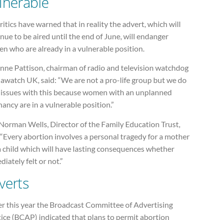
lnerable
ritics have warned that in reality the advert, which will
nue to be aired until the end of June, will endanger
n who are already in a vulnerable position.
anne Pattison, chairman of radio and television watchdog
awatch UK, said: “We are not a pro-life group but we do
 issues with this because women with an unplanned
ancy are in a vulnerable position.”
Norman Wells, Director of the Family Education Trust,
 “Every abortion involves a personal tragedy for a mother
a child which will have lasting consequences whether
iately felt or not.”
verts
er this year the Broadcast Committee of Advertising
ice (BCAP) indicated that plans to permit abortion