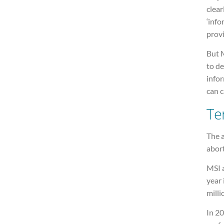
clear
‘info
provi
But 
to de
info
can c
Te
The a
abort
MSI 
year 
milli
In 2