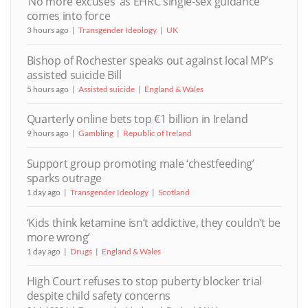
‘No more excuses’ as EHRC single-sex guidance
comes into force
3 hours ago
Transgender Ideology
UK
Bishop of Rochester speaks out against local MP’s
assisted suicide Bill
5 hours ago
Assisted suicide
England & Wales
Quarterly online bets top €1 billion in Ireland
9 hours ago
Gambling
Republic of Ireland
Support group promoting male ‘chestfeeding’
sparks outrage
1 day ago
Transgender Ideology
Scotland
‘Kids think ketamine isn’t addictive, they couldn’t be
more wrong’
1 day ago
Drugs
England & Wales
High Court refuses to stop puberty blocker trial
despite child safety concerns