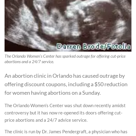
The Orlando Women’s Center has sparked outrage for offering cut-price
abortions and a 24/7 service.
An abortion clinic in Orlando has caused outrage by
offering discount coupons, including a $50 reduction
for women having abortions on a Sunday.
The Orlando Women’s Center was shut down recently amidst
controversy but it has now re-opened its doors offering cut-
price abortions and a 24/7 advice service.
The clinic is run by Dr. James Pendergraft, a physician who has