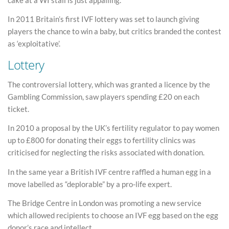
In 2011 Britain’s first IVF lottery was set to launch giving
players the chance to win a baby, but critics branded the contest
as ‘exploitative’.
Lottery
The controversial lottery, which was granted a licence by the
Gambling Commission, saw players spending £20 on each
ticket.
In 2010 a proposal by the UK’s fertility regulator to pay women
up to £800 for donating their eggs to fertility clinics was
criticised for neglecting the risks associated with donation.
In the same year a British IVF centre raffled a human egg in a
move labelled as “deplorable” by a pro-life expert.
The Bridge Centre in London was promoting a new service
which allowed recipients to choose an IVF egg based on the egg
donor’s race and intellect.