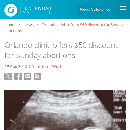
News Categories
Home
News
Orlando clinic offers $50 discount for Sunday
abortions
Orlando clinic offers $50 discount
for Sunday abortions
19 Aug 2013
Abortion
World