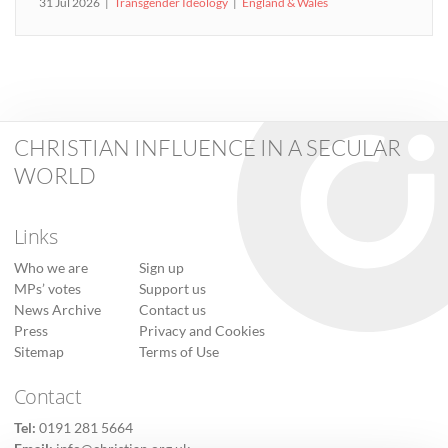
31 Jul 2026
Transgender Ideology
England & Wales
CHRISTIAN INFLUENCE IN A SECULAR
WORLD
Links
Who we are
Sign up
MPs’ votes
Support us
News Archive
Contact us
Press
Privacy and Cookies
Sitemap
Terms of Use
Contact
Tel:
0191 281 5664