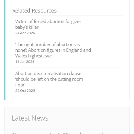
Related Resources
Victim of forced abortion forgives
baby’s killer
24 Apr 2026
‘The right number of abortions is
none’: Abortion figures in England and
Wales highest ever
16 Jan 2026
Abortion decriminalisation clause
‘should be left on the cutting room
floor’
22 Oct 2025
Latest News