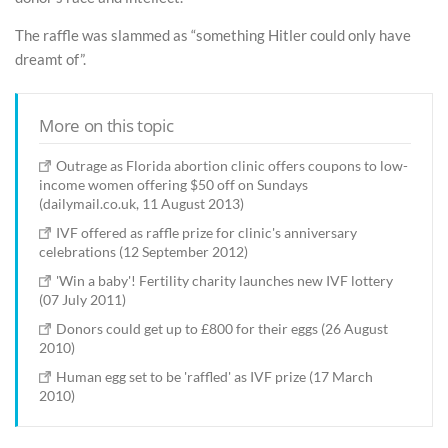
The raffle was slammed as “something Hitler could only have
dreamt of”.
More on this topic
Outrage as Florida abortion clinic offers coupons to low-
income women offering $50 off on Sundays
(dailymail.co.uk, 11 August 2013)
IVF offered as raffle prize for clinic's anniversary
celebrations (12 September 2012)
'Win a baby'! Fertility charity launches new IVF lottery
(07 July 2011)
Donors could get up to £800 for their eggs (26 August
2010)
Human egg set to be 'raffled' as IVF prize (17 March
2010)