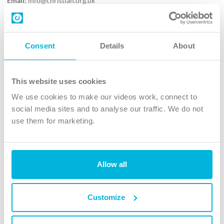
Email:
info@christian.org.uk
Contact us
Follow Us
Consent
Details
About
X
Facebook
This website uses cookies
Youtube
We use cookies to make our videos work, connect to
Instagram
social media sites and to analyse our traffic. We do not
use them for marketing.
TikTok
Allow all
The Christian Institute, Wilberforce House
4 Park Road, Gosforth Business Park, Newcastle upon Tyne, NE12
8DG
Customize
The Christian Institute is a company limited by guarantee, registered in England as a
charity. Company No. 263 4440 Charity No. 100 4774. A charity registered in Scotland.