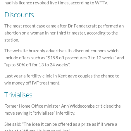
had his licence revoked five times, according to WFTV.
Discounts
The most recent case came after Dr Pendergraft performed an
abortion on a woman in her third trimester, according to the
station.
The website brazenly advertises its discount coupons which
include offers such as “$198 off procedures 3 to 12 weeks” and
“up to 50% off for 13 to 24 weeks”.
Last year a fertility clinic in Kent gave couples the chance to
win money off IVF treatment.
Trivialises
Former Home Office minister Ann Widdecombe criticised the
move saying it “trivialises” infertility.
She said: “The idea it can be offered as a prize as if it were a
cake at a WI stall is just appalling.”