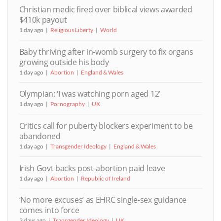
Christian medic fired over biblical views awarded
$410k payout
1 day ago
Religious Liberty
World
Baby thriving after in-womb surgery to fix organs
growing outside his body
1 day ago
Abortion
England & Wales
Olympian: ‘I was watching porn aged 12’
1 day ago
Pornography
UK
Critics call for puberty blockers experiment to be
abandoned
1 day ago
Transgender Ideology
England & Wales
Irish Govt backs post-abortion paid leave
1 day ago
Abortion
Republic of Ireland
‘No more excuses’ as EHRC single-sex guidance
comes into force
3 days ago
Transgender Ideology
UK