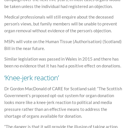
be taken unless the individual had registered an objection.
Medical professionals will still enquire about the deceased
person’s views, but family members will be unable to prevent
organ removal without evidence of the person’s objection.
MSPs will vote on the Human Tissue (Authorisation) (Scotland)
Bill in the near future.
Similar legislation was passed in Wales in 2015 and there has
been no evidence that it has had a positive effect on donations.
‘Knee-jerk reaction’
Dr Gordon MacDonald of CARE for Scotland said: “The Scottish
Government’s proposed opt-out system for organ donation
looks more like a knee-jerk reaction to political and media
pressure rather than an effective means to address the
shortage of organs available for donation.
“The danger is that it will provide the illusion of taking action,