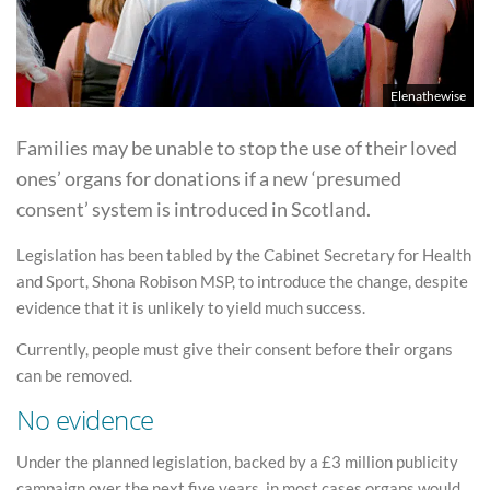
Elenathewise
Families may be unable to stop the use of their loved
ones’ organs for donations if a new ‘presumed
consent’ system is introduced in Scotland.
Legislation has been tabled by the Cabinet Secretary for Health
and Sport, Shona Robison MSP, to introduce the change, despite
evidence that it is unlikely to yield much success.
Currently, people must give their consent before their organs
can be removed.
No evidence
Under the planned legislation, backed by a £3 million publicity
campaign over the next five years, in most cases organs would