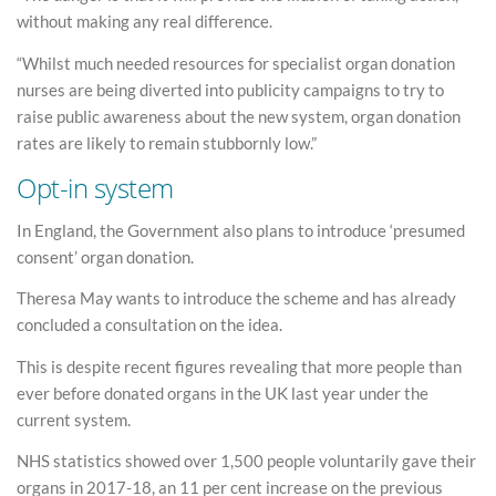
without making any real difference.
“Whilst much needed resources for specialist organ donation
nurses are being diverted into publicity campaigns to try to
raise public awareness about the new system, organ donation
rates are likely to remain stubbornly low.”
Opt-in system
In England, the Government also plans to introduce ‘presumed
consent’ organ donation.
Theresa May wants to introduce the scheme and has already
concluded a consultation on the idea.
This is despite recent figures revealing that more people than
ever before donated organs in the UK last year under the
current system.
NHS statistics showed over 1,500 people voluntarily gave their
organs in 2017-18, an 11 per cent increase on the previous