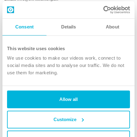
Contact us
Follow Us
Consent
Details
About
X
Facebook
This website uses cookies
Youtube
We use cookies to make our videos work, connect to
Instagram
social media sites and to analyse our traffic. We do not
use them for marketing.
TikTok
Allow all
The Christian Institute, Wilberforce House
4 Park Road, Gosforth Business Park, Newcastle upon Tyne, NE12
8DG
Customize
The Christian Institute is a company limited by guarantee, registered in England as a
charity. Company No. 263 4440 Charity No. 100 4774. A charity registered in Scotland.
Charity No. SC039220.