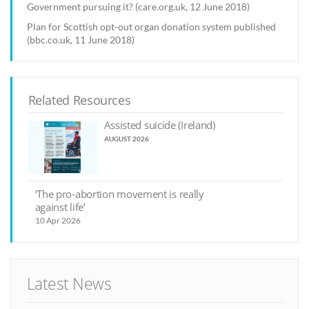
Government pursuing it? (care.org.uk, 12 June 2018)
Plan for Scottish opt-out organ donation system published
(bbc.co.uk, 11 June 2018)
Related Resources
Assisted suicide (Ireland)
AUGUST 2026
‘The pro-abortion movement is really
against life’
10 Apr 2026
Latest News