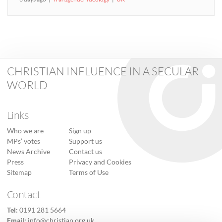
CHRISTIAN INFLUENCE IN A SECULAR
WORLD
Links
Who we are
Sign up
MPs’ votes
Support us
News Archive
Contact us
Press
Privacy and Cookies
Sitemap
Terms of Use
Contact
Tel:
0191 281 5664
Email:
info@christian.org.uk