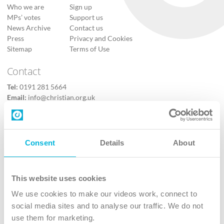
Who we are
Sign up
MPs’ votes
Support us
News Archive
Contact us
Press
Privacy and Cookies
Sitemap
Terms of Use
Contact
Tel:
0191 281 5664
Email:
info@christian.org.uk
Contact us
Follow Us
Consent
Details
About
X
Facebook
This website uses cookies
Youtube
We use cookies to make our videos work, connect to
Instagram
social media sites and to analyse our traffic. We do not
use them for marketing.
TikTok