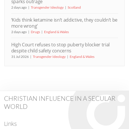
sparks outrage
2 days ago
Transgender Ideology
Scotland
‘Kids think ketamine isn’t addictive, they couldn’t be
more wrong’
2 days ago
Drugs
England & Wales
High Court refuses to stop puberty blocker trial
despite child safety concerns
31 Jul 2026
Transgender Ideology
England & Wales
CHRISTIAN INFLUENCE IN A SECULAR
WORLD
Links