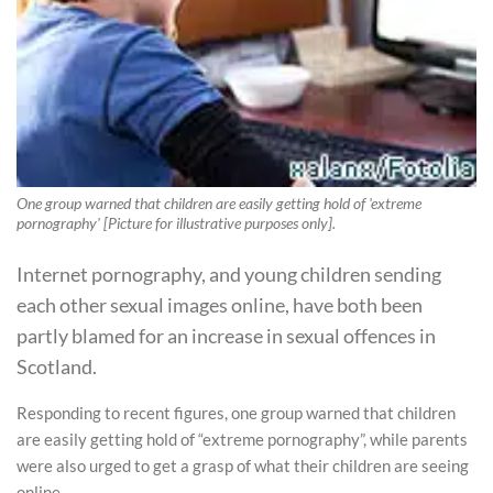
One group warned that children are easily getting hold of 'extreme
pornography' [Picture for illustrative purposes only].
Internet pornography, and young children sending
each other sexual images online, have both been
partly blamed for an increase in sexual offences in
Scotland.
Responding to recent figures, one group warned that children
are easily getting hold of “extreme pornography”, while parents
were also urged to get a grasp of what their children are seeing
online.