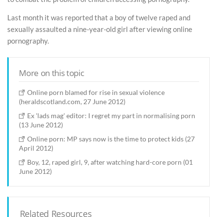
Last month it was reported that a boy of twelve raped and
sexually assaulted a nine-year-old girl after viewing online
pornography.
More on this topic
Online porn blamed for rise in sexual violence
(heraldscotland.com, 27 June 2012)
Ex 'lads mag' editor: I regret my part in normalising porn
(13 June 2012)
Online porn: MP says now is the time to protect kids (27
April 2012)
Boy, 12, raped girl, 9, after watching hard-core porn (01
June 2012)
Related Resources