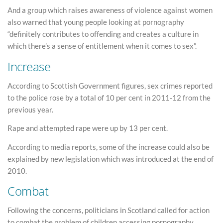
And a group which raises awareness of violence against women
also warned that young people looking at pornography
“definitely contributes to offending and creates a culture in
which there’s a sense of entitlement when it comes to sex”.
Increase
According to Scottish Government figures, sex crimes reported
to the police rose by a total of 10 per cent in 2011-12 from the
previous year.
Rape and attempted rape were up by 13 per cent.
According to media reports, some of the increase could also be
explained by new legislation which was introduced at the end of
2010.
Combat
Following the concerns, politicians in Scotland called for action
to combat the problem of children accessing pornography.