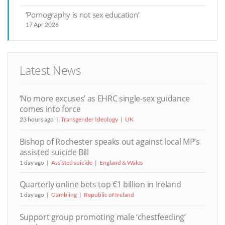
‘Pornography is not sex education’
17 Apr 2026
Latest News
‘No more excuses’ as EHRC single-sex guidance
comes into force
23 hours ago
Transgender Ideology
UK
Bishop of Rochester speaks out against local MP’s
assisted suicide Bill
1 day ago
Assisted suicide
England & Wales
Quarterly online bets top €1 billion in Ireland
1 day ago
Gambling
Republic of Ireland
Support group promoting male ‘chestfeeding’