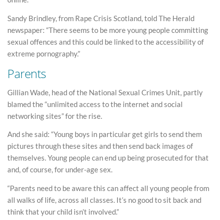
Sandy Brindley, from Rape Crisis Scotland, told The Herald
newspaper: “There seems to be more young people committing
sexual offences and this could be linked to the accessibility of
extreme pornography.”
Parents
Gillian Wade, head of the National Sexual Crimes Unit, partly
blamed the “unlimited access to the internet and social
networking sites” for the rise.
And she said: “Young boys in particular get girls to send them
pictures through these sites and then send back images of
themselves. Young people can end up being prosecuted for that
and, of course, for under-age sex.
“Parents need to be aware this can affect all young people from
all walks of life, across all classes. It’s no good to sit back and
think that your child isn’t involved.”