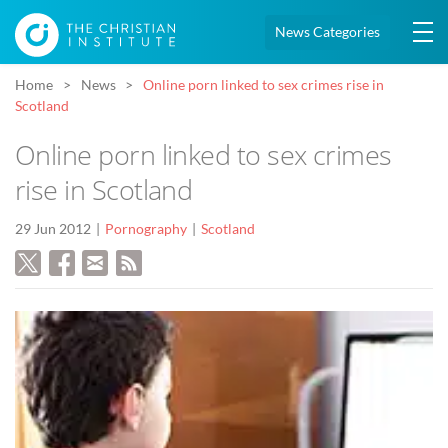
News Categories
Home
News
Online porn linked to sex crimes rise in
Scotland
Online porn linked to sex crimes
rise in Scotland
29 Jun 2012
Pornography
Scotland